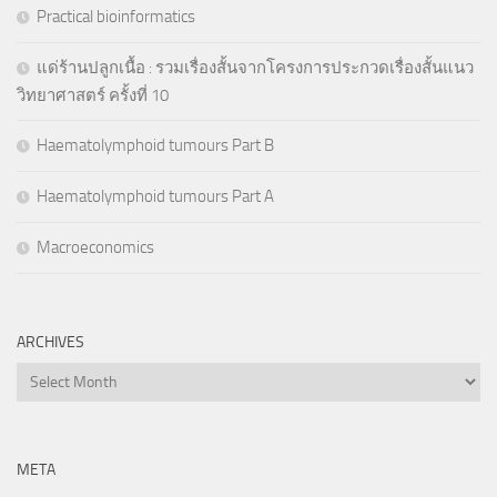
Practical bioinformatics
แด่ร้านปลูกเนื้อ : รวมเรื่องสั้นจากโครงการประกวดเรื่องสั้นแนว
วิทยาศาสตร์ ครั้งที่ 10
Haematolymphoid tumours Part B
Haematolymphoid tumours Part A
Macroeconomics
ARCHIVES
Archives
META