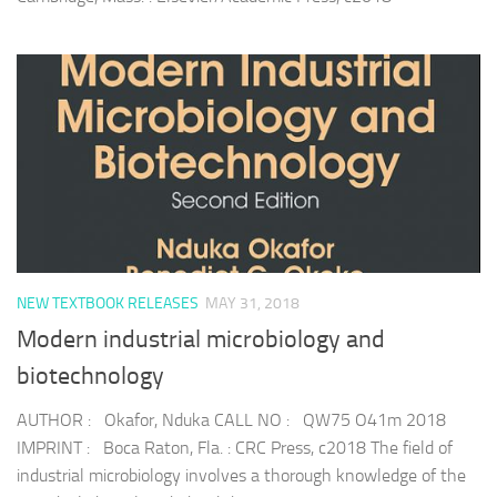
NEW TEXTBOOK RELEASES
MAY 31, 2018
Modern industrial microbiology and
biotechnology
AUTHOR : Okafor, Nduka CALL NO : QW75 O41m 2018
IMPRINT : Boca Raton, Fla. : CRC Press, c2018 The field of
industrial microbiology involves a thorough knowledge of the