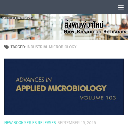
Skip to content
TAGGED:
INDUSTRIAL MICROBIOLOGY
NEW BOOK SERIES RELEASES
SEPTEMBER 13, 2018