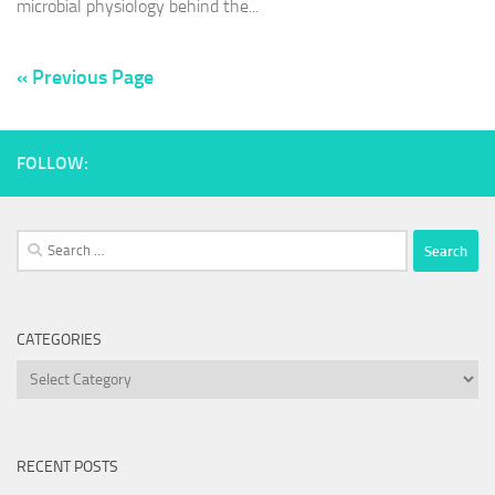
microbial physiology behind the...
« Previous Page
FOLLOW:
Search
for:
CATEGORIES
Categories
RECENT POSTS