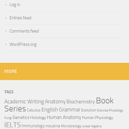
Log in
Entries feed
Comments feed
WordPress.org
MORE
TAGS
Book
Anatomy
Academic Writing
Biochemistry
Series
English Grammar
Calculus
Evolution
Exercise Physiology
Genetics
Human Anatomy
Histology
Human Physiology
Fungi
IELTS
Immunology
Industrial Microbiology
Linear Algebra