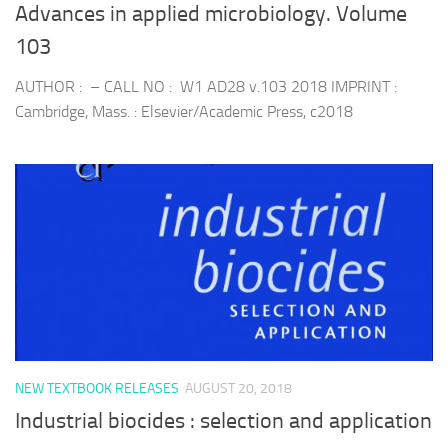
Advances in applied microbiology. Volume
103
AUTHOR : – CALL NO : W1 AD28 v.103 2018 IMPRINT :
Cambridge, Mass. : Elsevier/Academic Press, c2018
NEW TEXTBOOK RELEASES
AUGUST 20, 2018
Industrial biocides : selection and application