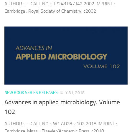
AUTHOR : – CALL NO : TP248.P47 I42 2002 IMPRINT :
Cambridge : Royal Society of Chemistry, c2002
NEW BOOK SERIES RELEASES
JULY 31, 2018
Advances in applied microbiology. Volume
102
AUTHOR : – CALL NO : W1 AD28 v.102 2018 IMPRINT :
Cambridge, Mass. : Elsevier/Academic Press, c2018