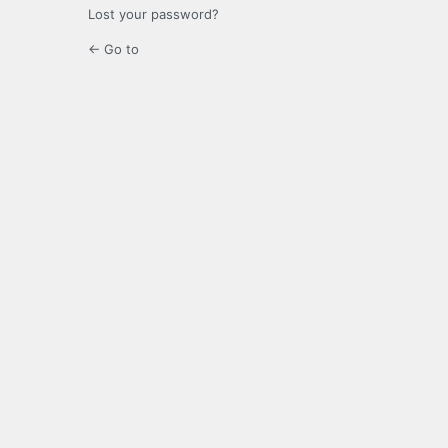
Lost your password?
← Go to