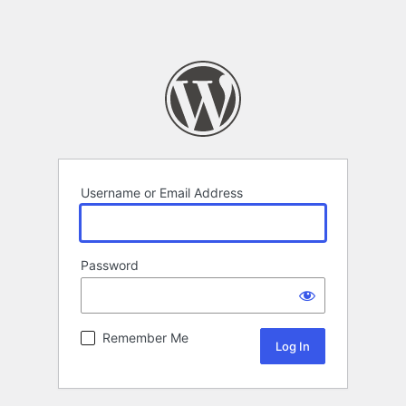
Username or Email Address
Password
Remember Me