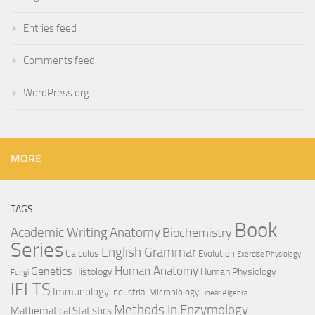
Entries feed
Comments feed
WordPress.org
MORE
TAGS
Book
Anatomy
Academic Writing
Biochemistry
Series
English Grammar
Calculus
Evolution
Exercise Physiology
Genetics
Human Anatomy
Histology
Human Physiology
Fungi
IELTS
Immunology
Industrial Microbiology
Linear Algebra
Methods In Enzymology
Mathematical Statistics