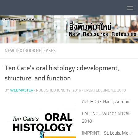
Skip to content
NEW TEXTBOOK RELEASES
Ten Cate’s oral histology : development,
structure, and function
BY
WEBMASTER
· PUBLISHED
JUNE 12, 2018
· UPDATED
JUNE 12, 2018
AUTHOR : Nanci, Antonio
CALL NO : WU101 N176t
2018
IMPRINT : St. Louis, Mo. :