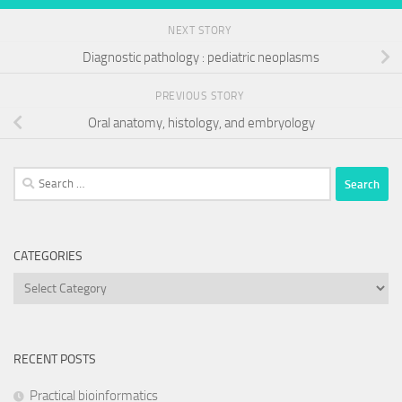
NEXT STORY
Diagnostic pathology : pediatric neoplasms
PREVIOUS STORY
Oral anatomy, histology, and embryology
Search
for:
CATEGORIES
Categories
RECENT POSTS
Practical bioinformatics