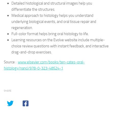
Detailed histological and structural images help you
differentiate the structures.
Medical approach to histology helps you understand
underlying biological events, and oral tissue repair and
regeneration.
Full-color format helps bring oral histology to life.
Learning resources on the Evolve website include multiple-
choice review questions with instant feedback, and interactive
drag-and-drop exercises.
Source :
www.elsevier.com/books/ten-cates-oral-
histology/nanci/978-0-323-48524-1
SHARE