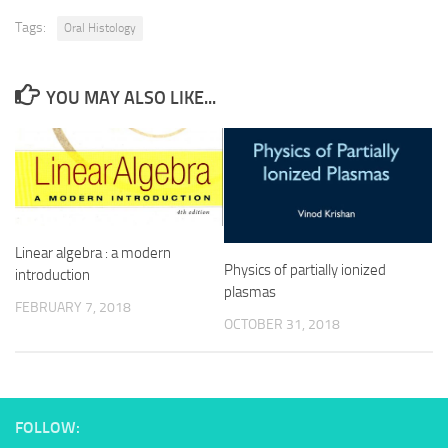
Tags:
Oral Histology
YOU MAY ALSO LIKE...
Linear algebra : a modern
Physics of partially ionized
introduction
plasmas
FEBRUARY 7, 2018
OCTOBER 31, 2018
FOLLOW: