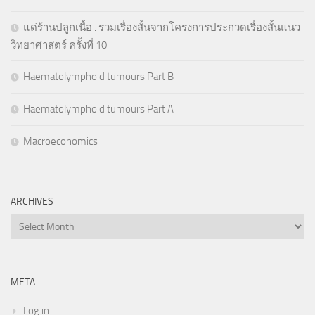
แด่ร้านปลูกเนื้อ : รวมเรื่องสั้นจากโครงการประกวดเรื่องสั้นแนว
วิทยาศาสตร์ ครั้งที่ 10
Haematolymphoid tumours Part B
Haematolymphoid tumours Part A
Macroeconomics
ARCHIVES
Archives
META
Log in