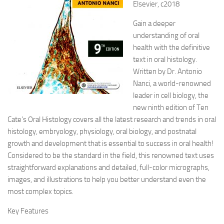
Elsevier, c2018
Gain a deeper
understanding of oral
health with the definitive
text in oral histology.
Written by Dr. Antonio
Nanci, a world-renowned
leader in cell
biology, the
new ninth edition of Ten
Cate’s Oral Histology covers all the latest research and trends in oral
histology, embryology, physiology, oral biology, and postnatal
growth and development that is essential to success in oral health!
Considered to be the standard in the field, this renowned text uses
straightforward explanations and detailed, full-color micrographs,
images, and illustrations to help you better understand even the
most complex topics.
Key Features