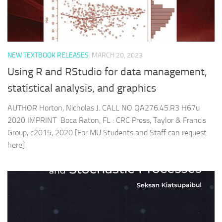
NEW TEXTBOOK RELEASES
MARCH 20, 2023
Using R and RStudio for data management,
statistical analysis, and graphics
AUTHOR Horton, Nicholas J. CALL NO QA276.45.R3 H67u
2020 IMPRINT Boca Raton, FL : CRC Press, Taylor & Francis
Group, c2015, 2020 [For MU Students and Staff can request
here]