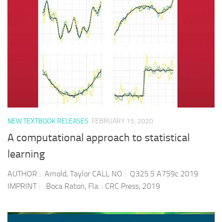
NEW TEXTBOOK RELEASES
FEBRUARY 15, 2020
A computational approach to statistical
learning
AUTHOR : Arnold, Taylor CALL NO : Q325.5 A759c 2019
IMPRINT : Boca Raton, Fla. : CRC Press, 2019