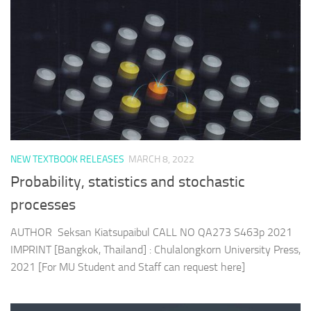
NEW TEXTBOOK RELEASES
MARCH 8, 2022
Probability, statistics and stochastic
processes
AUTHOR Seksan Kiatsupaibul CALL NO QA273 S463p 2021
IMPRINT [Bangkok, Thailand] : Chulalongkorn University Press,
2021 [For MU Student and Staff can request here]