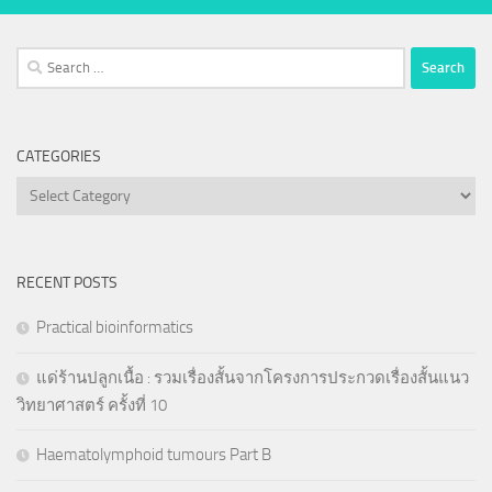
Search
for:
CATEGORIES
Categories
RECENT POSTS
Practical bioinformatics
แด่ร้านปลูกเนื้อ : รวมเรื่องสั้นจากโครงการประกวดเรื่องสั้นแนว
วิทยาศาสตร์ ครั้งที่ 10
Haematolymphoid tumours Part B