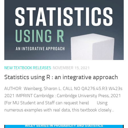
NEW TEXTBOOK RELEASES
NOVEMBER 15, 2021
Statistics using R : an integrative approach
AUTHOR Weinberg, Sharon L. CALL NO QA276.45.R3 W423s
2021 IMPRINT Cambridge : Cambridge University Press, 2021
(For MU Student and Staff can request here) Using
numerous examples with real data, this textbook closely...