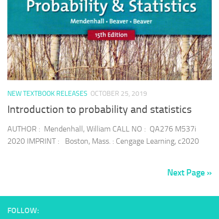
NEW TEXTBOOK RELEASES
OCTOBER 25, 2019
Introduction to probability and statistics
AUTHOR : Mendenhall, William CALL NO : QA276 M537i
2020 IMPRINT : Boston, Mass. : Cengage Learning, c2020
Next Page »
FOLLOW: