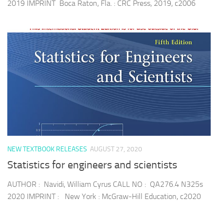
2019 IMPRINT Boca Raton, Fla. : CRC Press, 2019, c2006
NEW TEXTBOOK RELEASES
AUGUST 27, 2020
Statistics for engineers and scientists
AUTHOR : Navidi, William Cyrus CALL NO : QA276.4 N325s
2020 IMPRINT : New York : McGraw-Hill Education, c2020