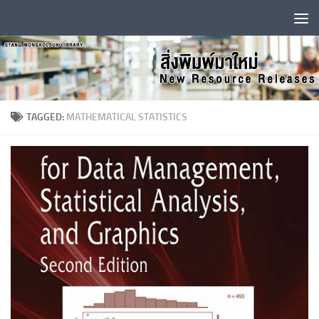
Skip to content
TAGGED:
MATHEMATICAL STATISTICS