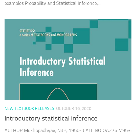
examples Probability and Statistical Inference,...
NEW TEXTBOOK RELEASES
OCTOBER 16, 2020
Introductory statistical inference
AUTHOR Mukhopadhyay, Nitis, 1950- CALL NO QA276 M953i