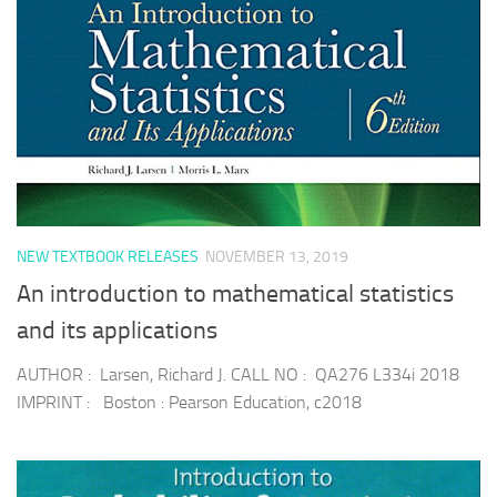
NEW TEXTBOOK RELEASES
NOVEMBER 13, 2019
An introduction to mathematical statistics
and its applications
AUTHOR : Larsen, Richard J. CALL NO : QA276 L334i 2018
IMPRINT : Boston : Pearson Education, c2018