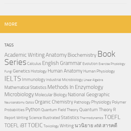
MORE
TAGS
Book
Anatomy
Academic Writing
Biochemistry
Series
English Grammar
Calculus
Evolution
Exercise Physiology
Genetics
Human Anatomy
Histology
Human Physiology
Fungi
IELTS
Immunology
Industrial Microbiology
Linear Algebra
Methods In Enzymology
Mathematical Statistics
Microbiology
National Geographic
Molecular Biology
Organic Chemistry
Physiology
Polymer
Pathology
Neuroanatomy
Optics
Python
Quantum Theory
R
Quantum Field Theory
Probabilities
TOEFL
Statistics
Science Illustrated
Report Writing
Thermodynamics
TOEIC
TOEFL iBT
นวนิยาย
สารคดี
Writing
สถิติ
Toxicology