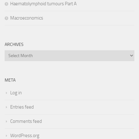
Haematolymphoid tumours Part A
Macroeconomics
ARCHIVES
Archives
META
Log in
Entries feed
Comments feed
WordPress.org