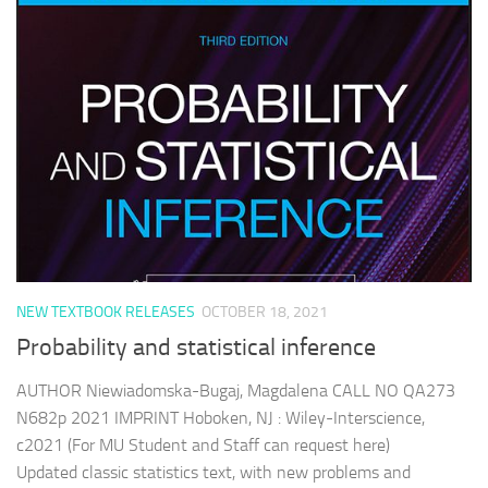
NEW TEXTBOOK RELEASES
OCTOBER 18, 2021
Probability and statistical inference
AUTHOR Niewiadomska-Bugaj, Magdalena CALL NO QA273
N682p 2021 IMPRINT Hoboken, NJ : Wiley-Interscience,
c2021 (For MU Student and Staff can request here)
Updated classic statistics text, with new problems and