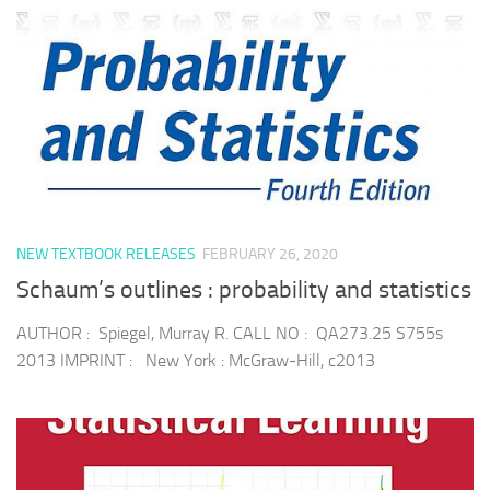
NEW TEXTBOOK RELEASES
FEBRUARY 26, 2020
Schaum’s outlines : probability and statistics
AUTHOR : Spiegel, Murray R. CALL NO : QA273.25 S755s
2013 IMPRINT : New York : McGraw-Hill, c2013