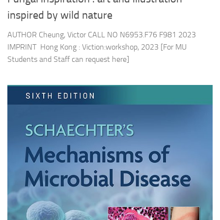
inspired by wild nature
AUTHOR Cheung, Victor CALL NO N6953.F76 F981 2023
IMPRINT Hong Kong : Viction:workshop, 2023 [For MU
Students and Staff can request here]