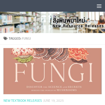
Skip to content
TAGGED:
FUNGI
NEW TEXTBOOK RELEASES
JUNE 19, 2025