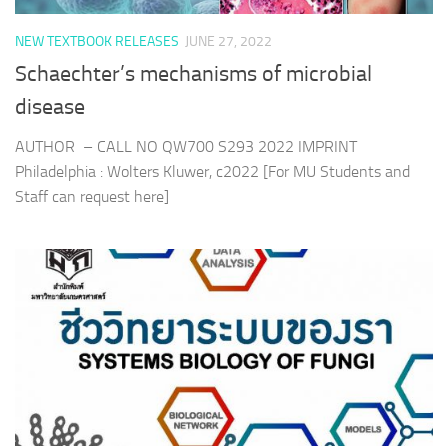
NEW TEXTBOOK RELEASES
JUNE 27, 2022
Schaechter’s mechanisms of microbial
disease
AUTHOR – CALL NO QW700 S293 2022 IMPRINT
Philadelphia : Wolters Kluwer, c2022 [For MU Students and
Staff can request here]