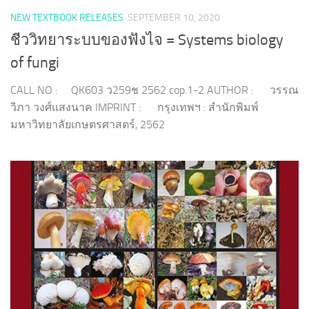
NEW TEXTBOOK RELEASES
SEPTEMBER 10, 2020
ชีววิทยาระบบของฟังไจ = Systems biology
of fungi
CALL NO : QK603 ว259ช 2562 cop.1-2 AUTHOR : วรรณ
วิภา วงศ์แสงนาค IMPRINT : กรุงเทพฯ : สำนักพิมพ์
มหาวิทยาลัยเกษตรศาสตร์, 2562