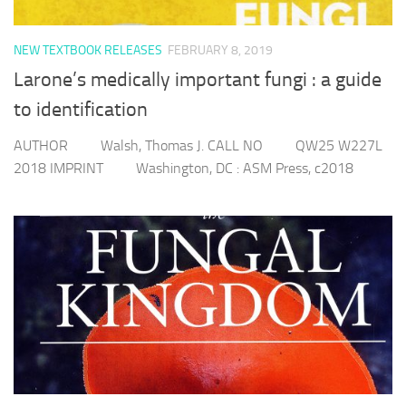
NEW TEXTBOOK RELEASES
FEBRUARY 8, 2019
Larone’s medically important fungi : a guide
to identification
AUTHOR Walsh, Thomas J. CALL NO QW25 W227L
2018 IMPRINT Washington, DC : ASM Press, c2018