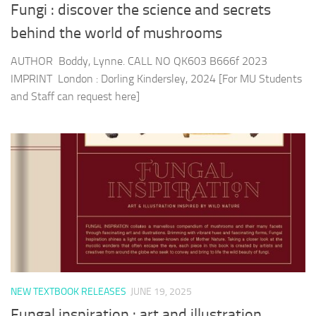
Fungi : discover the science and secrets
behind the world of mushrooms
AUTHOR Boddy, Lynne. CALL NO QK603 B666f 2023
IMPRINT London : Dorling Kindersley, 2024 [For MU Students
and Staff can request here]
NEW TEXTBOOK RELEASES
JUNE 19, 2025
Fungal inspiration : art and illustration