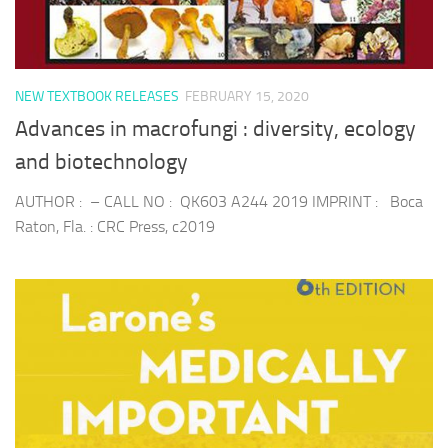
NEW TEXTBOOK RELEASES
FEBRUARY 15, 2020
Advances in macrofungi : diversity, ecology
and biotechnology
AUTHOR : – CALL NO : QK603 A244 2019 IMPRINT : Boca
Raton, Fla. : CRC Press, c2019