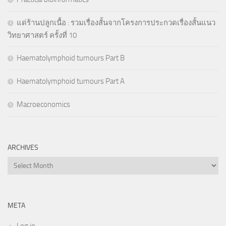
แด่ร้านปลูกเนื้อ : รวมเรื่องสั้นจากโครงการประกวดเรื่องสั้นแนว
วิทยาศาสตร์ ครั้งที่ 10
Haematolymphoid tumours Part B
Haematolymphoid tumours Part A
Macroeconomics
ARCHIVES
Archives
META
Log in