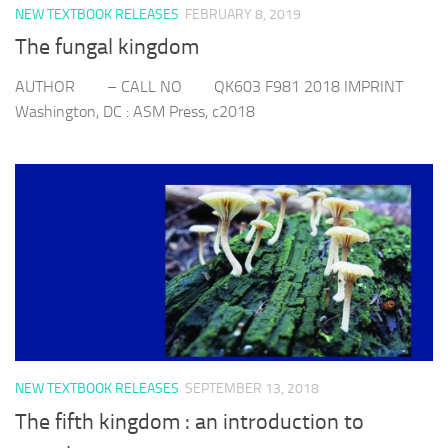
NEW TEXTBOOK RELEASES
FEBRUARY 8, 2019
The fungal kingdom
AUTHOR – CALL NO QK603 F981 2018 IMPRINT
Washington, DC : ASM Press, c2018
NEW TEXTBOOK RELEASES
SEPTEMBER 13, 2018
The fifth kingdom : an introduction to