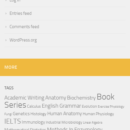
Entries feed
Comments feed
WordPress.org
MORE
TAGS
Book
Anatomy
Academic Writing
Biochemistry
Series
English Grammar
Calculus
Evolution
Exercise Physiology
Genetics
Human Anatomy
Histology
Human Physiology
Fungi
IELTS
Immunology
Industrial Microbiology
Linear Algebra
Methods In Enzymology
Mathematical Statistics