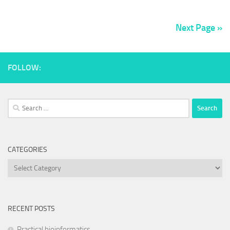
Next Page »
FOLLOW:
Search
for:
CATEGORIES
Categories
RECENT POSTS
Practical bioinformatics