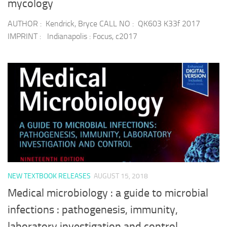
mycology
AUTHOR : Kendrick, Bryce CALL NO : QK603 K33f 2017
IMPRINT : Indianapolis : Focus, c2017
NEW TEXTBOOK RELEASES
AUGUST 15, 2018
Medical microbiology : a guide to microbial
infections : pathogenesis, immunity,
laboratory investigation and control