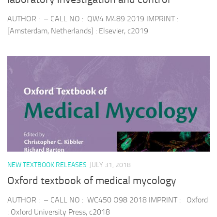
AUTHOR : – CALL NO : QW4 M489 2019 IMPRINT :
[Amsterdam, Netherlands] : Elsevier, c2019
NEW TEXTBOOK RELEASES
JULY 31, 2018
Oxford textbook of medical mycology
AUTHOR : – CALL NO : WC450 O98 2018 IMPRINT : Oxford
: Oxford University Press, c2018