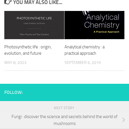
YOU MAY ALSO LIKE...
Photosynthetic life : origin,
Analytical chemistry : a
evolution, and future
practical approach
MAY 8, 2023
SEPTEMBER 6, 2019
FOLLOW:
NEXT STORY
Fungi : discover the science and secrets behind the world of
mushrooms