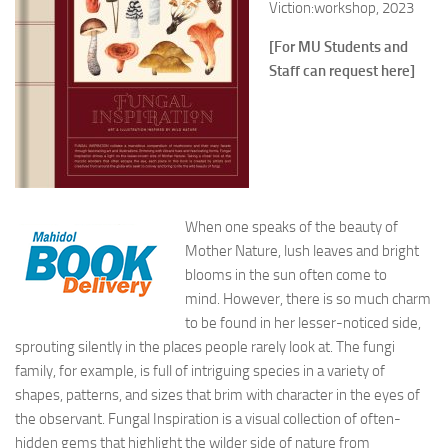
Viction:workshop, 2023
[For MU Students and
Staff can request here]
When one speaks of the beauty of
Mother Nature, lush leaves and bright
blooms in the sun often come to
mind. However, there is so much charm
to be found in her lesser-noticed side,
sprouting silently in the places people rarely look at. The fungi
family, for example, is full of intriguing species in a variety of
shapes, patterns, and sizes that brim with character in the eyes of
the observant.
Fungal Inspiration
is a visual collection of often-
hidden gems that highlight the wilder side of nature from