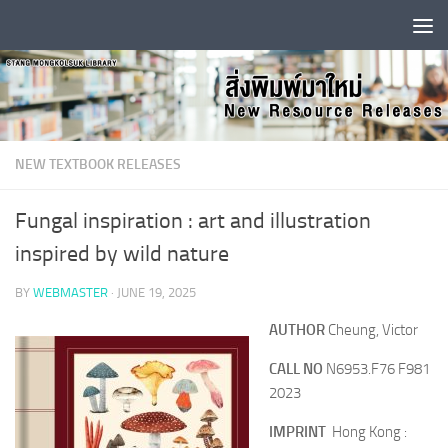
Skip to content
NEW TEXTBOOK RELEASES
Fungal inspiration : art and illustration
inspired by wild nature
BY
WEBMASTER
·
JUNE 19, 2025
AUTHOR
Cheung, Victor
CALL NO
N6953.F76 F981
2023
IMPRINT
Hong Kong :