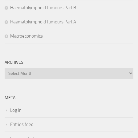
Haematolymphoid tumours Part B
Haematolymphoid tumours Part A
Macroeconomics
ARCHIVES
Archives
META
Log in
Entries feed