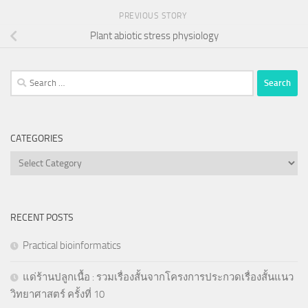
PREVIOUS STORY
Plant abiotic stress physiology
Search
for:
CATEGORIES
Categories
RECENT POSTS
Practical bioinformatics
แด่ร้านปลูกเนื้อ : รวมเรื่องสั้นจากโครงการประกวดเรื่องสั้นแนว
วิทยาศาสตร์ ครั้งที่ 10