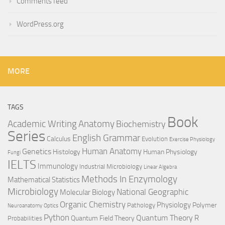
Comments feed
WordPress.org
MORE
TAGS
Book
Anatomy
Academic Writing
Biochemistry
Series
English Grammar
Calculus
Evolution
Exercise Physiology
Genetics
Human Anatomy
Histology
Human Physiology
Fungi
IELTS
Immunology
Industrial Microbiology
Linear Algebra
Methods In Enzymology
Mathematical Statistics
Microbiology
National Geographic
Molecular Biology
Organic Chemistry
Physiology
Polymer
Pathology
Neuroanatomy
Optics
Python
Quantum Theory
R
Quantum Field Theory
Probabilities