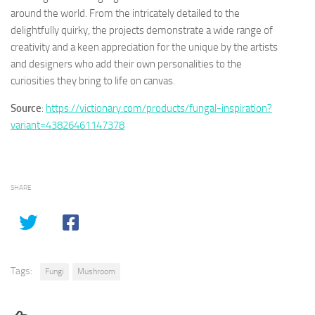
around the world. From the intricately detailed to the
delightfully quirky, the projects demonstrate a wide range of
creativity and a keen appreciation for the unique by the artists
and designers who add their own personalities to the
curiosities they bring to life on canvas.
Source
:
https://victionary.com/products/fungal-inspiration?
variant=43826461147378
SHARE
Tags:
Fungi
Mushroom