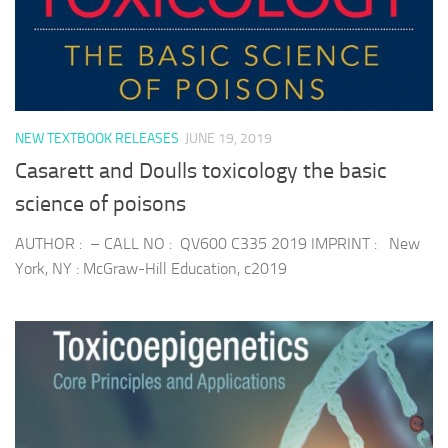
NEW TEXTBOOK RELEASES
JUNE 19, 2019
Casarett and Doulls toxicology the basic
science of poisons
AUTHOR : – CALL NO : QV600 C335 2019 IMPRINT : New
York, NY : McGraw-Hill Education, c2019