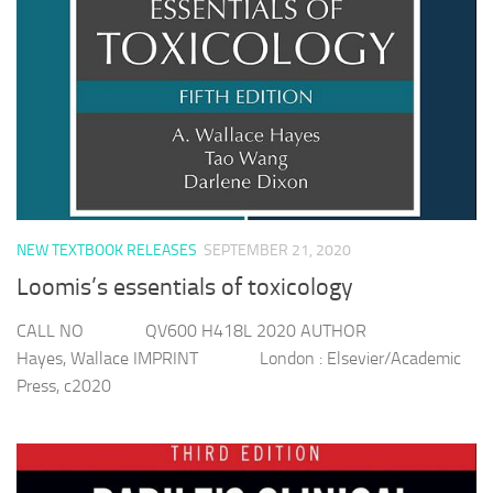
NEW TEXTBOOK RELEASES
SEPTEMBER 21, 2020
Loomis’s essentials of toxicology
CALL NO QV600 H418L 2020 AUTHOR
Hayes, Wallace IMPRINT London : Elsevier/Academic
Press, c2020