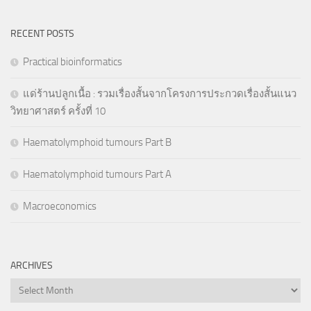
RECENT POSTS
Practical bioinformatics
แด่ร้านปลูกเนื้อ : รวมเรื่องสั้นจากโครงการประกวดเรื่องสั้นแนว
วิทยาศาสตร์ ครั้งที่ 10
Haematolymphoid tumours Part B
Haematolymphoid tumours Part A
Macroeconomics
ARCHIVES
Archives