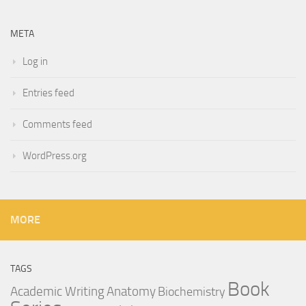
META
Log in
Entries feed
Comments feed
WordPress.org
MORE
TAGS
Book
Anatomy
Academic Writing
Biochemistry