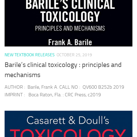
NEW TEXTBOOK RELEASES
OCTOBER 25, 2019
Barile’s clinical toxicology : principles and
mechanisms
AUTHOR : Barile, Frank A. CALL NO : QV600 B252b 2019
IMPRINT : Boca Raton, Fla. : CRC Press, c2019