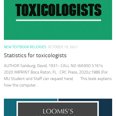
NEW TEXTBOOK RELEASES
OCTOBER 19, 2021
Statistics for toxicologists
AUTHOR Salsburg, David, 1931- CALL NO WA950 S161s
2020 IMPRINT Boca Raton, FL : CRC Press, 2020,c1986 (For
MU Student and Staff can request here) This book explains
how the computer...