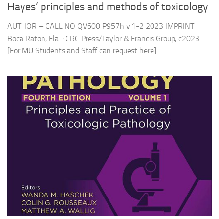
Hayes’ principles and methods of toxicology
AUTHOR – CALL NO QV600 P957h v.1-2 2023 IMPRINT
Boca Raton, Fla. : CRC Press/Taylor & Francis Group, c2023
[For MU Students and Staff can request here]