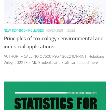
NEW TEXTBOOK RELEASES
NOVEMBER 1, 2022
Principles of toxicology : environmental and
industrial applications
AUTHOR – CALL NO QV600 P957 2022 IMPRINT Hoboken:
Wiley, 2022 [For MU Students and Staff can request here]