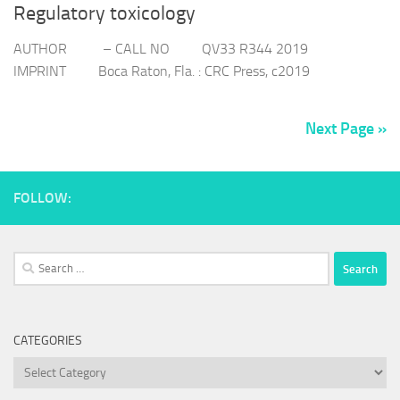
Regulatory toxicology
AUTHOR – CALL NO QV33 R344 2019
IMPRINT Boca Raton, Fla. : CRC Press, c2019
Next Page »
FOLLOW:
Search
for:
CATEGORIES
Categories