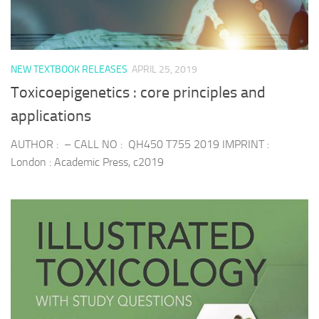
NEW TEXTBOOK RELEASES
APRIL 25, 2019
Toxicoepigenetics : core principles and
applications
AUTHOR : – CALL NO : QH450 T755 2019 IMPRINT :
London : Academic Press, c2019