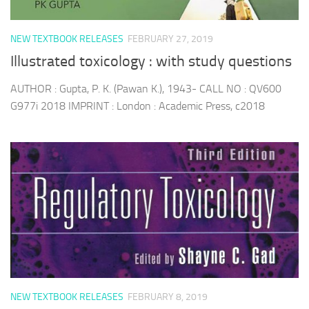
NEW TEXTBOOK RELEASES
FEBRUARY 27, 2019
Illustrated toxicology : with study questions
AUTHOR : Gupta, P. K. (Pawan K.), 1943- CALL NO : QV600
G977i 2018 IMPRINT : London : Academic Press, c2018
NEW TEXTBOOK RELEASES
FEBRUARY 8, 2019