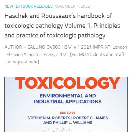
NEW TEXTBOOK RELEASES
NOVEMBER 1, 2022
Haschek and Rousseaux’s handbook of
toxicologic pathology Volume 1, Principles
and practice of toxicologic pathology
AUTHOR – CALL NO QV600 H344 v.1 2021 IMPRINT London
: Elsevier/Academic Press, c2021 [For MU Students and Staff
can request here]