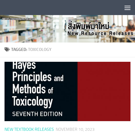
Skip to content
TAGGED:
TOXICOLOGY
NEW TEXTBOOK RELEASES
NOVEMBER 10, 2023