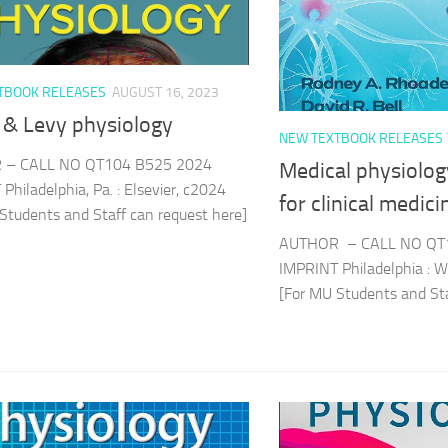
TBOOK RELEASES
AUGUST 16, 2023
 & Levy physiology
NEW TEXTBOOK RELEASES
 – CALL NO QT104 B525 2024
Medical physiology
Philadelphia, Pa. : Elsevier, c2024
for clinical medici
Students and Staff can request here]
AUTHOR – CALL NO QT
IMPRINT Philadelphia : W
[For MU Students and Sta