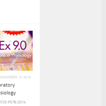
NOVEMBER 15, 2019
oratory
ysiology
QT25 P578 2014