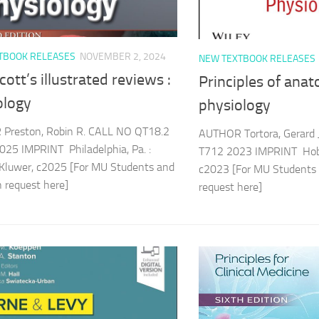
TBOOK RELEASES
NOVEMBER 2, 2024
NEW TEXTBOOK RELEASES
cott’s illustrated reviews :
Principles of ana
ology
physiology
Preston, Robin R. CALL NO QT18.2
AUTHOR Tortora, Gerard
25 IMPRINT Philadelphia, Pa. :
T712 2023 IMPRINT Hobok
Kluwer, c2025 [For MU Students and
c2023 [For MU Students 
an request here]
request here]