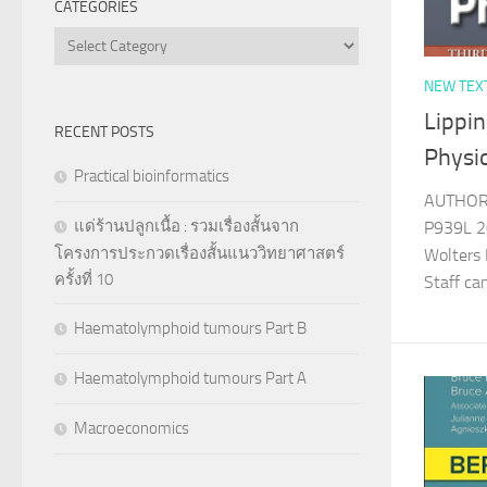
CATEGORIES
Categories
NEW TEX
Lippin
RECENT POSTS
Physi
Practical bioinformatics
AUTHOR 
แด่ร้านปลูกเนื้อ : รวมเรื่องสั้นจาก
P939L 20
โครงการประกวดเรื่องสั้นแนววิทยาศาสตร์
Wolters 
ครั้งที่ 10
Staff c
Haematolymphoid tumours Part B
Haematolymphoid tumours Part A
Macroeconomics