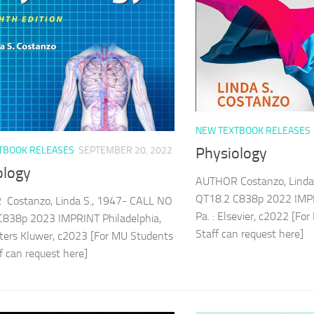
NEW TEXTBOOK RELEASES
TBOOK RELEASES
SEPTEMBER 20, 2022
Physiology
ology
AUTHOR Costanzo, Linda
QT18.2 C838p 2022 IMPR
Costanzo, Linda S., 1947- CALL NO
Pa. : Elsevier, c2022 [F
C838p 2023 IMPRINT Philadelphia,
Staff can request here
lters Kluwer, c2023 [For MU Students
ff can request here]