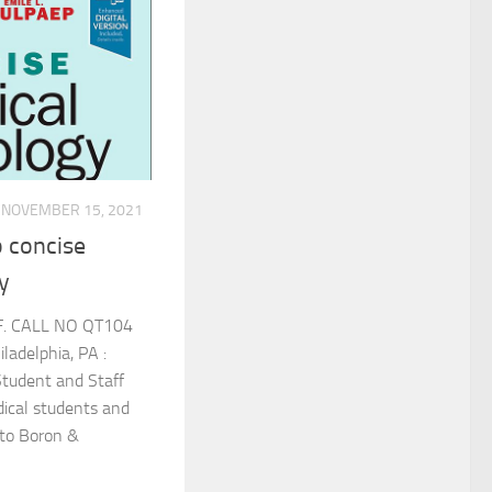
NOVEMBER 15, 2021
 concise
y
F. CALL NO QT104
adelphia, PA :
Student and Staff
cal students and
 to Boron &