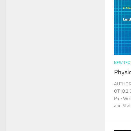
NEW TEX
Physi
AUTHOR 
QT18.2 
Pa. : Wo
and Sta