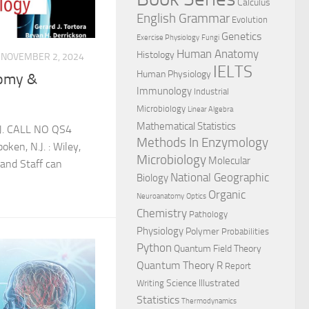
Calculus
English Grammar
Evolution
Genetics
Exercise Physiology
Fungi
Human Anatomy
Histology
NOVEMBER 2, 2024
IELTS
Human Physiology
tomy &
Immunology
Industrial
Microbiology
Linear Algebra
Mathematical Statistics
 J. CALL NO QS4
Methods In Enzymology
en, N.J. : Wiley,
Microbiology
Molecular
and Staff can
National Geographic
Biology
Organic
Neuroanatomy
Optics
Chemistry
Pathology
Physiology
Polymer
Probabilities
Python
Quantum Field Theory
Quantum Theory
R
Report
Science Illustrated
Writing
Statistics
Thermodynamics