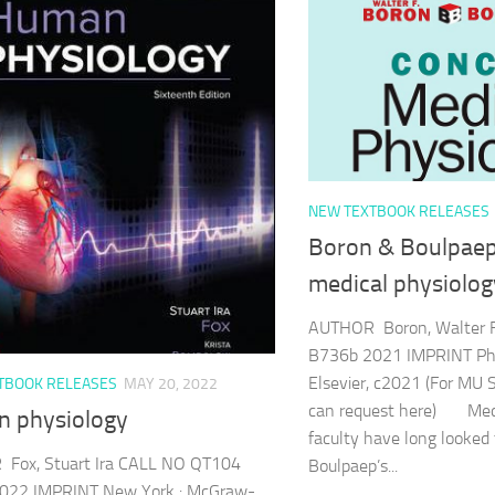
NEW TEXTBOOK RELEASES
Boron & Boulpaep
medical physiolog
AUTHOR Boron, Walter 
B736b 2021 IMPRINT Phil
Elsevier, c2021 (For MU 
TBOOK RELEASES
MAY 20, 2022
can request here) Medi
 physiology
faculty have long looked
Fox, Stuart Ira CALL NO QT104
Boulpaep’s...
022 IMPRINT New York : McGraw-