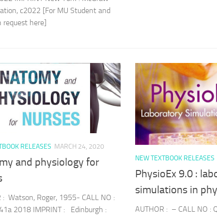
cation, c2022 [For MU Student and
an request here]
TBOOK RELEASES
MARCH 24, 2020
NEW TEXTBOOK RELEASES
my and physiology for
PhysioEx 9.0 : lab
s
simulations in ph
: Watson, Roger, 1955- CALL NO :
AUTHOR : – CALL NO : 
1a 2018 IMPRINT : Edinburgh :