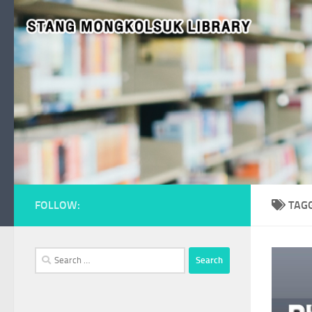
Skip to content
FOLLOW:
TAG
Search
for: