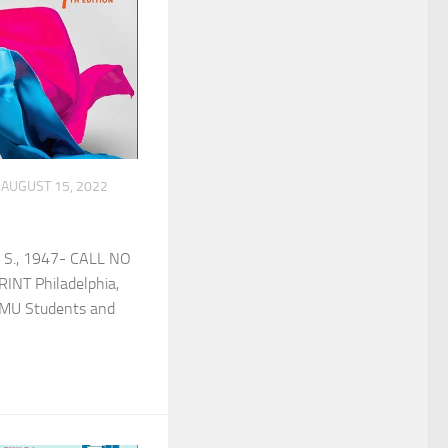
AUGUST 15, 2022
 S., 1947- CALL NO
INT Philadelphia,
or MU Students and
]