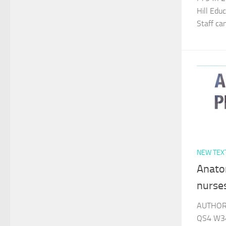
Hill Edu
Staff c
NEW TEX
Anato
nurse
AUTHOR 
QS4 W34