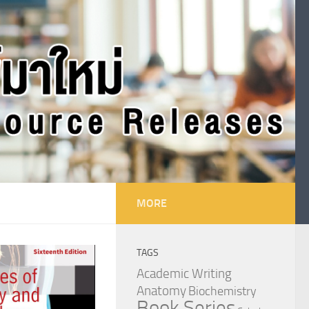
MORE
TAGS
Academic Writing
Anatomy
Biochemistry
Book Series