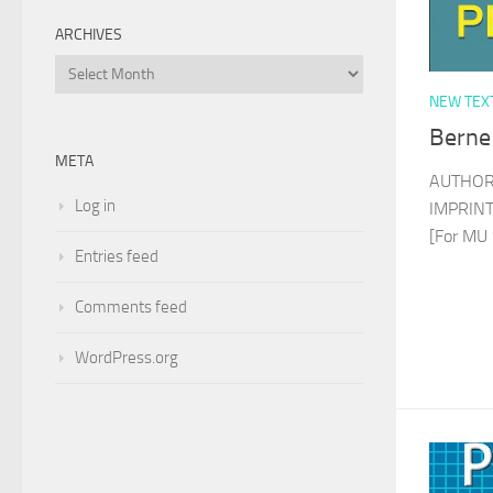
ARCHIVES
Archives
NEW TEX
Berne
META
AUTHOR
Log in
IMPRINT 
[For MU 
Entries feed
Comments feed
WordPress.org