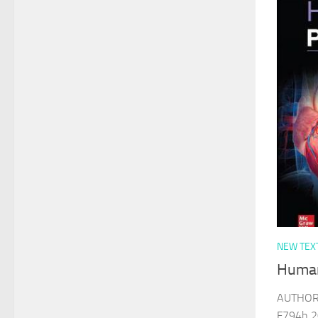
NEW TEX
Human
AUTHOR 
F794h 2