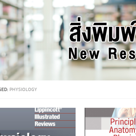
GED:
PHYSIOLOGY