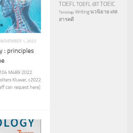
TOEFL
TOEIC
TOEFL iBT
นวนิยาย
Writing
สถิติ
Toxicology
สารคดี
NOVEMBER 1, 2022
 : principles
ne
104 M489 2022
olters Kluwer, c2022
ff can request here]