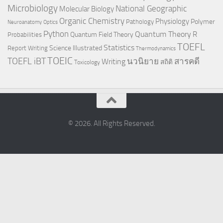
Microbiology
National Geographic
Molecular Biology
Organic Chemistry
Physiology
Polymer
Pathology
Neuroanatomy
Optics
Python
Quantum Theory
R
Quantum Field Theory
Probabilities
TOEFL
Statistics
Science Illustrated
Report Writing
Thermodynamics
TOEIC
TOEFL iBT
นวนิยาย
สารคดี
Writing
สถิติ
Toxicology
© 2026. All Rights Reserved.