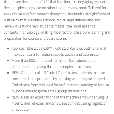
tissues are designed to fulfill that function, this engaging resource
decodes physiology like no other text or review book. Tailored for
ease of use and fast content absorption, the book’s straightforward
outline format, visionary artwork, clinical applications, and unit
review questions help students master the most essential
concepts in physiology, making it perfect for classroom learning and
preparation for course and board exams.
Approachable Lippincott® Illustrated Reviews outline format
makes critical information easy to access and assimilate.
More than 600 annotated, full-color illustrations guide
students step by step through complex processes.
NEW! Appendix of 15 Clinical Cases trains students to solve
common clinical problems by applying what they’ve learned.
Clinical case format is ideal for self-directed learning or for use
by instructors to guide small-group discussions.
NEW! Detailed explanations of the mechanisms underlying GI
motility and reflexes, and a new section discussing regulation
of appetite.