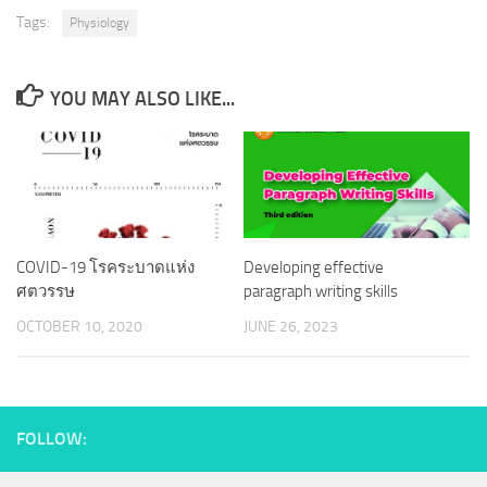
Tags:
Physiology
YOU MAY ALSO LIKE...
COVID-19 โรคระบาดแห่ง
Developing effective
ศตวรรษ
paragraph writing skills
OCTOBER 10, 2020
JUNE 26, 2023
FOLLOW: