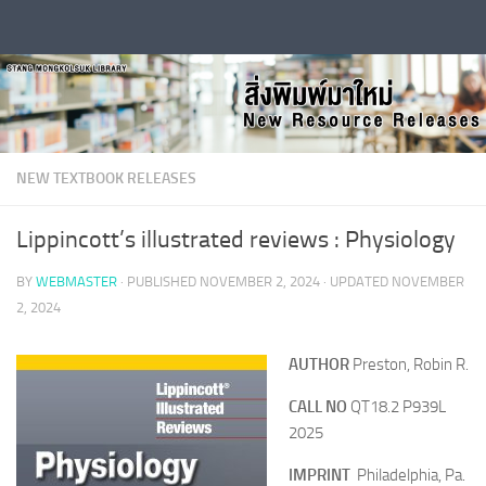
Skip to content
NEW TEXTBOOK RELEASES
Lippincott’s illustrated reviews : Physiology
BY
WEBMASTER
· PUBLISHED
NOVEMBER 2, 2024
· UPDATED
NOVEMBER
2, 2024
AUTHOR
Preston, Robin R.
CALL NO
QT18.2 P939L
2025
IMPRINT
Philadelphia, Pa.