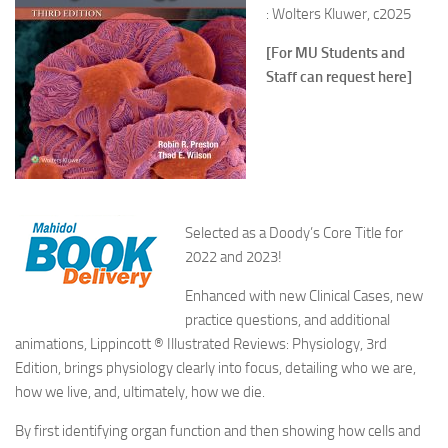
: Wolters Kluwer, c2025
[For MU Students and
Staff can request here]
Selected as a Doody’s Core Title for
2022 and 2023!
Enhanced with new Clinical Cases, new
practice questions, and additional
animations, Lippincott ® Illustrated Reviews: Physiology, 3rd
Edition, brings physiology clearly into focus, detailing who we are,
how we live, and, ultimately, how we die.
By first identifying organ function and then showing how cells and