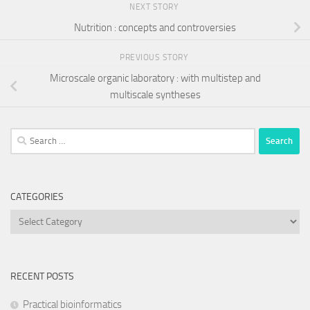
NEXT STORY
Nutrition : concepts and controversies
PREVIOUS STORY
Microscale organic laboratory : with multistep and
multiscale syntheses
Search
for:
CATEGORIES
Categories
RECENT POSTS
Practical bioinformatics