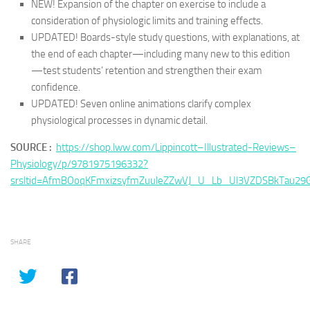
NEW! Expansion of the chapter on exercise to include a
consideration of physiologic limits and training effects.
UPDATED! Boards-style study questions, with explanations, at
the end of each chapter—including many new to this edition
—test students’ retention and strengthen their exam
confidence.
UPDATED! Seven online animations clarify complex
physiological processes in dynamic detail.
SOURCE :
https://shop.lww.com/Lippincott–Illustrated-Reviews–
Physiology/p/9781975196332?
srsltid=AfmBOoqKFmxizsyfmZuuleZZwVJ_U_Lb_Ul3VZDSBkTau29G
SHARE