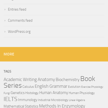
Entries feed
Comments feed
WordPress.org
MORE
TAGS
Book
Anatomy
Academic Writing
Biochemistry
Series
English Grammar
Calculus
Evolution
Exercise Physiology
Genetics
Human Anatomy
Histology
Human Physiology
Fungi
IELTS
Immunology
Industrial Microbiology
Linear Algebra
Methods In Enzymology
Mathematical Statistics