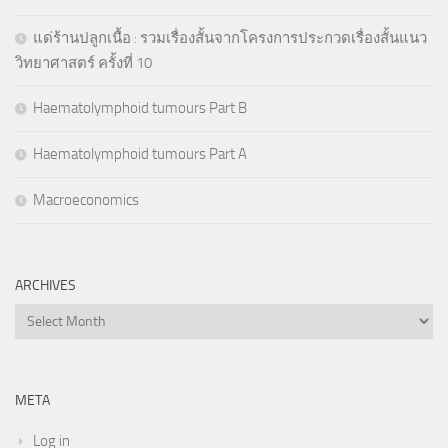
แด่ร้านปลูกเนื้อ : รวมเรื่องสั้นจากโครงการประกวดเรื่องสั้นแนว
วิทยาศาสตร์ ครั้งที่ 10
Haematolymphoid tumours Part B
Haematolymphoid tumours Part A
Macroeconomics
ARCHIVES
Archives
META
Log in