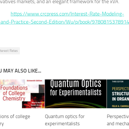
ivatives markets; and an elegant framework for the xVA.
ce :
https://www.crcpress.com/Interest-Rate-Modeling-
-and-Practice-Second-Edition/Wu/p/book/978081537891
nterest Rates
 MAY ALSO LIKE...
ions of college
Quantum optics for
Perspectiv
ry
experimentalists
and mechan