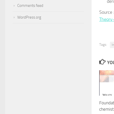
der
Comments feed
Sour
WordPress.org
Theory
Tags:
I
YOU
Foundat
chemist