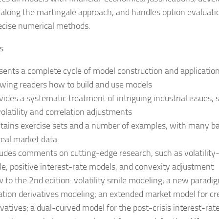
 along the martingale approach, and handles option evaluati
ecise numerical methods.
s
sents a complete cycle of model construction and application
wing readers how to build and use models
vides a systematic treatment of intriguing industrial issues, 
volatility and correlation adjustments
tains exercise sets and a number of examples, with many b
real market data
ludes comments on cutting-edge research, such as volatility
le, positive interest-rate models, and convexity adjustment
 to the 2nd edition: volatility smile modeling; a new paradig
lation derivatives modeling; an extended market model for cr
ivatives; a dual-curved model for the post-crisis interest-rat