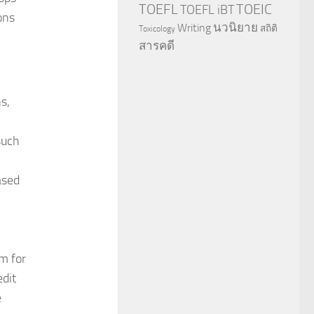
TOEFL
TOEIC
TOEFL iBT
ons
นวนิยาย
Writing
สถิติ
Toxicology
สารคดี
s,
such
ased
-
m for
edit
e