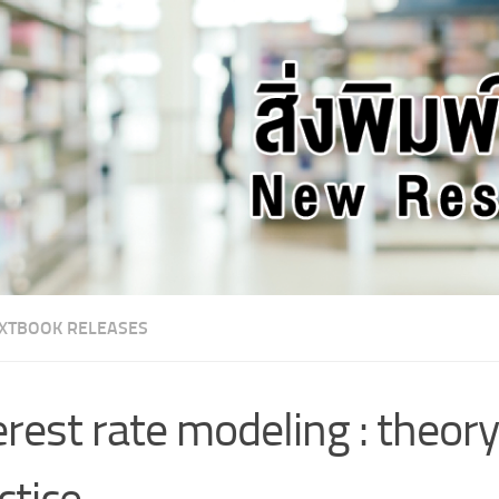
XTBOOK RELEASES
erest rate modeling : theor
ctice