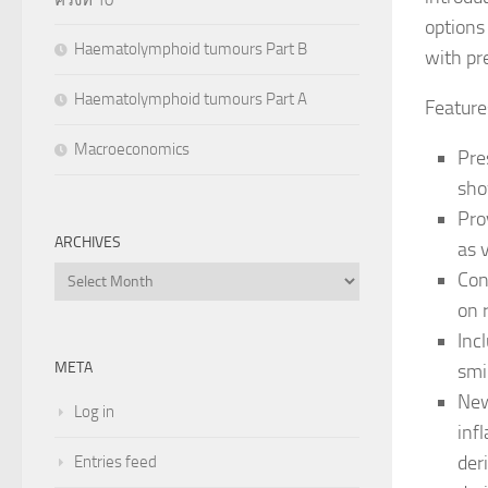
options
Haematolymphoid tumours Part B
with pr
Haematolymphoid tumours Part A
Feature
Macroeconomics
Pre
sho
Pro
ARCHIVES
as 
Archives
Con
on 
Inc
META
smi
New
Log in
inf
der
Entries feed