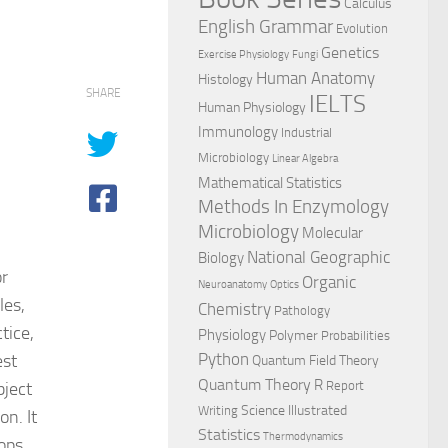
Calculus
English Grammar
Evolution
Genetics
Exercise Physiology
Fungi
Human Anatomy
Histology
SHARE
IELTS
Human Physiology
Immunology
Industrial
Microbiology
Linear Algebra
Mathematical Statistics
Methods In Enzymology
Microbiology
Molecular
National Geographic
Biology
or
Organic
Neuroanatomy
Optics
les,
Chemistry
Pathology
tice,
Physiology
Polymer
Probabilities
est
Python
Quantum Field Theory
Quantum Theory
R
bject
Report
Science Illustrated
Writing
n. It
Statistics
Thermodynamics
lops