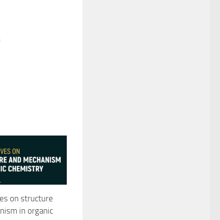
4
es on structure
ism in organic