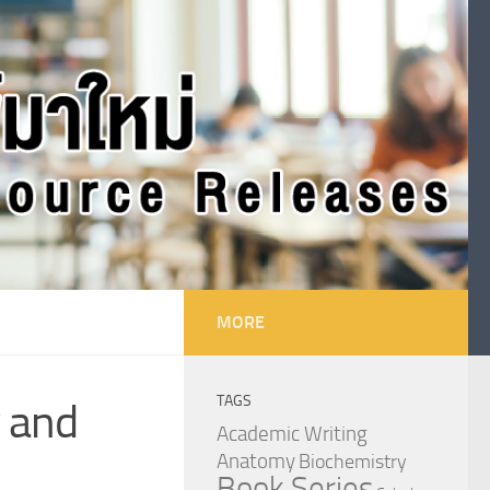
MORE
TAGS
y and
Academic Writing
Anatomy
Biochemistry
Book Series