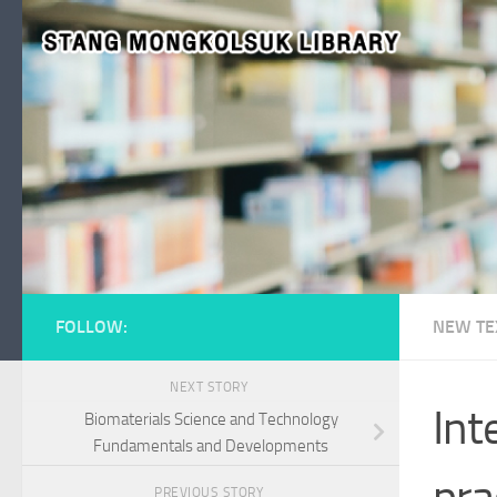
Skip to content
FOLLOW:
NEW TE
NEXT STORY
Int
Biomaterials Science and Technology
Fundamentals and Developments
pra
PREVIOUS STORY