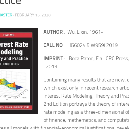
ASTER
·
FEBRUARY 15, 2020
AUTHOR
: Wu, Lixin, 1961-
CALL NO
: HG6024.5 W959i 2019
IMPRINT
: Boca Raton, Fla : CRC Press,
c2019
Containing many results that are new, 
which exist only in recent research artic
Interest Rate Modeling: Theory and Prac
2nd Edition portrays the theory of inter
rate modeling as a three-dimensional o
of finance, mathematics, and computatio
ces all models with financial-economical justifications, deve