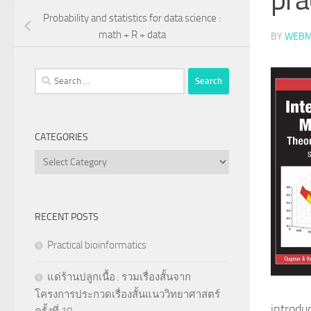
Probability and statistics for data science :
math + R + data
BY
WEBM
Search
for:
CATEGORIES
Categories
RECENT POSTS
Practical bioinformatics
แด่ร้านปลูกเนื้อ : รวมเรื่องสั้นจาก
โครงการประกวดเรื่องสั้นแนววิทยาศาสตร์
introdu
ครั้งที่ 10