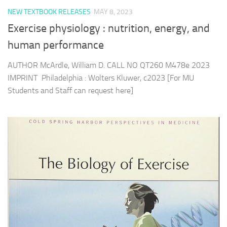
NEW TEXTBOOK RELEASES
MAY 8, 2023
Exercise physiology : nutrition, energy, and
human performance
AUTHOR McArdle, William D. CALL NO QT260 M478e 2023
IMPRINT Philadelphia : Wolters Kluwer, c2023 [For MU
Students and Staff can request here]