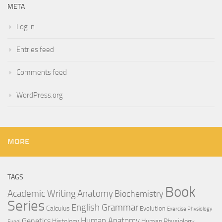
META
Log in
Entries feed
Comments feed
WordPress.org
MORE
TAGS
Book
Anatomy
Academic Writing
Biochemistry
Series
English Grammar
Calculus
Evolution
Exercise Physiology
Genetics
Human Anatomy
Histology
Human Physiology
Fungi