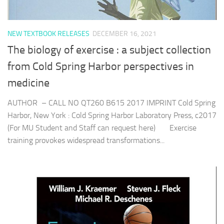
NEW TEXTBOOK RELEASES
DECEMBER 16, 2021
The biology of exercise : a subject collection
from Cold Spring Harbor perspectives in
medicine
AUTHOR – CALL NO QT260 B615 2017 IMPRINT Cold Spring
Harbor, New York : Cold Spring Harbor Laboratory Press, c2017
(For MU Student and Staff can request here) Exercise
training provokes widespread transformations...