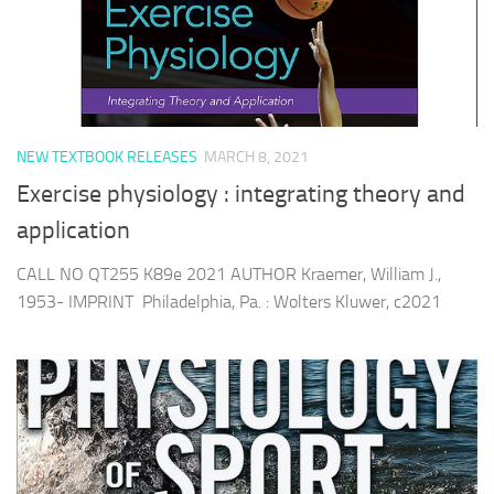
NEW TEXTBOOK RELEASES
MARCH 8, 2021
Exercise physiology : integrating theory and
application
CALL NO QT255 K89e 2021 AUTHOR Kraemer, William J.,
1953- IMPRINT Philadelphia, Pa. : Wolters Kluwer, c2021