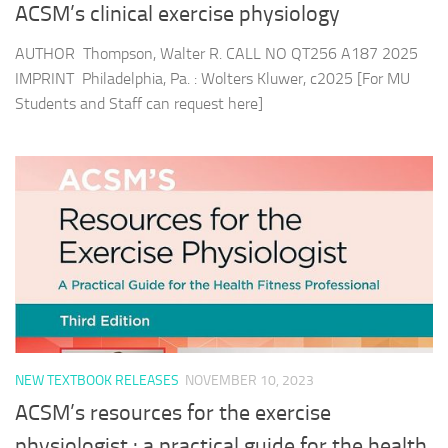
ACSM’s clinical exercise physiology
AUTHOR Thompson, Walter R. CALL NO QT256 A187 2025
IMPRINT Philadelphia, Pa. : Wolters Kluwer, c2025 [For MU
Students and Staff can request here]
NEW TEXTBOOK RELEASES
NOVEMBER 10, 2023
ACSM’s resources for the exercise
physiologist : a practical guide for the health