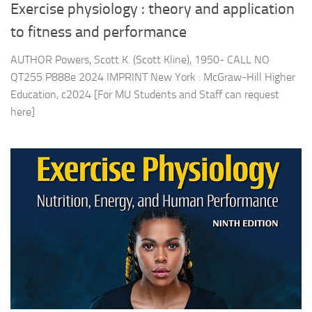
Exercise physiology : theory and application
to fitness and performance
AUTHOR Powers, Scott K. (Scott Kline), 1950- CALL NO
QT255 P888e 2024 IMPRINT New York : McGraw-Hill Higher
Education, c2024 [For MU Students and Staff can request
here]