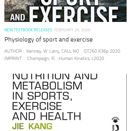
NEW TEXTBOOK RELEASES
FEBRUARY 26, 2020
Physiology of sport and exercise
AUTHOR : Kenney, W. Larry, CALL NO : QT260 K36p 2020
IMPRINT : Champaign, Ill. : Human Kinetics, c2020