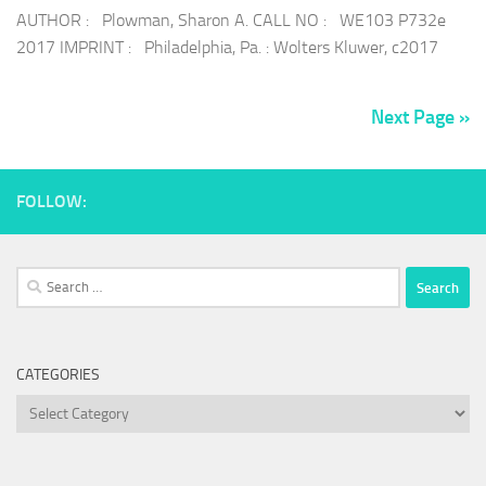
AUTHOR : Plowman, Sharon A. CALL NO : WE103 P732e
2017 IMPRINT : Philadelphia, Pa. : Wolters Kluwer, c2017
Next Page »
FOLLOW:
Search
for:
CATEGORIES
Categories