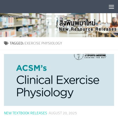
Skip to content
TAGGED:
EXERCISE PHYSIOLOGY
NEW TEXTBOOK RELEASES
AUGUST 20, 2025