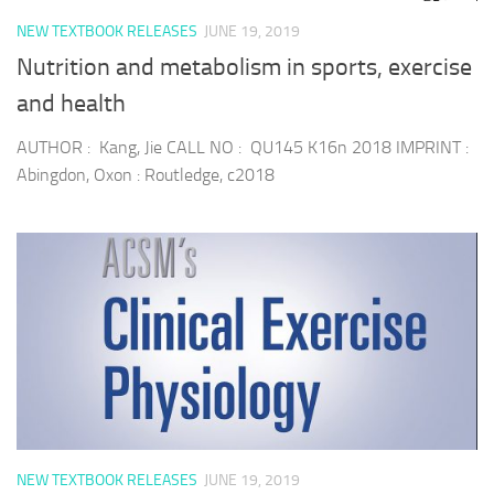
NEW TEXTBOOK RELEASES
JUNE 19, 2019
Nutrition and metabolism in sports, exercise
and health
AUTHOR : Kang, Jie CALL NO : QU145 K16n 2018 IMPRINT :
Abingdon, Oxon : Routledge, c2018
NEW TEXTBOOK RELEASES
JUNE 19, 2019