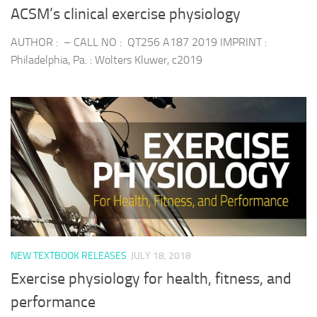
ACSM’s clinical exercise physiology
AUTHOR : – CALL NO : QT256 A187 2019 IMPRINT :
Philadelphia, Pa. : Wolters Kluwer, c2019
NEW TEXTBOOK RELEASES
JULY 18, 2018
Exercise physiology for health, fitness, and
performance