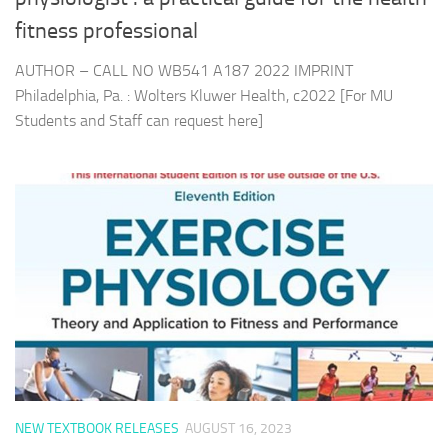
fitness professional
AUTHOR – CALL NO WB541 A187 2022 IMPRINT
Philadelphia, Pa. : Wolters Kluwer Health, c2022 [For MU
Students and Staff can request here]
NEW TEXTBOOK RELEASES
AUGUST 16, 2023