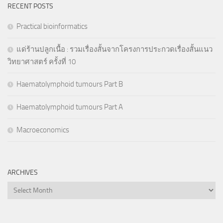
RECENT POSTS
Practical bioinformatics
แด่ร้านปลูกเนื้อ : รวมเรื่องสั้นจากโครงการประกวดเรื่องสั้นแนว
วิทยาศาสตร์ ครั้งที่ 10
Haematolymphoid tumours Part B
Haematolymphoid tumours Part A
Macroeconomics
ARCHIVES
Archives