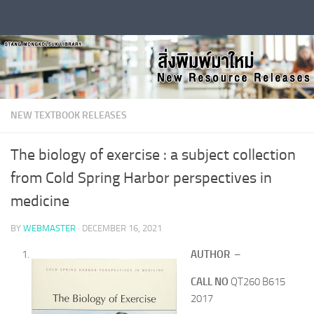
Skip to content
NEW TEXTBOOK RELEASES
The biology of exercise : a subject collection
from Cold Spring Harbor perspectives in
medicine
BY
WEBMASTER
·
DECEMBER 16, 2021
AUTHOR
–
CALL NO
QT260 B615
2017