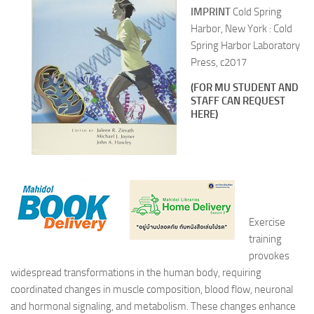
IMPRINT
Cold Spring
Harbor, New York : Cold
Spring Harbor Laboratory
Press, c2017
(FOR MU STUDENT AND
STAFF CAN REQUEST
HERE)
Exercise
training
provokes
widespread transformations in the human body, requiring
coordinated changes in muscle composition, blood flow, neuronal
and hormonal signaling, and metabolism. These changes enhance