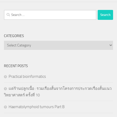
Search
for:
CATEGORIES
Categories
RECENT POSTS
Practical bioinformatics
แด่ร้านปลูกเนื้อ : รวมเรื่องสั้นจากโครงการประกวดเรื่องสั้นแนว
วิทยาศาสตร์ ครั้งที่ 10
Haematolymphoid tumours Part B