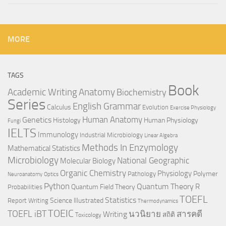
MORE
TAGS
Book
Anatomy
Academic Writing
Biochemistry
Series
English Grammar
Calculus
Evolution
Exercise Physiology
Genetics
Human Anatomy
Histology
Human Physiology
Fungi
IELTS
Immunology
Industrial Microbiology
Linear Algebra
Methods In Enzymology
Mathematical Statistics
Microbiology
National Geographic
Molecular Biology
Organic Chemistry
Physiology
Polymer
Pathology
Neuroanatomy
Optics
Python
Quantum Theory
R
Quantum Field Theory
Probabilities
TOEFL
Statistics
Science Illustrated
Report Writing
Thermodynamics
TOEIC
TOEFL iBT
นวนิยาย
สารคดี
Writing
สถิติ
Toxicology