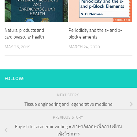
Natural products and
Periodicity and the s- and p-
cardiovascular health
block elements
MAY 26, 2019
MARCH 24, 2020
FOLLOW:
NEXT STORY
Tissue engineering and regenerative medicine
PREVIOUS STORY
English for academic writing = ภาษาอังกฤษเพื่อการเขียน
เชิงวิชาการ