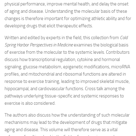
physical performance, improve mental health, and delay the onset
of aging and disease. Understanding the molecular basis of these
changes is therefore important for optimizing athletic ability and for
developing drugs that elicit therapeutic effects.
Written and edited by experts in the field, this collection from
Cold
Spring Harbor Perspectives in Medicine
examines the biological basis
of exercise from the molecular to the systemic levels. Contributors
discuss how transcriptional regulation, cytokine and hormonal
signaling, glucose metabolism, epigenetic modifications, microRNA
profiles, and mitochondrial and ribosomal functions are altered in
response to exercise training, leading to improved skeletal muscle,
hippocampal, and cardiovascular functions. Cross talk among the
pathways underlying tissue-specific and systemic responses to
exercise is also considered.
The authors also discuss how the understanding of such molecular
mechanisms may lead to the development of drugs that mitigate
aging and disease. This volume will therefore serve as a vital