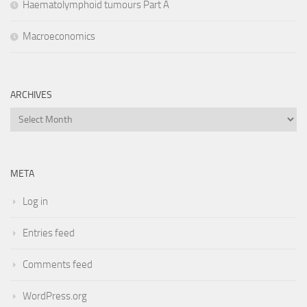
Haematolymphoid tumours Part A
Macroeconomics
ARCHIVES
Archives
META
Log in
Entries feed
Comments feed
WordPress.org