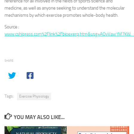
reference for all involved in the fields of sports science and
medicine, as well as anyone seeking to understand the molecular
mechanisms by which exercise promotes whole-body health.
Source :
www.cshlpress.com%2Flink%2Fbioexerp.htm&usg=AOvVaw1M7KW
SHARE
Tags:
Exercise Physiology
YOU MAY ALSO LIKE...