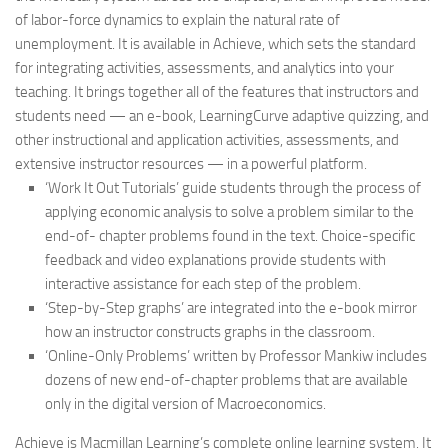
of labor-force dynamics to explain the natural rate of
unemployment. It is available in Achieve, which sets the standard
for integrating activities, assessments, and analytics into your
teaching. It brings together all of the features that instructors and
students need — an e-book, LearningCurve adaptive quizzing, and
other instructional and application activities, assessments, and
extensive instructor resources — in a powerful platform.
‘Work It Out Tutorials’ guide students through the process of
applying economic analysis to solve a problem similar to the
end-of- chapter problems found in the text. Choice-specific
feedback and video explanations provide students with
interactive assistance for each step of the problem.
‘Step-by-Step graphs’ are integrated into the e-book mirror
how an instructor constructs graphs in the classroom.
‘Online-Only Problems’ written by Professor Mankiw includes
dozens of new end-of-chapter problems that are available
only in the digital version of
Macroeconomics
.
Achieve is Macmillan Learning’s complete online learning system. It