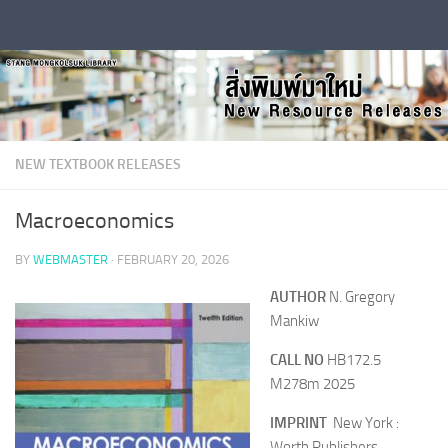
Skip to content
NEW TEXTBOOK RELEASES
Macroeconomics
BY
WEBMASTER
·
FEBRUARY 20, 2026
AUTHOR
N. Gregory
Mankiw
CALL NO
HB172.5
M278m 2025
IMPRINT
New York :
Worth Publishers,