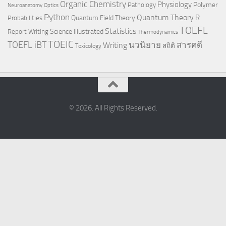
Organic Chemistry
Physiology
Polymer
Pathology
Neuroanatomy
Optics
Python
Quantum Theory
R
Quantum Field Theory
Probabilities
TOEFL
Statistics
Science Illustrated
Report Writing
Thermodynamics
TOEIC
TOEFL iBT
นวนิยาย
สารคดี
Writing
สถิติ
Toxicology
© 2026. All Rights Reserved.