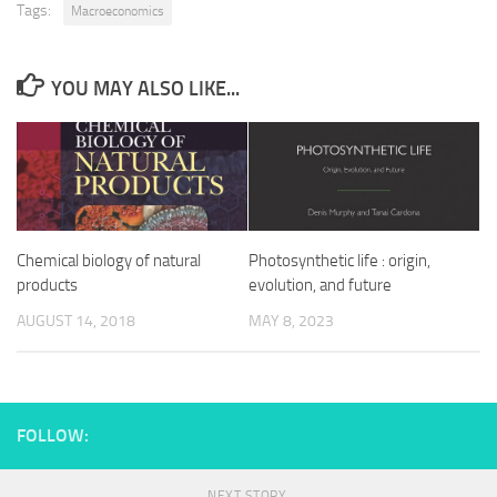
Tags:
Macroeconomics
YOU MAY ALSO LIKE...
Chemical biology of natural
Photosynthetic life : origin,
products
evolution, and future
AUGUST 14, 2018
MAY 8, 2023
FOLLOW:
NEXT STORY