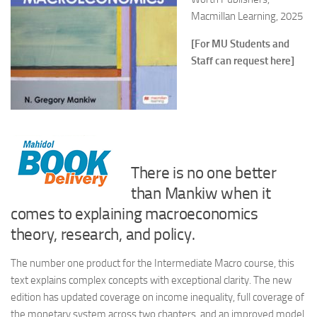
Macmillan Learning, 2025
[For MU Students and
Staff can request here]
There is no one better
than Mankiw when it
comes to explaining macroeconomics
theory, research, and policy.
The number one product for the Intermediate Macro course, this
text explains complex concepts with exceptional clarity. The new
edition has updated coverage on income inequality, full coverage of
the monetary system across two chapters, and an improved model