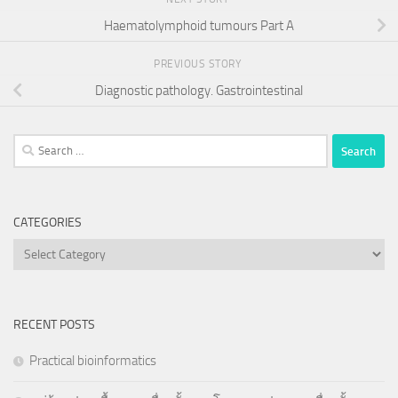
Haematolymphoid tumours Part A
PREVIOUS STORY
Diagnostic pathology. Gastrointestinal
Search
for:
CATEGORIES
Categories
RECENT POSTS
Practical bioinformatics