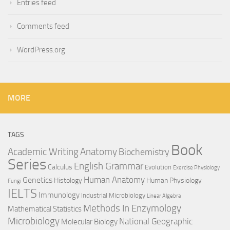
Entries feed
Comments feed
WordPress.org
MORE
TAGS
Book
Anatomy
Academic Writing
Biochemistry
Series
English Grammar
Calculus
Evolution
Exercise Physiology
Genetics
Human Anatomy
Histology
Human Physiology
Fungi
IELTS
Immunology
Industrial Microbiology
Linear Algebra
Methods In Enzymology
Mathematical Statistics
Microbiology
National Geographic
Molecular Biology