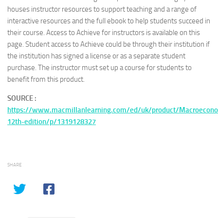
houses instructor resources to support teaching and a range of
interactive resources and the full ebook to help students succeed in
their course. Access to Achieve for instructors is available on this
page. Student access to Achieve could be through their institution if
the institution has signed a license or as a separate student
purchase. The instructor must set up a course for students to
benefit from this product.
SOURCE :
https://www.macmillanlearning.com/ed/uk/product/Macroecon
12th-edition/p/1319128327
SHARE