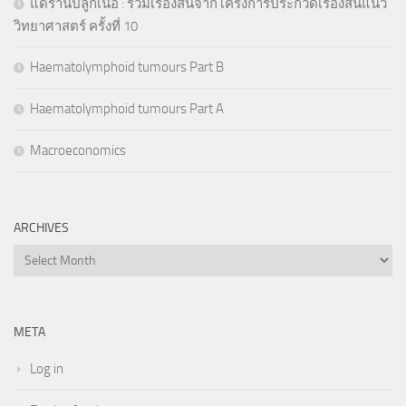
แด่ร้านปลูกเนื้อ : รวมเรื่องสั้นจากโครงการประกวดเรื่องสั้นแนว
วิทยาศาสตร์ ครั้งที่ 10
Haematolymphoid tumours Part B
Haematolymphoid tumours Part A
Macroeconomics
ARCHIVES
Archives
META
Log in