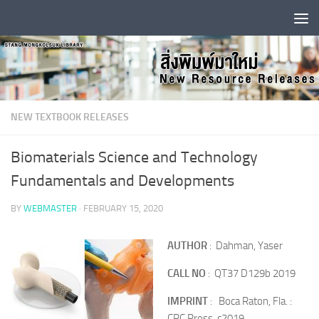
Skip to content
NEW TEXTBOOK RELEASES
Biomaterials Science and Technology
Fundamentals and Developments
BY
WEBMASTER
·
FEBRUARY 15, 2020
AUTHOR
: Dahman, Yaser
CALL NO
: QT37 D129b 2019
IMPRINT
: Boca Raton, Fla. :
CRC Press, c2019