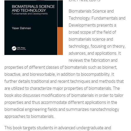
Biomaterials Science and
Technology: Fundamentals and
Developments presents a
broad scope of the field of
biomaterials science and
technology, focusing on theory,
advances, and applications. It
reviews the fabrication and
properties of different classes of biomaterials such as bioinert,
bioactive, and bioresorbable, in addition to biocompatibility. It
further details traditional and recent techniques and methods that
are utilized to characterize major properties of biomaterials. The
book also discusses modifications of biomaterials in order to tailor
properties and thus accommodate different applications in the
biomedical engineering fields and summarizes nanotechnology
approaches to biomaterials.
This book targets students in advanced undergraduate and