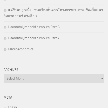
แด่ร้านปลูกเนื้อ : รวมเรื่องสั้นจากโครงการประกวดเรื่องสั้นแนว
วิทยาศาสตร์ ครั้งที่ 10
Haematolymphoid tumours Part B
Haematolymphoid tumours Part A
Macroeconomics
ARCHIVES
Archives
META
Log in