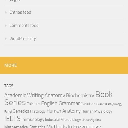
Entries feed
Comments feed
WordPress.org
MORE
TAGS
Book
Anatomy
Academic Writing
Biochemistry
Series
English Grammar
Calculus
Evolution
Exercise Physiology
Genetics
Human Anatomy
Histology
Human Physiology
Fungi
IELTS
Immunology
Industrial Microbiology
Linear Algebra
Methods In Enzymology
Mathematical Statistics