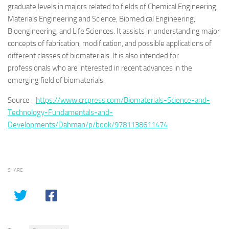
graduate levels in majors related to fields of Chemical Engineering,
Materials Engineering and Science, Biomedical Engineering,
Bioengineering, and Life Sciences. It assists in understanding major
concepts of fabrication, modification, and possible applications of
different classes of biomaterials. It is also intended for
professionals who are interested in recent advances in the
emerging field of biomaterials.
Source :
https://www.crcpress.com/Biomaterials-Science-and-
Technology-Fundamentals-and-
Developments/Dahman/p/book/9781138611474
SHARE