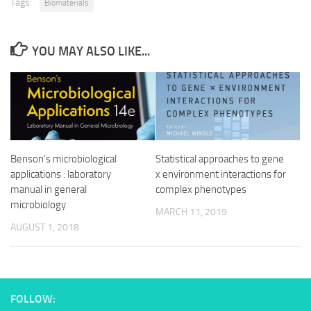
Tags:
Biomaterials
YOU MAY ALSO LIKE...
Benson’s microbiological
Statistical approaches to gene
applications : laboratory
x environment interactions for
manual in general
complex phenotypes
microbiology
MARCH 11, 2019
AUGUST 1, 2018
FOLLOW: