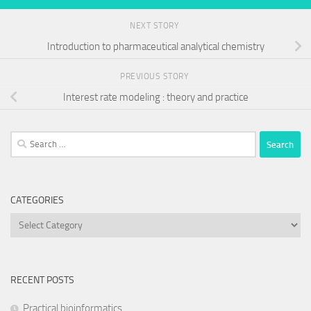
NEXT STORY
Introduction to pharmaceutical analytical chemistry
PREVIOUS STORY
Interest rate modeling : theory and practice
Search
for:
CATEGORIES
Categories
RECENT POSTS
Practical bioinformatics