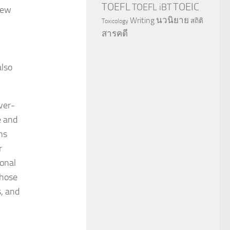
TOEFL
TOEIC
TOEFL iBT
New
นวนิยาย
Writing
สถิติ
Toxicology
สารคดี
also
ver-
e and
ns
r
ional
those
s, and