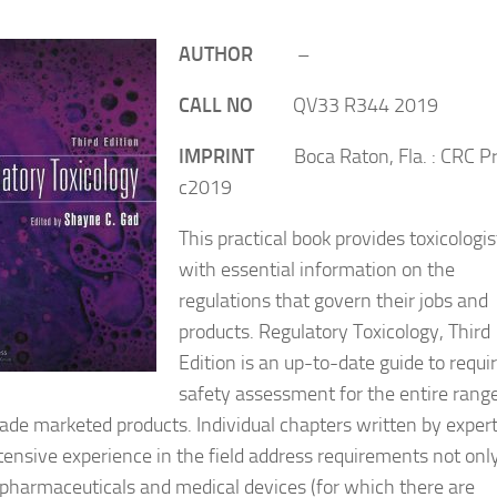
AUTHOR
–
CALL NO
QV33 R344 2019
IMPRINT
Boca Raton, Fla. : CRC Pr
c2019
This practical book provides toxicologis
with essential information on the
regulations that govern their jobs and
products. Regulatory Toxicology, Third
Edition is an up-to-date guide to requi
safety assessment for the entire range
e marketed products. Individual chapters written by exper
tensive experience in the field address requirements not only
harmaceuticals and medical devices (for which there are