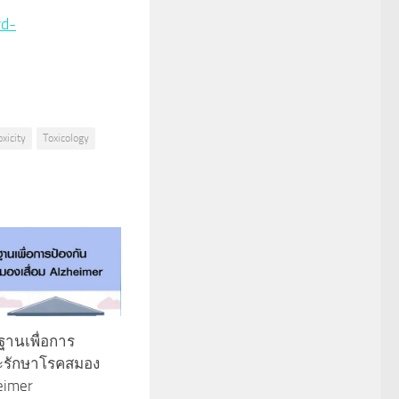
rd-
oxicity
Toxicology
นฐานเพื่อการ
ละรักษาโรคสมอง
heimer