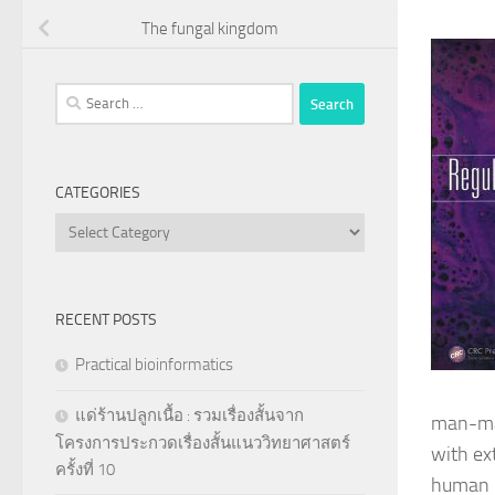
The fungal kingdom
Search
for:
CATEGORIES
Categories
RECENT POSTS
Practical bioinformatics
แด่ร้านปลูกเนื้อ : รวมเรื่องสั้นจาก
man-mad
โครงการประกวดเรื่องสั้นแนววิทยาศาสตร์
with ex
ครั้งที่ 10
human p