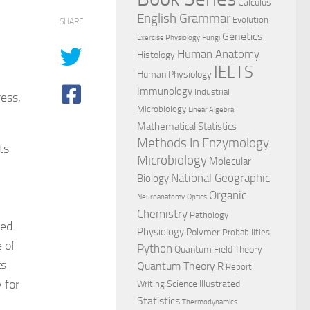
Calculus
English Grammar
Evolution
SHARE
Genetics
Exercise Physiology
Fungi
Human Anatomy
Histology
IELTS
Human Physiology
Immunology
Industrial
ess,
Microbiology
Linear Algebra
Mathematical Statistics
Methods In Enzymology
ts
Microbiology
Molecular
National Geographic
Biology
Organic
Neuroanatomy
Optics
Chemistry
Pathology
red
Physiology
Polymer
Probabilities
 of
Python
Quantum Field Theory
ts
Quantum Theory
R
Report
 for
Science Illustrated
Writing
Statistics
Thermodynamics