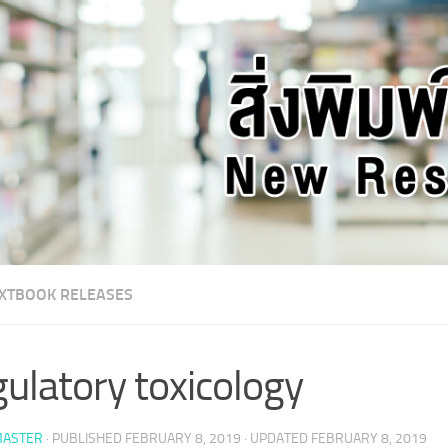
XTBOOK RELEASES
ulatory toxicology
ASTER
· PUBLISHED
FEBRUARY 8, 2019
· UPDATED
FEBRUARY 8, 2019