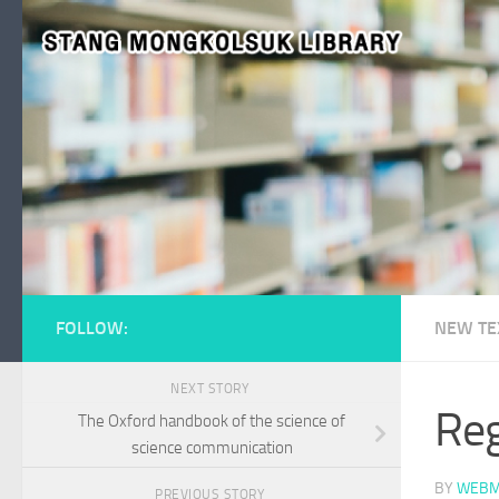
Skip to content
FOLLOW:
NEW TE
NEXT STORY
Reg
The Oxford handbook of the science of
science communication
BY
WEBM
PREVIOUS STORY