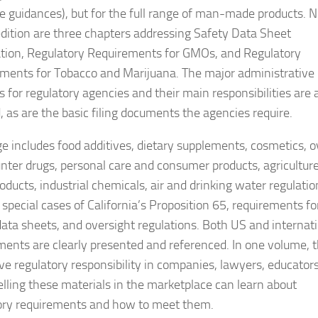
le guidances), but for the full range of man-made products. 
 edition are three chapters addressing Safety Data Sheet
tion, Regulatory Requirements for GMOs, and Regulatory
ments for Tobacco and Marijuana. The major administrative
s for regulatory agencies and their main responsibilities are 
, as are the basic filing documents the agencies require.
e includes food additives, dietary supplements, cosmetics, o
nter drugs, personal care and consumer products, agricultur
ducts, industrial chemicals, air and drinking water regulatio
 special cases of California’s Proposition 65, requirements fo
data sheets, and oversight regulations. Both US and internat
ments are clearly presented and referenced. In one volume, 
e regulatory responsibility in companies, lawyers, educator
elling these materials in the marketplace can learn about
ory requirements and how to meet them.