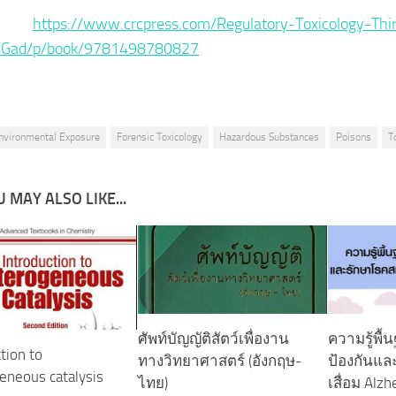
ce :
https://www.crcpress.com/Regulatory-Toxicology-Thi
n/Gad/p/book/9781498780827
nvironmental Exposure
Forensic Toxicology
Hazardous Substances
Poisons
T
 MAY ALSO LIKE...
ศัพท์บัญญัติสัตว์เพื่องาน
ความรู้พื้
tion to
ทางวิทยาศาสตร์ ‪(อังกฤษ-
ป้องกันแ
eneous catalysis
ไทย)‬
เสื่อม Alz