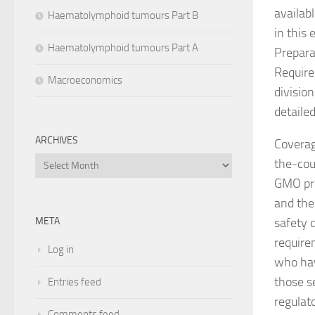
availab
Haematolymphoid tumours Part B
in this
Haematolymphoid tumours Part A
Prepara
Require
Macroeconomics
division
detailed
ARCHIVES
Coverag
Archives
the-cou
GMO pro
and the
safety 
META
require
Log in
who hav
those s
Entries feed
regulat
Comments feed