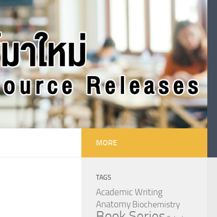
MORE
TAGS
Academic Writing
Anatomy
Biochemistry
Book Series