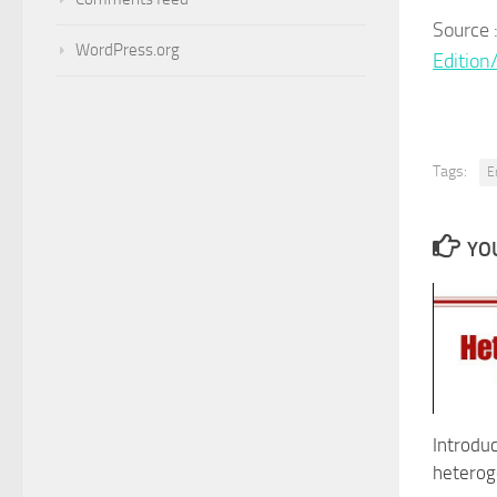
Sour
WordPress.org
Editio
Tags:
E
YOU
Introduc
heterog