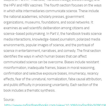
the HPV and HBV vaccines. The fourth section focuses on the ways
in which elite intermediaries communicate science. These include
the national academies, scholarly presses, government
organizations, museums, foundations, and social networks. It
examines as well scientific deliberation among citizens and
science-based policymaking. In Part V, the handbook treats science
media interactions, knowledge-based journalism, polarized media
environments, popular images of science, and the portrayal of
science in entertainment, narratives, and comedy. The final section
identifies the ways in which human biases that can affect
communicated science can be overcome. Biases include resistant
misinformation, inadequate frames, biases in moral reasoning,
confirmation and selective exposure biases, innumeracy, recency
effects, fear of the unnatural, normalization, false causal attribution,
and public difficulty in processing uncertainty. Each section of the
book includes a thematic synthesis.
Source :
http://www.oxfordhandbooks.com/view/10.1093/oxfordhb/978019