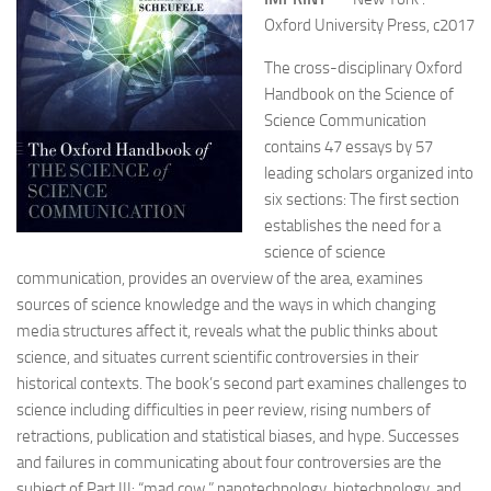
Oxford University Press, c2017
The cross-disciplinary Oxford
Handbook on the Science of
Science Communication
contains 47 essays by 57
leading scholars organized into
six sections: The first section
establishes the need for a
science of science
communication, provides an overview of the area, examines
sources of science knowledge and the ways in which changing
media structures affect it, reveals what the public thinks about
science, and situates current scientific controversies in their
historical contexts. The book’s second part examines challenges to
science including difficulties in peer review, rising numbers of
retractions, publication and statistical biases, and hype. Successes
and failures in communicating about four controversies are the
subject of Part III: “mad cow,” nanotechnology, biotechnology, and