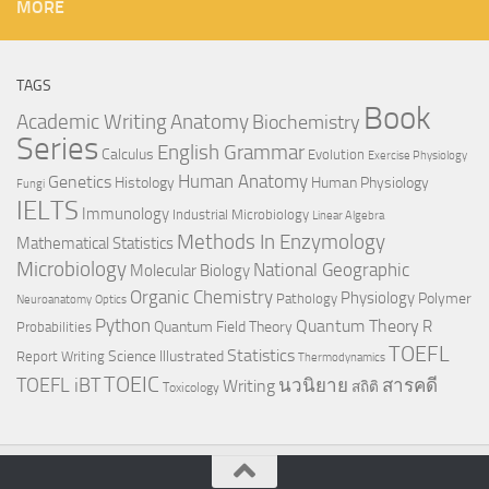
MORE
TAGS
Book
Anatomy
Academic Writing
Biochemistry
Series
English Grammar
Calculus
Evolution
Exercise Physiology
Genetics
Human Anatomy
Histology
Human Physiology
Fungi
IELTS
Immunology
Industrial Microbiology
Linear Algebra
Methods In Enzymology
Mathematical Statistics
Microbiology
National Geographic
Molecular Biology
Organic Chemistry
Physiology
Polymer
Pathology
Neuroanatomy
Optics
Python
Quantum Theory
R
Quantum Field Theory
Probabilities
TOEFL
Statistics
Science Illustrated
Report Writing
Thermodynamics
TOEIC
TOEFL iBT
นวนิยาย
สารคดี
Writing
สถิติ
Toxicology