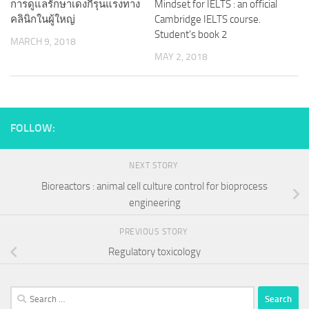
การดูแลรักษาเดงกีรุนแรงทาง
Mindset for IELTS : an official
คลินิกในผู้ใหญ่
Cambridge IELTS course.
Student’s book 2
MARCH 9, 2018
MAY 2, 2018
FOLLOW:
NEXT STORY
Bioreactors : animal cell culture control for bioprocess
engineering
PREVIOUS STORY
Regulatory toxicology
Search