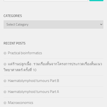
for:
CATEGORIES
Categories
RECENT POSTS
Practical bioinformatics
แด่ร้านปลูกเนื้อ : รวมเรื่องสั้นจากโครงการประกวดเรื่องสั้นแนว
วิทยาศาสตร์ ครั้งที่ 10
Haematolymphoid tumours Part B
Haematolymphoid tumours Part A
Macroeconomics