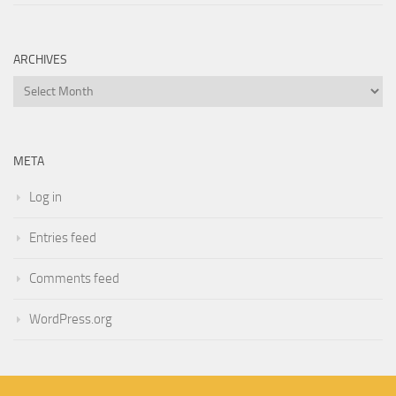
ARCHIVES
Archives
META
Log in
Entries feed
Comments feed
WordPress.org