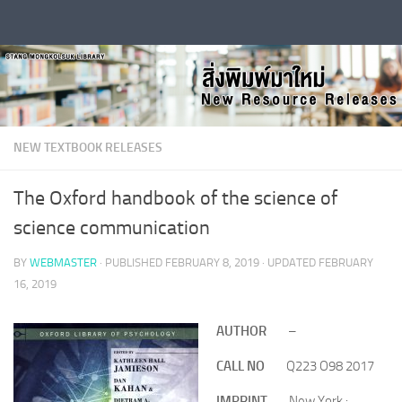
Skip to content
NEW TEXTBOOK RELEASES
The Oxford handbook of the science of
science communication
BY
WEBMASTER
· PUBLISHED
FEBRUARY 8, 2019
· UPDATED
FEBRUARY
16, 2019
AUTHOR
–
CALL NO
Q223 O98 2017
IMPRINT
New York :