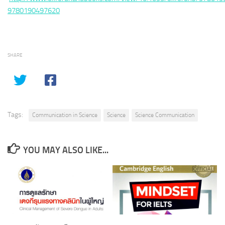
9780190497620
SHARE
Tags:
Communication in Science
Science
Science Communication
YOU MAY ALSO LIKE...