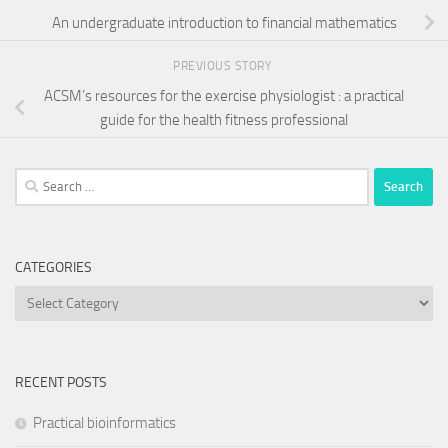
An undergraduate introduction to financial mathematics
PREVIOUS STORY
ACSM’s resources for the exercise physiologist : a practical
guide for the health fitness professional
Search
for:
CATEGORIES
Categories
RECENT POSTS
Practical bioinformatics