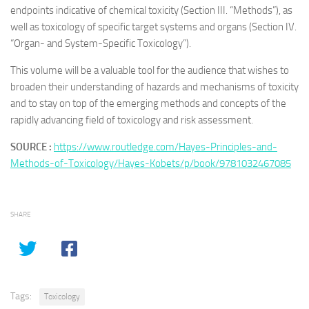
endpoints indicative of chemical toxicity (Section III. “Methods”), as
well as toxicology of specific target systems and organs (Section IV.
“Organ- and System-Specific Toxicology”).
This volume will be a valuable tool for the audience that wishes to
broaden their understanding of hazards and mechanisms of toxicity
and to stay on top of the emerging methods and concepts of the
rapidly advancing field of toxicology and risk assessment.
SOURCE :
https://www.routledge.com/Hayes-Principles-and-
Methods-of-Toxicology/Hayes-Kobets/p/book/9781032467085
SHARE
Tags:
Toxicology