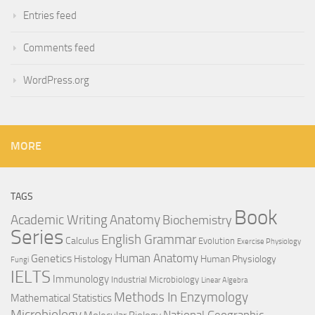
Entries feed
Comments feed
WordPress.org
MORE
TAGS
Book
Anatomy
Academic Writing
Biochemistry
Series
English Grammar
Calculus
Evolution
Exercise Physiology
Genetics
Human Anatomy
Histology
Human Physiology
Fungi
IELTS
Immunology
Industrial Microbiology
Linear Algebra
Methods In Enzymology
Mathematical Statistics
Microbiology
National Geographic