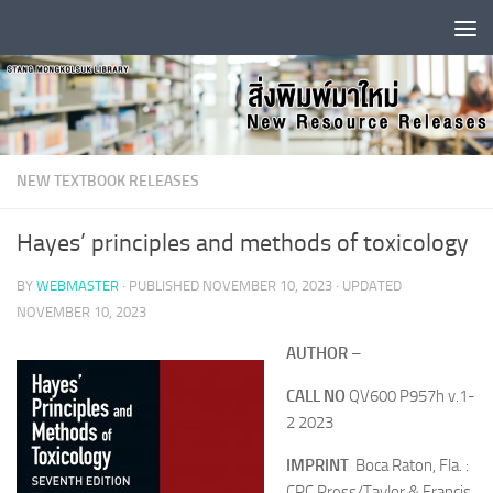
Skip to content
NEW TEXTBOOK RELEASES
Hayes’ principles and methods of toxicology
BY
WEBMASTER
· PUBLISHED
NOVEMBER 10, 2023
· UPDATED
NOVEMBER 10, 2023
AUTHOR
–
CALL NO
QV600 P957h v.1-
2 2023
IMPRINT
Boca Raton, Fla. :
CRC Press/Taylor & Francis