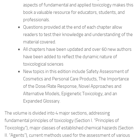
aspects of fundamental and applied toxicology makes this
book a valuable resource for educators, students, and
professionals.
Questions provided at the end of each chapter allow
readers to test their knowledge and understanding of the
material covered.
All chapters have been updated and over 60 new authors
have been added to reflect the dynamic nature of
toxicological sciences
New topics in this edition include Safety Assessment of
Cosmetics and Personal Care Products, The Importance
of the Dose/Rate Response, Novel Approaches and
Alternative Models, Epigenetic Toxicology, and an
Expanded Glossary.
The volume is divided into 4 major sections, addressing
fundamental principles of toxicology (Section I. “Principles of
Toxicology”), major classes of established chemical hazards (Section
II. “Agents”), current methods used for the assessment of various