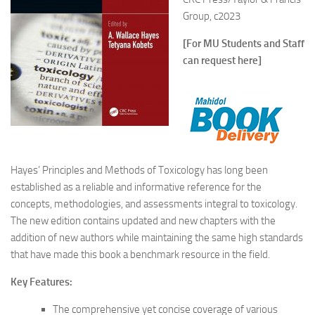
Group, c2023
[For MU Students and Staff
can request here]
Hayes’ Principles and Methods of Toxicology has long been
established as a reliable and informative reference for the
concepts, methodologies, and assessments integral to toxicology.
The new edition contains updated and new chapters with the
addition of new authors while maintaining the same high standards
that have made this book a benchmark resource in the field.
Key Features:
The comprehensive yet concise coverage of various