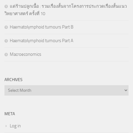
แด่ร้านปลูกเนื้อ : รวมเรื่องสั้นจากโครงการประกวดเรื่องสั้นแนว
วิทยาศาสตร์ ครั้งที่ 10
Haematolymphoid tumours Part B
Haematolymphoid tumours Part A
Macroeconomics
ARCHIVES
Archives
META
Log in