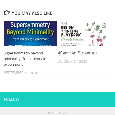
YOU MAY ALSO LIKE...
Supersymmetry beyond
คู่มือการคิดเชิงออกแบบ
minimality : from theory to
OCTOBER 24, 2020
experiment
SEPTEMBER 12, 2018
FOLLOW:
NEXT STORY