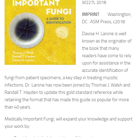
W227L 2018
IMPRINT
Washington,
DC : ASM Press, c2018
Davise H. Larone is well
known as the originator of
the book that many
readers have come to rely
upon for assistance in the
accurate identification of
fungi from patient specimens, a key step in treating mycotic
infections. Dr. Larone has now been joined by Thomas J. Walsh and
Randall T. Hayden to update this gold standard reference while
retaining the format that has made this guide so popular for more
than 40 years.
Medically Important Fungi, will expand your knowledge and support
your work by: