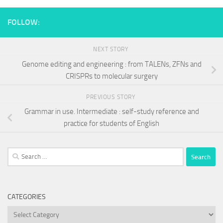
FOLLOW:
NEXT STORY
Genome editing and engineering : from TALENs, ZFNs and
CRISPRs to molecular surgery
PREVIOUS STORY
Grammar in use. Intermediate : self-study reference and
practice for students of English
Search
for:
CATEGORIES
Categories