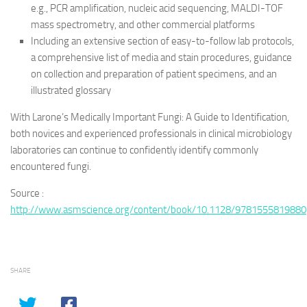
e.g., PCR amplification, nucleic acid sequencing, MALDI-TOF
mass spectrometry, and other commercial platforms
Including an extensive section of easy-to-follow lab protocols,
a comprehensive list of media and stain procedures, guidance
on collection and preparation of patient specimens, and an
illustrated glossary
With Larone’s Medically Important Fungi: A Guide to Identification,
both novices and experienced professionals in clinical microbiology
laboratories can continue to confidently identify commonly
encountered fungi.
Source :
http://www.asmscience.org/content/book/10.1128/9781555819880
SHARE