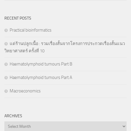
RECENT POSTS
Practical bioinformatics
แด่ร้านปลูกเนื้อ : รวมเรื่องสั้นจากโครงการประกวดเรื่องสั้นแนว
วิทยาศาสตร์ ครั้งที่ 10
Haematolymphoid tumours Part B
Haematolymphoid tumours Part A
Macroeconomics
ARCHIVES
Archives