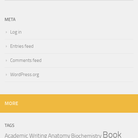
META
Log in
Entries feed
Comments feed
WordPress.org
MORE
TAGS
Book
Anatomy
Academic Writing
Biochemistry