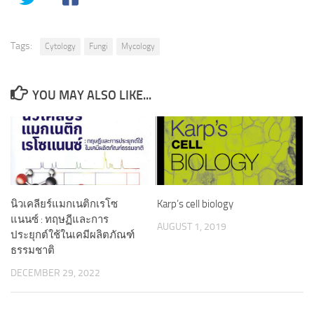
Tags:
Cytology
Fungi
Mycology
YOU MAY ALSO LIKE...
นิวเคลียร์แมกเนติกเรโซ
Karp’s cell biology
แนนซ์ : ทฤษฏีและการ
AUGUST 1, 2019
ประยุกต์ใช้ในเคมีผลิตภัณฑ์
ธรรมชาติ
DECEMBER 29, 2022