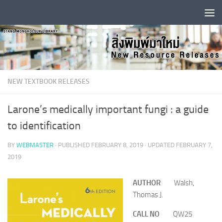
Skip to content
NEW TEXTBOOK RELEASES
Larone’s medically important fungi : a guide
to identification
BY
WEBMASTER
· PUBLISHED
FEBRUARY 8, 2019
· UPDATED
FEBRUARY 7,
2019
AUTHOR
Walsh,
Thomas J.
CALL NO
QW25