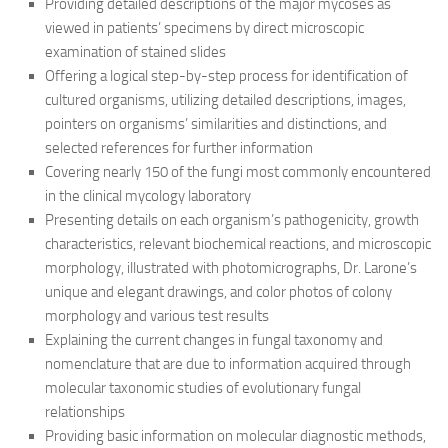
Providing detailed descriptions of the major mycoses as
viewed in patients’ specimens by direct microscopic
examination of stained slides
Offering a logical step-by-step process for identification of
cultured organisms, utilizing detailed descriptions, images,
pointers on organisms’ similarities and distinctions, and
selected references for further information
Covering nearly 150 of the fungi most commonly encountered
in the clinical mycology laboratory
Presenting details on each organism’s pathogenicity, growth
characteristics, relevant biochemical reactions, and microscopic
morphology, illustrated with photomicrographs, Dr. Larone’s
unique and elegant drawings, and color photos of colony
morphology and various test results
Explaining the current changes in fungal taxonomy and
nomenclature that are due to information acquired through
molecular taxonomic studies of evolutionary fungal
relationships
Providing basic information on molecular diagnostic methods,