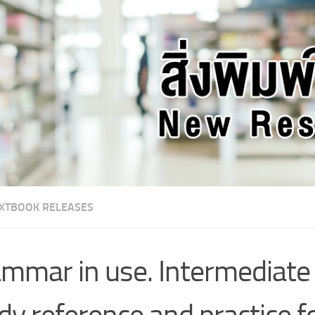
XTBOOK RELEASES
mmar in use. Intermediate :
dy reference and practice f