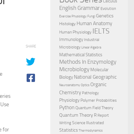
Calculus
English Grammar
Evolution
Genetics
Exercise Physiology
Fungi
Human Anatomy
Histology
IELTS
Human Physiology
Immunology
Industrial
SHARE
Microbiology
Linear Algebra
Mathematical Statistics
Methods In Enzymology
Microbiology
Molecular
e
National Geographic
Biology
Organic
Neuroanatomy
Optics
Chemistry
Pathology
eries
Physiology
Polymer
Probabilities
 Use
Python
Quantum Field Theory
Quantum Theory
R
Report
Science Illustrated
Writing
 for
Statistics
Thermodynamics