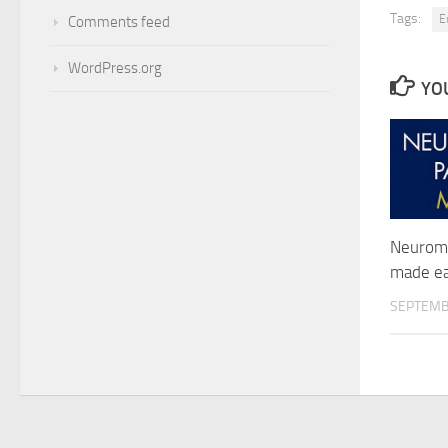
Tags:
E
Comments feed
WordPress.org
YOU
Neuromu
made e
SEPTEMB