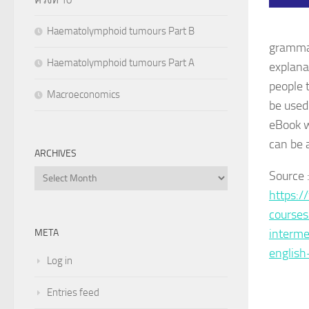
Haematolymphoid tumours Part B
grammar 
Haematolymphoid tumours Part A
explana
people 
Macroeconomics
be used
eBook w
can be 
ARCHIVES
Archives
Sourc
https:/
course
interme
META
english
Log in
Entries feed