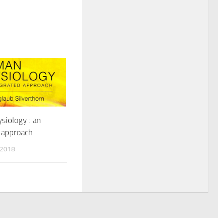
iology : an
 approach
 2018