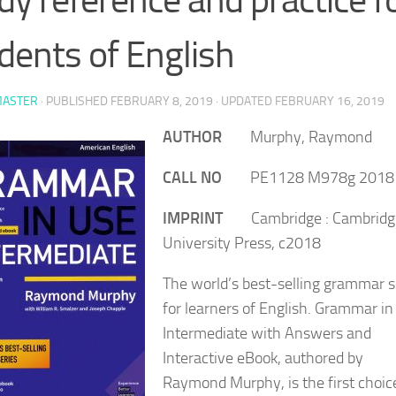
dents of English
ASTER
· PUBLISHED
FEBRUARY 8, 2019
· UPDATED
FEBRUARY 16, 2019
AUTHOR
Murphy, Raymond
CALL NO
PE1128 M978g 2018
IMPRINT
Cambridge : Cambridg
University Press, c2018
The world’s best-selling grammar s
for learners of English. Grammar in
Intermediate with Answers and
Interactive eBook, authored by
Raymond Murphy, is the first choice