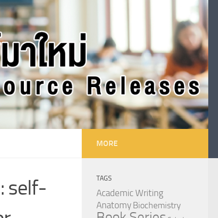
MORE
TAGS
 self-
Academic Writing
Anatomy
Biochemistry
or
Book Series