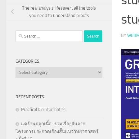
The real analysis lifesaver : all the tools
stu
you need to understand proofs
Search
BY
WEBM
for:
CATEGORIES
Categories
RECENT POSTS
Practical bioinformatics
แด่ร้านปลูกเนื้อ : รวมเรื่องสั้นจาก
โครงการประกวดเรื่องสั้นแนววิทยาศาสตร์
ครั้งที่ 10