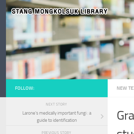
Skip to content
FOLLOW:
NEW TE
NEXT STORY
Gra
Larone’s medically important fungi : a
guide to identification
stu
PREVIOUS STORY