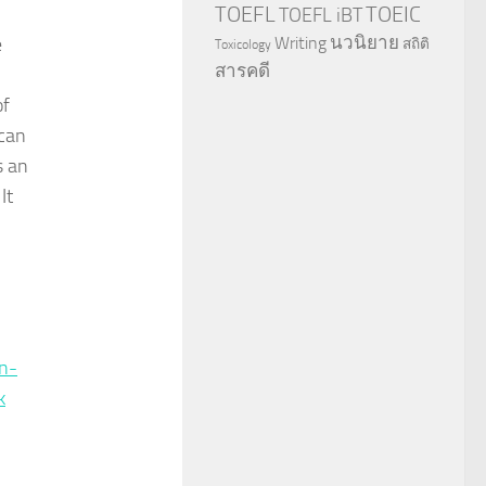
TOEFL
TOEIC
TOEFL iBT
นวนิยาย
e
Writing
สถิติ
Toxicology
สารคดี
of
 can
s an
It
n-
k