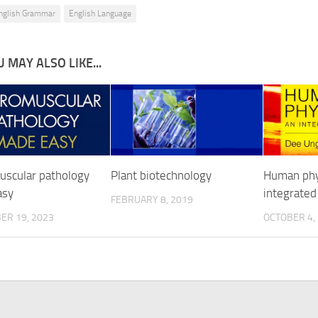
nglish Grammar
English Language
 MAY ALSO LIKE...
scular pathology
Plant biotechnology
Human phys
asy
integrated
FEBRUARY 8, 2019
ER 19, 2023
OCTOBER 4,