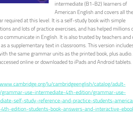
intermediate (B1-B2) learners of
American English and covers all th
required at this level. It is a self-study book with simple
tions and lots of practice exercises, and has helped millions 
to communicate in English. It is also trusted by teachers and
 as a supplementary text in classrooms. This version include
ith the same grammar units as the printed book, plus audio. 
accessed online or downloaded to iPads and Android tablets.
e :
/www.cambridge.org/lu/cambridgeenglish/catalog/adult-
s/grammar-use-intermediate-4th-edition/grammar-use-
diate-self-study-reference-and-practice-students-america
-4th-edition-students-book-answers-and-interactive-eboo