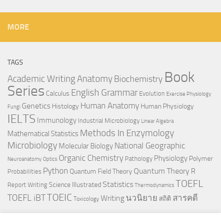
MORE
TAGS
Book
Anatomy
Academic Writing
Biochemistry
Series
English Grammar
Calculus
Evolution
Exercise Physiology
Genetics
Human Anatomy
Histology
Human Physiology
Fungi
IELTS
Immunology
Industrial Microbiology
Linear Algebra
Methods In Enzymology
Mathematical Statistics
Microbiology
National Geographic
Molecular Biology
Organic Chemistry
Physiology
Polymer
Pathology
Neuroanatomy
Optics
Python
Quantum Theory
R
Quantum Field Theory
Probabilities
TOEFL
Statistics
Science Illustrated
Report Writing
Thermodynamics
TOEIC
TOEFL iBT
นวนิยาย
สารคดี
Writing
สถิติ
Toxicology