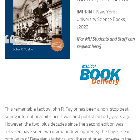
IMPRINT
New York :
University Science Books,
c2022
[For MU Students and Staff can
request here]
This remarkable text by John R. Taylor has been a non-stop best-
selling international hit since it was first published forty years ago.
However, the two-plus decades since the second edition was
released have seen two dramatic developments; the huge rise in
popularity of Bayesian statistics, and the continued increase in the