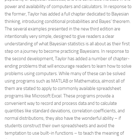
power and availability of computers and calculators. In response to
the former, Taylor has added a full chapter dedicated to Bayesian
thinking, introducing conditional probabilities and Bayes’ theorem.
The several examples presented in the new third edition are
intentionally very simple, designed to give readers a clear
understanding of what Bayesian statistics is all about as their first
step on a journey to become practicing Bayesians. In response to
the second development, Taylor has added a number of chapter-
ending problems that will encourage readers to learn how to solve
problems using computers. While many of these can be solved
using programs such as MATLAB or Mathematica, almost all of
them are stated to apply to commonly available spreadsheet
programs like Microsoft Excel. These programs provide a
convenient way to record and process data and to calculate
quantities like standard deviations, correlation coefficients, and
normal distributions; they also have the wonderful ability – if
students construct their own spreadsheets and avoid the
temptation to use built-in functions – to teach the meaning of