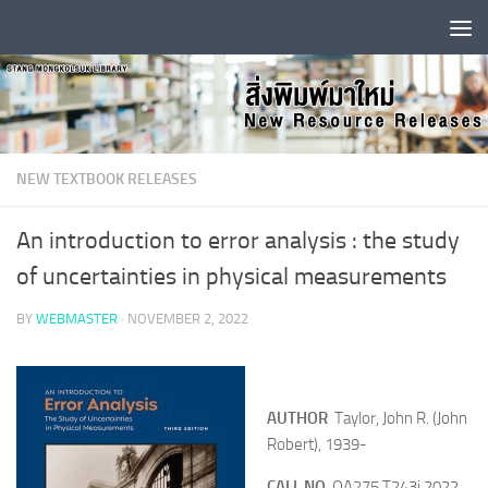
Skip to content
NEW TEXTBOOK RELEASES
An introduction to error analysis : the study
of uncertainties in physical measurements
BY
WEBMASTER
·
NOVEMBER 2, 2022
AUTHOR
Taylor, John R. (John
Robert), 1939-
CALL NO
QA275 T243i 2022