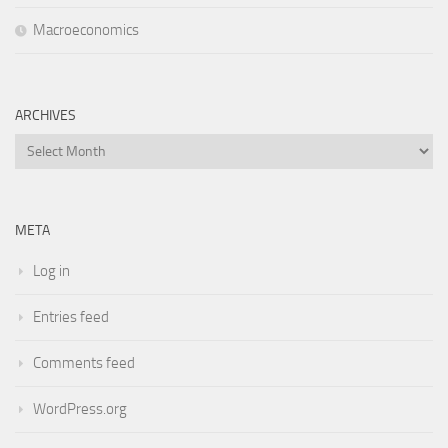
Macroeconomics
ARCHIVES
Archives
META
Log in
Entries feed
Comments feed
WordPress.org