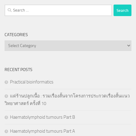
Search
for:
CATEGORIES
Categories
RECENT POSTS
Practical bioinformatics
แด่ร้านปลูกเนื้อ : รวมเรื่องสั้นจากโครงการประกวดเรื่องสั้นแนว
วิทยาศาสตร์ ครั้งที่ 10
Haematolymphoid tumours Part B
Haematolymphoid tumours Part A