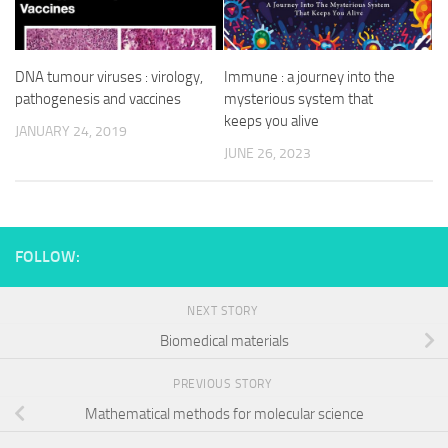
DNA tumour viruses : virology,
Immune : a journey into the
pathogenesis and vaccines
mysterious system that
keeps you alive
JANUARY 24, 2019
JUNE 26, 2023
FOLLOW:
NEXT STORY
Biomedical materials
PREVIOUS STORY
Mathematical methods for molecular science