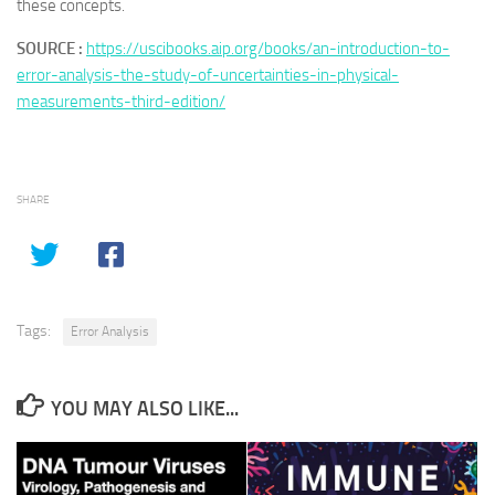
these concepts.
SOURCE :
https://uscibooks.aip.org/books/an-introduction-to-
error-analysis-the-study-of-uncertainties-in-physical-
measurements-third-edition/
SHARE
Tags:
Error Analysis
YOU MAY ALSO LIKE...