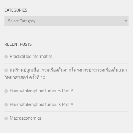
CATEGORIES
Categories
RECENT POSTS
Practical bioinformatics
แด่ร้านปลูกเนื้อ : รวมเรื่องสั้นจากโครงการประกวดเรื่องสั้นแนว
วิทยาศาสตร์ ครั้งที่ 10
Haematolymphoid tumours Part B
Haematolymphoid tumours Part A
Macroeconomics