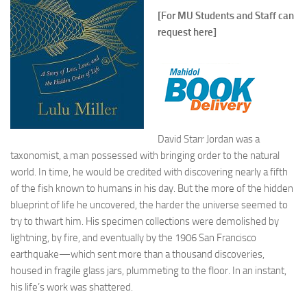
[For MU Students and Staff can
request here]
David Starr Jordan was a
taxonomist, a man possessed with bringing order to the natural
world. In time, he would be credited with discovering nearly a
fifth
of the fish known to humans in his day. But the more of the hidden
blueprint of life he uncovered, the harder the universe seemed to
try to thwart him. His specimen collections were demolished by
lightning, by fire, and eventually by the 1906 San Francisco
earthquake—which sent more than a thousand discoveries,
housed in fragile glass jars, plummeting to the floor. In an instant,
his life’s work was shattered.