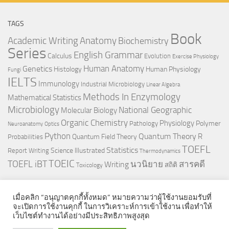
TAGS
Book
Anatomy
Academic Writing
Biochemistry
Series
English Grammar
Calculus
Evolution
Exercise Physiology
Genetics
Human Anatomy
Histology
Human Physiology
Fungi
IELTS
Immunology
Industrial Microbiology
Linear Algebra
Methods In Enzymology
Mathematical Statistics
Microbiology
National Geographic
Molecular Biology
Organic Chemistry
Physiology
Polymer
Pathology
Neuroanatomy
Optics
Python
Quantum Theory
R
Quantum Field Theory
Probabilities
TOEFL
Statistics
Science Illustrated
Report Writing
Thermodynamics
TOEIC
TOEFL iBT
นวนิยาย
สารคดี
Writing
สถิติ
Toxicology
เมื่อคลิก “อนุญาตคุกกี้ทั้งหมด” หมายความว่าผู้ใช้งานยอมรับที่
จะเปิดการใช้งานคุกกี้ ในการวิเคราะห์การเข้าใช้งาน เพื่อทำให้
เว็บไซต์ทำงานได้อย่างมีประสิทธิภาพสูงสุด
© 2026. All Rights Reserved.