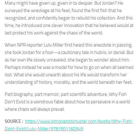
Many might have given up, given in to despair. But Jordan? He
surveyed the wreckage at his feet, found the first fish that he
recognized, and confidently began to rebuild his collection. And this
time, he introduced one clever innovation that he believed would at
last protect his work against the chaos of the world.
When NPR reporter Lulu Miller first heard this anecdote in passing,
she took Jordan for a fool—a cautionary tale in hubris, or denial. But
as her own life slowly unraveled, she began to wonder about him.
Perhaps instead he was a model for how to go on when all seemed
lost. What she would unearth about his life would transform her
understanding of history, morality, and the world beneath her feet.
Part biography, part memoir, part scientific adventure,
Why Fish
Don’t Exist
is a wondrous fable about how to persevere in a world
where chaos will always prevail.
SOURCE :
https://www.simonandschuster.com/books/Why-Fish-
Dont-Exist/Lulu-Miller/9781501160349