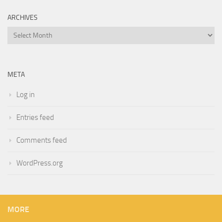
ARCHIVES
Archives
META
Log in
Entries feed
Comments feed
WordPress.org
MORE