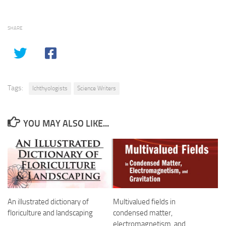
SHARE
Tags:
Ichthyologists
Science Writers
YOU MAY ALSO LIKE...
An illustrated dictionary of
Multivalued fields in
floriculture and landscaping
condensed matter,
electromagnetism, and