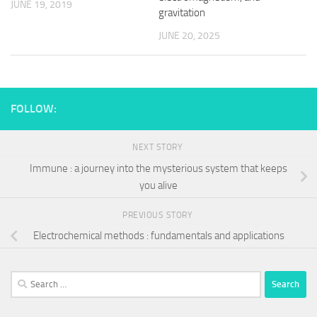
JUNE 19, 2019
gravitation
JUNE 20, 2025
FOLLOW:
NEXT STORY
Immune : a journey into the mysterious system that keeps
you alive
PREVIOUS STORY
Electrochemical methods : fundamentals and applications
Search
for: