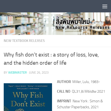
Skip to content
NEW TEXTBOOK RELEASES
Why fish don’t exist : a story of loss, love,
and the hidden order of life
BY
WEBMASTER
·
JUNE 26, 2023
AUTHOR
Miller, Lulu, 1983-
CALL NO
QL31.J6 M648w 2021
IMPRINT
New York : Simon &
Schuster Paperbacks, 2021