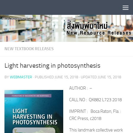
Skip to content
NEW TEXTBOOK RELEASES
Light harvesting in photosynthesis
BY
WEBMASTER
· PUBLISHED
JUNE 15, 2018
· UPDATED
JUNE 15, 2018
AUTHOR : –
CALL NO : QK882 L723 2018
IMPRINT : Boca Raton, Fla. :
CRC Press, c2018
This landmark collective work