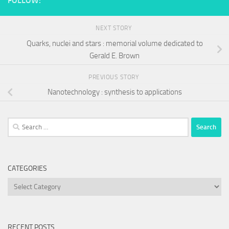
FOLLOW:
NEXT STORY
Quarks, nuclei and stars : memorial volume dedicated to
Gerald E. Brown
PREVIOUS STORY
Nanotechnology : synthesis to applications
Search
for:
CATEGORIES
Categories
RECENT POSTS