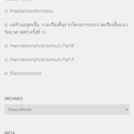
Practical bioinformatics
แด่ร้านปลูกเนื้อ : รวมเรื่องสั้นจากโครงการประกวดเรื่องสั้นแนว
วิทยาศาสตร์ ครั้งที่ 10
Haematolymphoid tumours Part B
Haematolymphoid tumours Part A
Macroeconomics
ARCHIVES
Archives
META