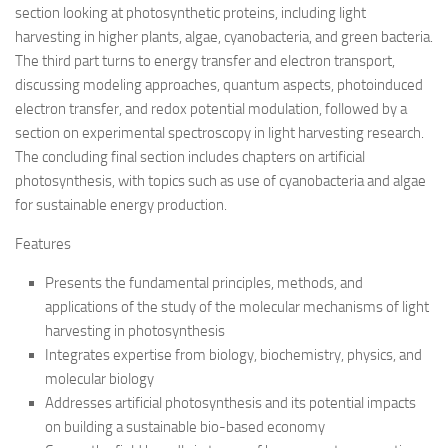
section looking at photosynthetic proteins, including light
harvesting in higher plants, algae, cyanobacteria, and green bacteria.
The third part turns to energy transfer and electron transport,
discussing modeling approaches, quantum aspects, photoinduced
electron transfer, and redox potential modulation, followed by a
section on experimental spectroscopy in light harvesting research.
The concluding final section includes chapters on artificial
photosynthesis, with topics such as use of cyanobacteria and algae
for sustainable energy production.
Features
Presents the fundamental principles, methods, and
applications of the study of the molecular mechanisms of light
harvesting in photosynthesis
Integrates expertise from biology, biochemistry, physics, and
molecular biology
Addresses artificial photosynthesis and its potential impacts
on building a sustainable bio-based economy