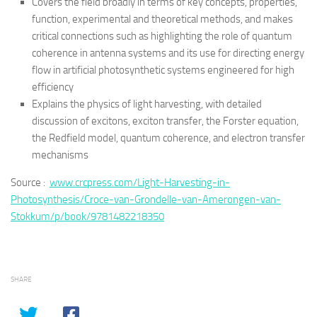
Covers the field broadly in terms of key concepts, properties,
function, experimental and theoretical methods, and makes
critical connections such as highlighting the role of quantum
coherence in antenna systems and its use for directing energy
flow in artificial photosynthetic systems engineered for high
efficiency
Explains the physics of light harvesting, with detailed
discussion of excitons, exciton transfer, the Forster equation,
the Redfield model, quantum coherence, and electron transfer
mechanisms
Source :
www.crcpress.com/Light-Harvesting-in-
Photosynthesis/Croce-van-Grondelle-van-Amerongen-van-
Stokkum/p/book/9781482218350
SHARE