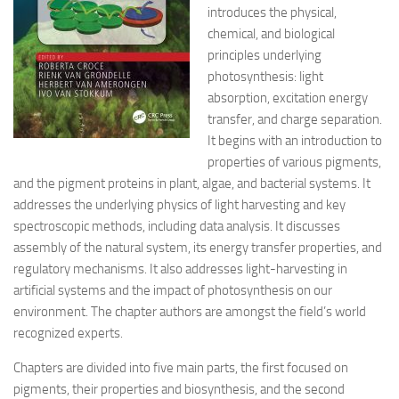
introduces the physical,
chemical, and biological
principles underlying
photosynthesis: light
absorption, excitation energy
transfer, and charge separation.
It begins with an introduction to
properties of various pigments,
and the pigment proteins in plant, algae, and bacterial systems. It
addresses the underlying physics of light harvesting and key
spectroscopic methods, including data analysis. It discusses
assembly of the natural system, its energy transfer properties, and
regulatory mechanisms. It also addresses light-harvesting in
artificial systems and the impact of photosynthesis on our
environment. The chapter authors are amongst the field’s world
recognized experts.
Chapters are divided into five main parts, the first focused on
pigments, their properties and biosynthesis, and the second