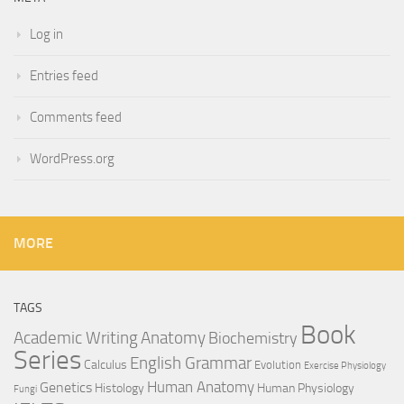
Log in
Entries feed
Comments feed
WordPress.org
MORE
TAGS
Book
Anatomy
Academic Writing
Biochemistry
Series
English Grammar
Calculus
Evolution
Exercise Physiology
Genetics
Human Anatomy
Histology
Human Physiology
Fungi