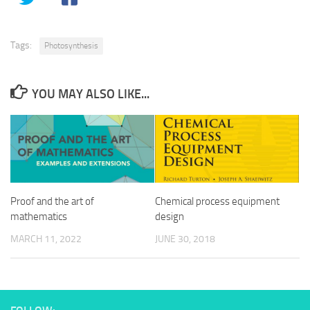
Tags:
Photosynthesis
YOU MAY ALSO LIKE...
Proof and the art of
Chemical process equipment
mathematics
design
MARCH 11, 2022
JUNE 30, 2018