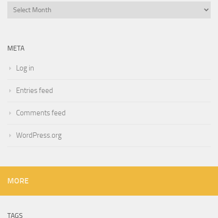
Archives
META
Log in
Entries feed
Comments feed
WordPress.org
MORE
TAGS