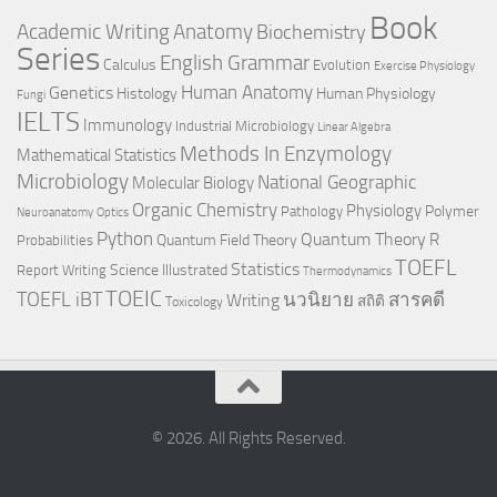
Book
Anatomy
Academic Writing
Biochemistry
Series
English Grammar
Calculus
Evolution
Exercise Physiology
Genetics
Human Anatomy
Histology
Human Physiology
Fungi
IELTS
Immunology
Industrial Microbiology
Linear Algebra
Methods In Enzymology
Mathematical Statistics
Microbiology
National Geographic
Molecular Biology
Organic Chemistry
Physiology
Polymer
Pathology
Neuroanatomy
Optics
Python
Quantum Theory
R
Quantum Field Theory
Probabilities
TOEFL
Statistics
Science Illustrated
Report Writing
Thermodynamics
TOEIC
TOEFL iBT
นวนิยาย
สารคดี
Writing
สถิติ
Toxicology
© 2026. All Rights Reserved.