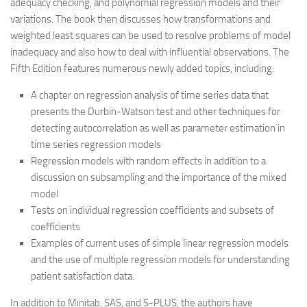
adequacy checking, and polynomial regression models and their
variations. The book then discusses how transformations and
weighted least squares can be used to resolve problems of model
inadequacy and also how to deal with influential observations. The
Fifth Edition features numerous newly added topics, including:
A chapter on regression analysis of time series data that
presents the Durbin-Watson test and other techniques for
detecting autocorrelation as well as parameter estimation in
time series regression models
Regression models with random effects in addition to a
discussion on subsampling and the importance of the mixed
model
Tests on individual regression coefficients and subsets of
coefficients
Examples of current uses of simple linear regression models
and the use of multiple regression models for understanding
patient satisfaction data.
In addition to Minitab, SAS, and S-PLUS, the authors have