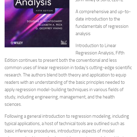
A comprehensive and up-to-
date introduction to the
fundamentals of regression
analysis
Introduction to Linear
Regression Analysis, Fifth
Edition continues to present both the conventional and less
common uses of linear regression in today’s cutting-edge scientific
research. The authors blend both theory and application to equip
readers with an understanding of the basic principles needed to
apply regression model-building techniques in various fields of
study, including engineering, management, and the health
sciences.
Following a general introduction to regression modeling, including
typical applications, a host of technical tools are outlined such as
basic inference procedures, introductory aspects of model