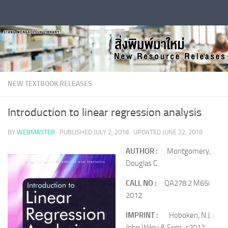
Skip to content
NEW TEXTBOOK RELEASES
Introduction to linear regression analysis
BY
WEBMASTER
· PUBLISHED
JULY 2, 2018
· UPDATED
JUNE 22, 2018
AUTHOR :
Montgomery,
Douglas C.
CALL NO :
QA278.2 M65i
2012
IMPRINT :
Hoboken, N.J. :
John Wiley & Sons, c2012