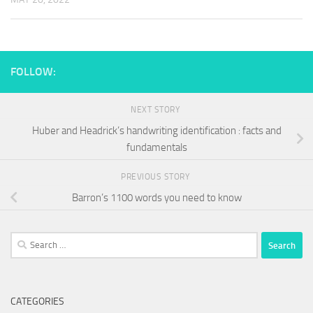
FOLLOW:
NEXT STORY
Huber and Headrick’s handwriting identification : facts and
fundamentals
PREVIOUS STORY
Barron’s 1100 words you need to know
Search
for:
CATEGORIES