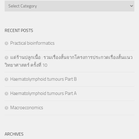
Categories
RECENT POSTS
Practical bioinformatics
แด่ร้านปลูกเนื้อ : รวมเรื่องสั้นจากโครงการประกวดเรื่องสั้นแนว
วิทยาศาสตร์ ครั้งที่ 10
Haematolymphoid tumours Part B
Haematolymphoid tumours Part A
Macroeconomics
ARCHIVES