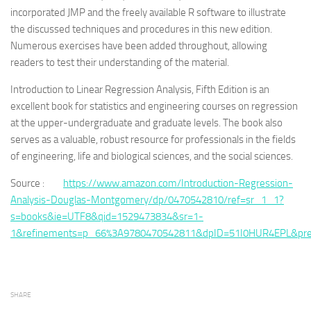
incorporated JMP and the freely available R software to illustrate
the discussed techniques and procedures in this new edition.
Numerous exercises have been added throughout, allowing
readers to test their understanding of the material.
Introduction to Linear Regression Analysis, Fifth Edition is an
excellent book for statistics and engineering courses on regression
at the upper-undergraduate and graduate levels. The book also
serves as a valuable, robust resource for professionals in the fields
of engineering, life and biological sciences, and the social sciences.
Source :
https://www.amazon.com/Introduction-Regression-
Analysis-Douglas-Montgomery/dp/0470542810/ref=sr_1_1?
s=books&ie=UTF8&qid=1529473834&sr=1-
1&refinements=p_66%3A9780470542811&dpID=51I0HUR4EPL&pre
SHARE