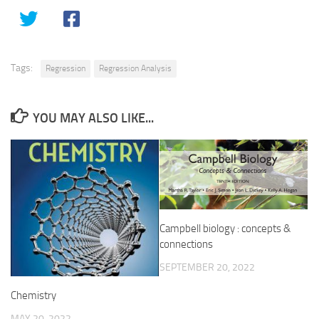
Tags:
Regression
Regression Analysis
YOU MAY ALSO LIKE...
Campbell biology : concepts &
connections
SEPTEMBER 20, 2022
Chemistry
MAY 20, 2022