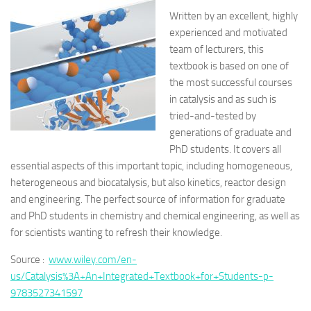
Written by an excellent, highly
experienced and motivated
team of lecturers, this
textbook is based on one of
the most successful courses
in catalysis and as such is
tried-and-tested by
generations of graduate and
PhD students. It covers all
essential aspects of this important topic, including homogeneous,
heterogeneous and biocatalysis, but also kinetics, reactor design
and engineering. The perfect source of information for graduate
and PhD students in chemistry and chemical engineering, as well as
for scientists wanting to refresh their knowledge.
Source :
www.wiley.com/en-
us/Catalysis%3A+An+Integrated+Textbook+for+Students-p-
9783527341597