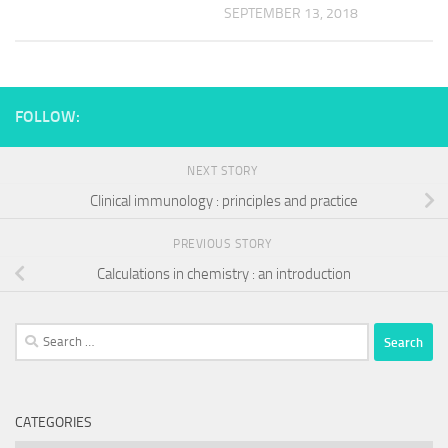
SEPTEMBER 13, 2018
FOLLOW:
NEXT STORY
Clinical immunology : principles and practice
PREVIOUS STORY
Calculations in chemistry : an introduction
Search
for:
CATEGORIES