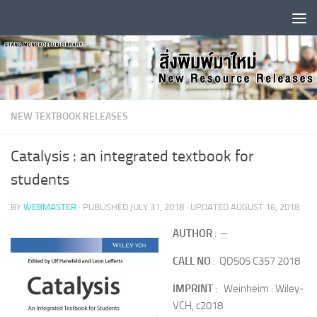
Skip to content
NEW TEXTBOOK RELEASES
Catalysis : an integrated textbook for
students
BY
WEBMASTER
· PUBLISHED
JULY 31, 2018
· UPDATED
AUGUST 16, 2018
AUTHOR
: –
CALL NO
: QD505 C357 2018
IMPRINT
: Weinheim : Wiley-
VCH, c2018