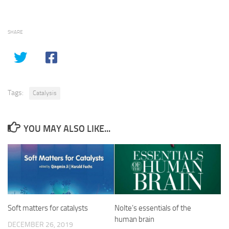
SHARE
Tags:
Catalysis
YOU MAY ALSO LIKE...
Soft matters for catalysts
Nolte’s essentials of the
human brain
DECEMBER 26, 2019