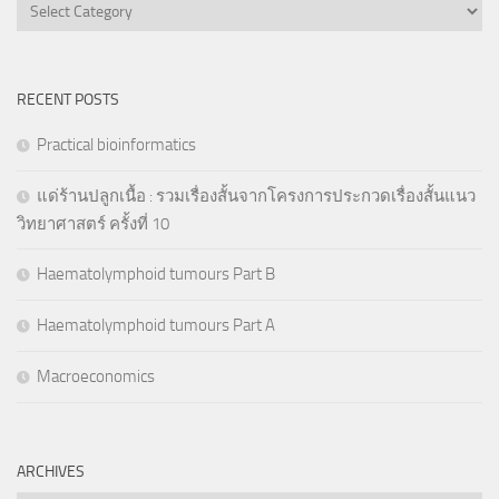
Categories
RECENT POSTS
Practical bioinformatics
แด่ร้านปลูกเนื้อ : รวมเรื่องสั้นจากโครงการประกวดเรื่องสั้นแนว
วิทยาศาสตร์ ครั้งที่ 10
Haematolymphoid tumours Part B
Haematolymphoid tumours Part A
Macroeconomics
ARCHIVES