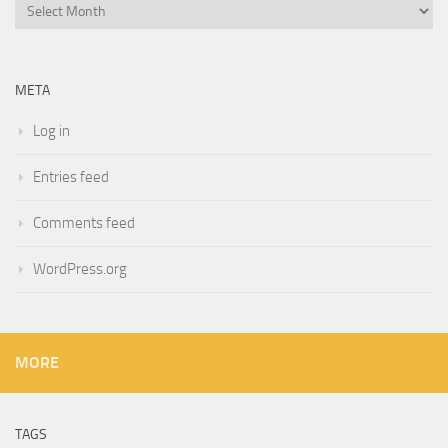
Archives
META
Log in
Entries feed
Comments feed
WordPress.org
MORE
TAGS