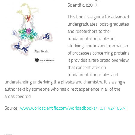
Scientific, c2017
This book is a guide for advanced
undergraduates, post-graduates
and researchers to the
fundamental principles in
studying kinetics and mechanism
of processes concerning proteins.
It provides a rare broad overview
that concentrates on
fundamental principles and
understanding underlying the physics and chemistry. It is a single
author text by someone who has direct experience in all of the
areas covered.
Source :
www.worldscientific.com/worldscibooks/10.1142/10574
SHARE