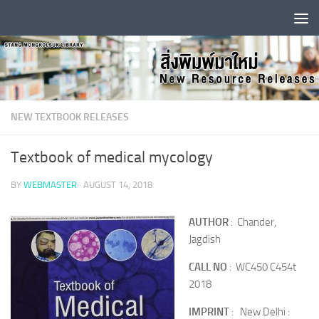
Skip to content
NEW TEXTBOOK RELEASES
Textbook of medical mycology
BY
WEBMASTER
·
AUGUST 14, 2018
AUTHOR
: Chander,
Jagdish
CALL NO
: WC450 C454t
2018
IMPRINT
: New Delhi :