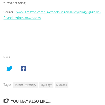
further reading.
Source :
www.amazon.com/Textbook-Medical-Mycology-Jagdish-
Chander/dp/9386261839
SHARE
Tags:
Medical Mycology
Mycology
Mycoses
YOU MAY ALSO LIKE...