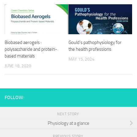
Biobased aerogels :
Gould’s pathophysiology for
polysaccharide and protein-
the health professions
based materials
MAY 15, 2024
JUNE 18, 2020
FOLLOW:
NEXT STORY
Physiology at a glance
PREVIOUS STORY