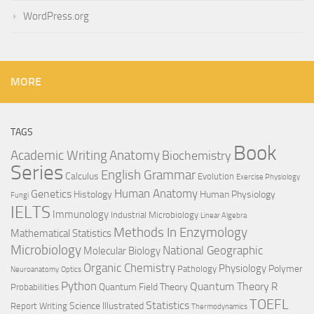
WordPress.org
MORE
TAGS
Book
Anatomy
Academic Writing
Biochemistry
Series
English Grammar
Calculus
Evolution
Exercise Physiology
Genetics
Human Anatomy
Histology
Human Physiology
Fungi
IELTS
Immunology
Industrial Microbiology
Linear Algebra
Methods In Enzymology
Mathematical Statistics
Microbiology
National Geographic
Molecular Biology
Organic Chemistry
Physiology
Polymer
Pathology
Neuroanatomy
Optics
Python
Quantum Theory
R
Quantum Field Theory
Probabilities
TOEFL
Statistics
Science Illustrated
Report Writing
Thermodynamics