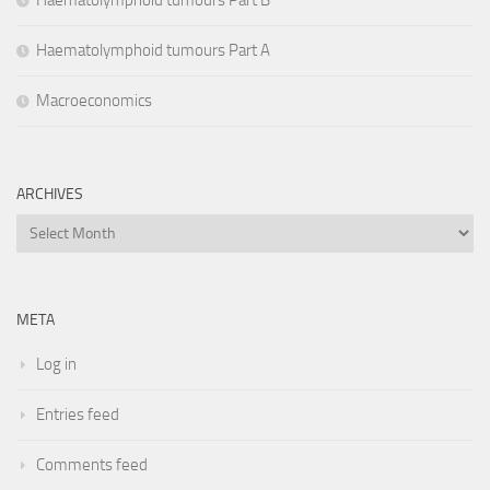
Haematolymphoid tumours Part B
Haematolymphoid tumours Part A
Macroeconomics
ARCHIVES
Archives
META
Log in
Entries feed
Comments feed