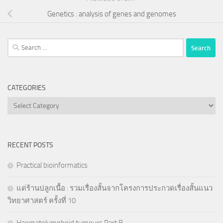
Genetics : analysis of genes and genomes
Search
for:
CATEGORIES
Categories
RECENT POSTS
Practical bioinformatics
แด่ร้านปลูกเนื้อ : รวมเรื่องสั้นจากโครงการประกวดเรื่องสั้นแนว
วิทยาศาสตร์ ครั้งที่ 10