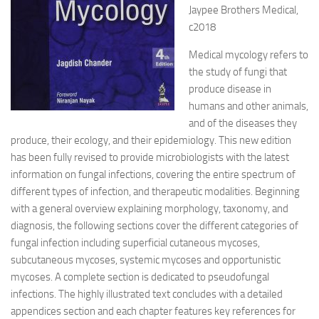
Jaypee Brothers Medical,
c2018
Medical mycology refers to
the study of fungi that
produce disease in
humans and other animals,
and of the diseases they
produce, their ecology, and their epidemiology. This new edition
has been fully revised to provide microbiologists with the latest
information on fungal infections, covering the entire spectrum of
different types of infection, and therapeutic modalities. Beginning
with a general overview explaining morphology, taxonomy, and
diagnosis, the following sections cover the different categories of
fungal infection including superficial cutaneous mycoses,
subcutaneous mycoses, systemic mycoses and opportunistic
mycoses. A complete section is dedicated to pseudofungal
infections. The highly illustrated text concludes with a detailed
appendices section and each chapter features key references for