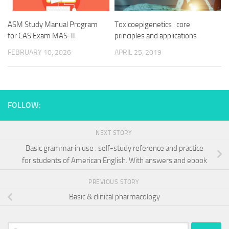
ASM Study Manual Program
Toxicoepigenetics : core
for CAS Exam MAS-II
principles and applications
FEBRUARY 10, 2026
APRIL 25, 2019
FOLLOW:
NEXT STORY
Basic grammar in use : self-study reference and practice
for students of American English. With answers and ebook
PREVIOUS STORY
Basic & clinical pharmacology
Search