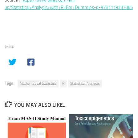
Source :
https://www.wiley.com/en-
us/Statistical+Analysis+with+R+For+Dummies-p-9781119337065
SHARE
Tags:
Mathematical Statistics
R
Statistical Analysis
YOU MAY ALSO LIKE...