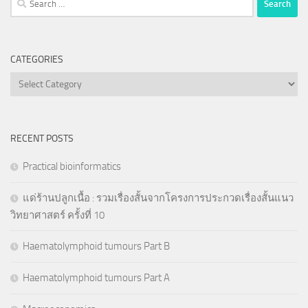
for:
CATEGORIES
Categories
RECENT POSTS
Practical bioinformatics
แด่ร้านปลูกเนื้อ : รวมเรื่องสั้นจากโครงการประกวดเรื่องสั้นแนว
วิทยาศาสตร์ ครั้งที่ 10
Haematolymphoid tumours Part B
Haematolymphoid tumours Part A