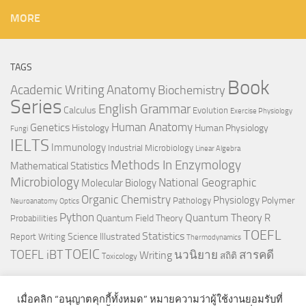
MORE
TAGS
Book
Anatomy
Academic Writing
Biochemistry
Series
English Grammar
Calculus
Evolution
Exercise Physiology
Genetics
Human Anatomy
Histology
Human Physiology
Fungi
IELTS
Immunology
Industrial Microbiology
Linear Algebra
Methods In Enzymology
Mathematical Statistics
Microbiology
National Geographic
Molecular Biology
Organic Chemistry
Physiology
Polymer
Pathology
Neuroanatomy
Optics
Python
Quantum Theory
R
Quantum Field Theory
Probabilities
TOEFL
Statistics
Science Illustrated
Report Writing
Thermodynamics
TOEIC
TOEFL iBT
นวนิยาย
สารคดี
Writing
สถิติ
Toxicology
เมื่อคลิก “อนุญาตคุกกี้ทั้งหมด” หมายความว่าผู้ใช้งานยอมรับที่