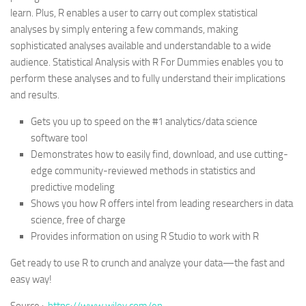
learn. Plus, R enables a user to carry out complex statistical
analyses by simply entering a few commands, making
sophisticated analyses available and understandable to a wide
audience. Statistical Analysis with R For Dummies enables you to
perform these analyses and to fully understand their implications
and results.
Gets you up to speed on the #1 analytics/data science
software tool
Demonstrates how to easily find, download, and use cutting-
edge community-reviewed methods in statistics and
predictive modeling
Shows you how R offers intel from leading researchers in data
science, free of charge
Provides information on using R Studio to work with R
Get ready to use R to crunch and analyze your data—the fast and
easy way!