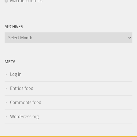
Macroeconomics
ARCHIVES
Archives
META
Log in
Entries feed
Comments feed
WordPress.org