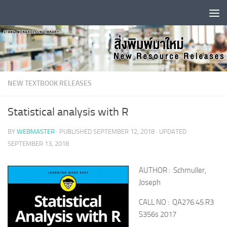
Skip to content
NEW TEXTBOOK RELEASES
Statistical analysis with R
BY
WEBMASTER
· PUBLISHED
SEPTEMBER 12, 2018
· UPDATED
SEPTEMBER 13, 2018
AUTHOR : Schmuller,
Joseph
CALL NO : QA276.45.R3
S356s 2017