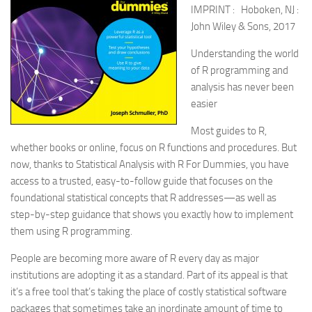
IMPRINT : Hoboken, NJ :
John Wiley & Sons, 2017
Understanding the world
of R programming and
analysis has never been
easier
Most guides to R,
whether books or online, focus on R functions and procedures. But
now, thanks to Statistical Analysis with R For Dummies, you have
access to a trusted, easy-to-follow guide that focuses on the
foundational statistical concepts that R addresses—as well as
step-by-step guidance that shows you exactly how to implement
them using R programming.
People are becoming more aware of R every day as major
institutions are adopting it as a standard. Part of its appeal is that
it’s a free tool that’s taking the place of costly statistical software
packages that sometimes take an inordinate amount of time to