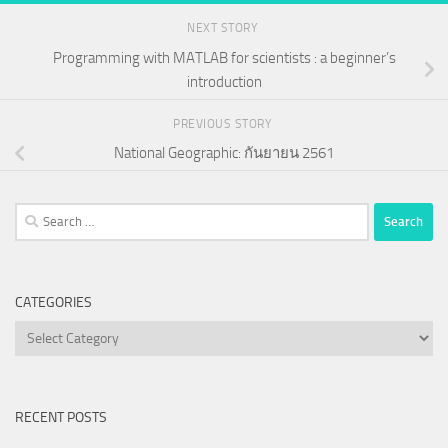
NEXT STORY
Programming with MATLAB for scientists : a beginner’s
introduction
PREVIOUS STORY
National Geographic: กันยายน 2561
Search
for:
CATEGORIES
Categories
RECENT POSTS