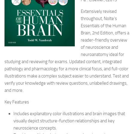
Extensively revised
throughout, Nolte’s
Essentials of the Human
Brain, 2nd Edition, offers a
reader-friendly overview
of neuroscience and
neuroanatomy ideal for
studying and reviewing for exams. Updated content, integrated
pathology and pharmacology for a more clinical focus, and full-color
illustrations make a complex subject easier to understand. Test and
verify your knowledge with review questions, unlabelled drawings,
and more.
Key Features
Includes explanatory color illustrations and brain images that
visually depict structure-function relationships and key
neuroscience concepts.