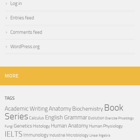
Log in
Entries feed
Comments feed
WordPress.org
MORE
TAGS
Book
Anatomy
Academic Writing
Biochemistry
Series
English Grammar
Calculus
Evolution
Exercise Physiology
Genetics
Human Anatomy
Histology
Human Physiology
Fungi
IELTS
Immunology
Industrial Microbiology
Linear Algebra