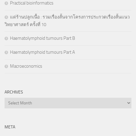
Practical bioinformatics
แด่ร้านปลูกเนื้อ : รวมเรื่องสั้นจากโครงการประกวดเรื่องสั้นแนว
วิทยาศาสตร์ ครั้งที่ 10
Haematolymphoid tumours Part B
Haematolymphoid tumours Part A
Macroeconomics
ARCHIVES
Archives
META