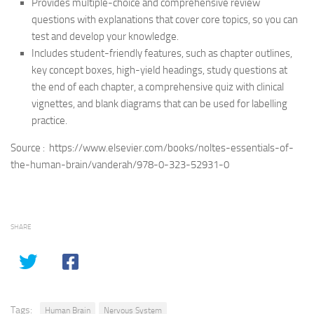
Provides multiple-choice and comprehensive review
questions with explanations that cover core topics, so you can
test and develop your knowledge.
Includes student-friendly features, such as chapter outlines,
key concept boxes, high-yield headings, study questions at
the end of each chapter, a comprehensive quiz with clinical
vignettes, and blank diagrams that can be used for labelling
practice.
Source : https://www.elsevier.com/books/noltes-essentials-of-
the-human-brain/vanderah/978-0-323-52931-0
SHARE
Tags:
Human Brain
Nervous System