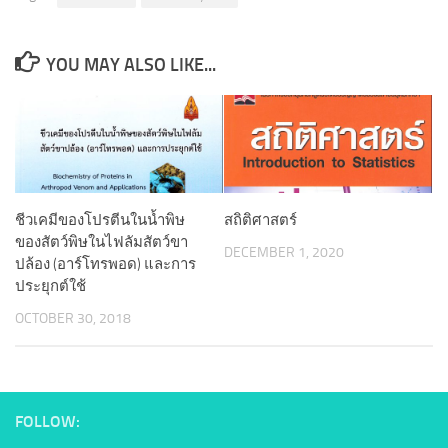
YOU MAY ALSO LIKE...
ชีวเคมีของโปรตีนในน้ำพิษ
สถิติศาสตร์
ของสัตว์พิษในไฟลัมสัตว์ขา
DECEMBER 1, 2020
ปล้อง (อาร์โทรพอด) และการ
ประยุกต์ใช้
OCTOBER 30, 2018
FOLLOW: