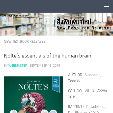
Skip to content
NEW TEXTBOOK RELEASES
Nolte’s essentials of the human brain
BY
WEBMASTER
·
SEPTEMBER 13, 2018
AUTHOR : Vanderah,
Todd W.
CALL NO : WL101 V228n
2019
IMPRINT : Philadelphia,
Pa. : Elsevier, c2019