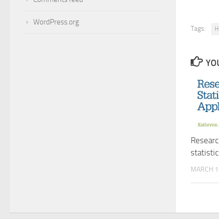
WordPress.org
Tags:
H
YOU
Researc
statisti
MARCH 1