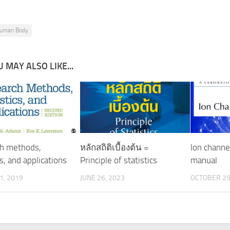
uman Body
 MAY ALSO LIKE...
h methods,
หลักสถิติเบื้องต้น =
Ion channel
cs, and applications
Principle of statistics
manual
1, 2019
JUNE 26, 2023
OCTOBER 25