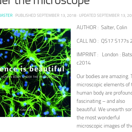
ASTER
· PUBLISHED
SEPTEMBER 13, 2018
· UPDATED
SEPTEMBER 13, 2
AUTHOR : Salter, Colin
CALL NO : QS17 S177s 
IMPRINT : London : Bats
c2014
Our bodies are amazing. 
microscopic elements of 
human body are profoun
fascinating – and also
beautiful. We unearth so
the most wonderful
microscopic images of th