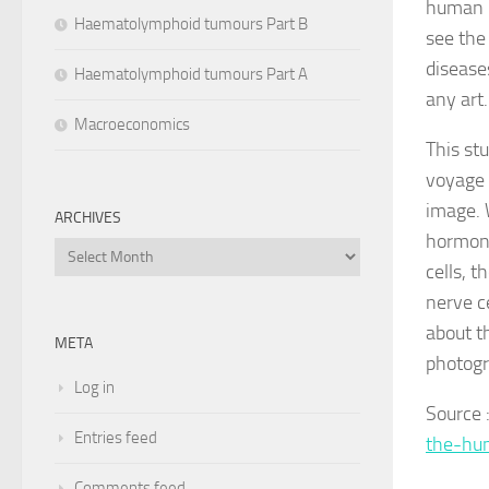
human b
Haematolymphoid tumours Part B
see the
disease
Haematolymphoid tumours Part A
any art.
Macroeconomics
This st
voyage 
image. 
ARCHIVES
hormone
Archives
cells, t
nerve c
about t
META
photogr
Log in
Source
Entries feed
the-hu
Comments feed