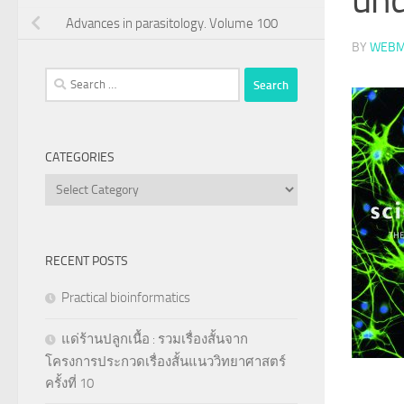
Advances in parasitology. Volume 100
BY
WEBM
Search
for:
CATEGORIES
Categories
RECENT POSTS
Practical bioinformatics
แด่ร้านปลูกเนื้อ : รวมเรื่องสั้นจาก
โครงการประกวดเรื่องสั้นแนววิทยาศาสตร์
ครั้งที่ 10