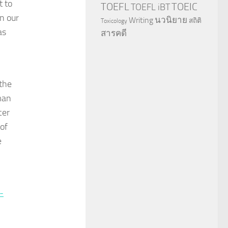
t to
TOEFL
TOEIC
TOEFL iBT
en our
นวนิยาย
Writing
สถิติ
Toxicology
as
สารคดี
the
man
cer
 of
e
-