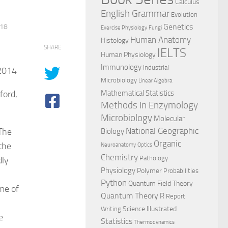
Calculus
English Grammar
Evolution
Genetics
018
Exercise Physiology
Fungi
Human Anatomy
Histology
SHARE
IELTS
Human Physiology
Immunology
Industrial
2014
Microbiology
Linear Algebra
ford,
Mathematical Statistics
Methods In Enzymology
Microbiology
Molecular
National Geographic
The
Biology
Organic
the
Neuroanatomy
Optics
Chemistry
Pathology
dly
Physiology
Polymer
Probabilities
Python
Quantum Field Theory
me of
Quantum Theory
R
Report
Science Illustrated
Writing
e
Statistics
Thermodynamics