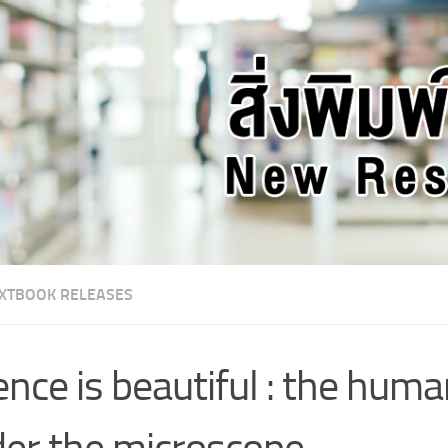
XTBOOK RELEASES
ence is beautiful : the hum
er the microscope