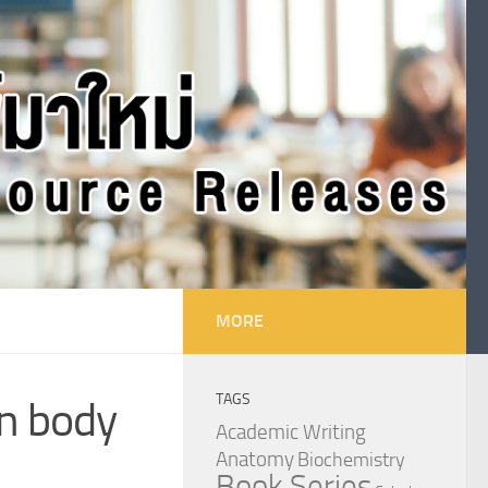
MORE
TAGS
an body
Academic Writing
Anatomy
Biochemistry
Book Series