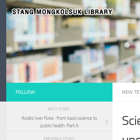
Skip to content
FOLLOW:
NEW TE
NEXT STORY
Sci
Asiatic liver fluke : from basic science to
public health. Part A
und
PREVIOUS STORY