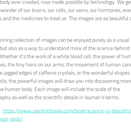
ody ever created, now made possible by technology. We ge
 wonder of our brains, our cells, our veins, our hormones, ev
s and the medicines to treat us. The images are as beautiful 
unning collection of images can be enjoyed purely as a visual
but also as a way to understand more of the science behind 
Whether it’s the work of a white blood cell, the power of hu
s, the tiny hairs on our arms, the movement of human can
he jagged edges of caffeine crystals, or the wonderful shapes
ells, the powerful images will draw you into discovering mor
he human body. Each image will include the scale of the
aphy as well as the scientific details in layman’s terms.
 :
https://www.pavilionbooks.com/book/science-is-beautiful
man-body/