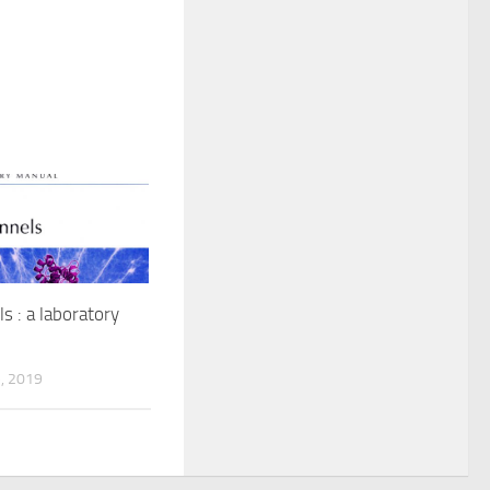
s : a laboratory
, 2019