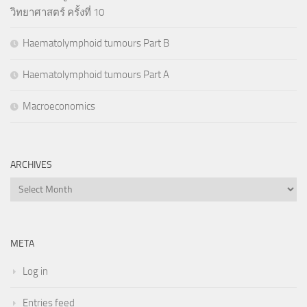
วิทยาศาสตร์ ครั้งที่ 10
Haematolymphoid tumours Part B
Haematolymphoid tumours Part A
Macroeconomics
ARCHIVES
Archives
META
Log in
Entries feed