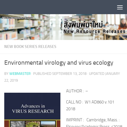
Skip to content
NEW BOOK SERIES RELEASES
Environmental virology and virus ecology
BY
WEBMASTER
· PUBLISHED
SEPTEMBER 13, 2018
· UPDATED
JANUARY
22, 2019
AUTHOR : –
CALL NO : W1 AD860 v.101
2018
IMPRINT : Cambridge, Mass. :
Elsevier/Academic Press, c2018