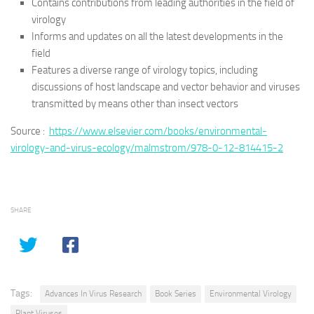
Contains contributions from leading authorities in the field of
virology
Informs and updates on all the latest developments in the
field
Features a diverse range of virology topics, including
discussions of host landscape and vector behavior and viruses
transmitted by means other than insect vectors
Source :
https://www.elsevier.com/books/environmental-
virology-and-virus-ecology/malmstrom/978-0-12-814415-2
SHARE
Tags:
Advances In Virus Research
Book Series
Environmental Virology
Plant Viruses