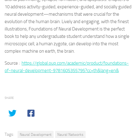
10 address activity-guided, experience-guided, and socially guided
neural development—mechanisms that were crucial for the
evolution of the human brain. Lively and engaging, with the finest
illustrations, Foundations of Neural Development is the perfect
book to help any undergraduate student understand how a single
microscopic cell, a human zygote, can develop into the most
complex machine on earth, the brain.
Source :
https://global.oup.com/academic/product/foundations-
of-neural-development-9781605355795?cc=th&lang=en&
SHARE
Tags:
Neural Development
Neural Networks