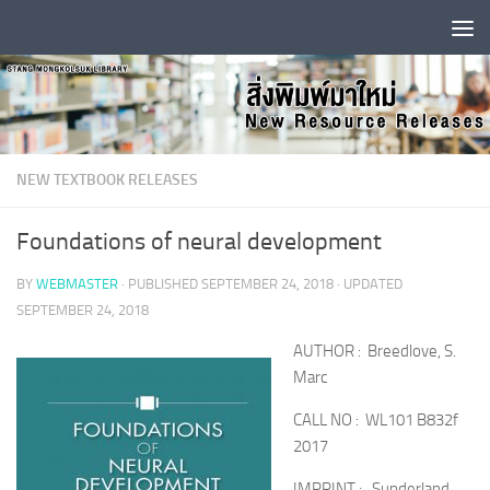
Skip to content
NEW TEXTBOOK RELEASES
Foundations of neural development
BY
WEBMASTER
· PUBLISHED
SEPTEMBER 24, 2018
· UPDATED
SEPTEMBER 24, 2018
AUTHOR : Breedlove, S.
Marc
CALL NO : WL101 B832f
2017
IMPRINT : Sunderland,