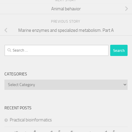
NEXT STORY
Animal behavior
PREVIOUS STORY
Marine enzymes and specialized metabolism. Part A
Search
for:
CATEGORIES
Categories
RECENT POSTS
Practical bioinformatics