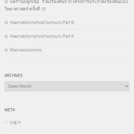
แด่ร้านปลูกเนื้อ : รวมเรื่องสั้นจากโครงการประกวดเรื่องสั้นแนว
วิทยาศาสตร์ ครั้งที่ 10
Haematolymphoid tumours Part B
Haematolymphoid tumours Part A
Macroeconomics
ARCHIVES
Archives
META
Log in