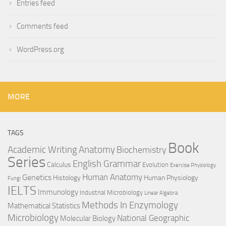
Entries feed
Comments feed
WordPress.org
MORE
TAGS
Book
Anatomy
Academic Writing
Biochemistry
Series
English Grammar
Calculus
Evolution
Exercise Physiology
Genetics
Human Anatomy
Histology
Human Physiology
Fungi
IELTS
Immunology
Industrial Microbiology
Linear Algebra
Methods In Enzymology
Mathematical Statistics
Microbiology
National Geographic
Molecular Biology