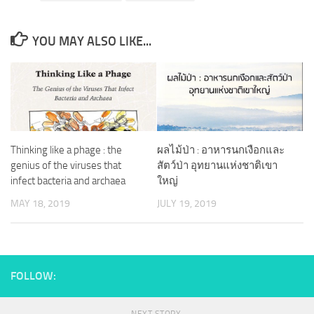
YOU MAY ALSO LIKE...
Thinking like a phage : the
ผลไม้ป่า : อาหารนกเงือกและ
genius of the viruses that
สัตว์ป่า อุทยานแห่งชาติเขา
infect bacteria and archaea
ใหญ่
MAY 18, 2019
JULY 19, 2019
FOLLOW: