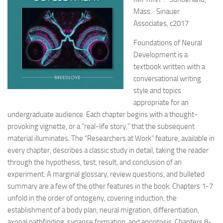
Mass. : Sinauer
Associates, c2017
Foundations of Neural
Development is a
textbook written with a
conversational writing
style and topics
appropriate for an
undergraduate audience. Each chapter begins with a thought-
provoking vignette, or a “real-life story,” that the subsequent
material illuminates. The “Researchers at Work” feature, available in
every chapter, describes a classic study in detail, taking the reader
through the hypothesis, test, result, and conclusion of an
experiment. A marginal glossary, review questions, and bulleted
summary are a few of the other features in the book. Chapters 1-7
unfold in the order of ontogeny, covering induction, the
establishment of a body plan, neural migration, differentiation,
axonal pathfinding, synapse formation, and apoptosis. Chapters 8-