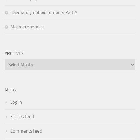
Haematolymphoid tumours Part A
Macroeconomics
ARCHIVES
Archives
META
Log in
Entries feed
Comments feed