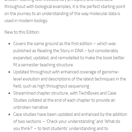
throughout with biological examples, it is the perfect starting point
on the journey to an understanding of the way molecular data is
used in modern biology.
New to this Edition:
Covers the same ground as the first edition – which was
published as Reading the Story in DNA – but considerably
expanded, updated, and remodelled to make the book better
fit a semester teaching structure
Updated throughout with enhanced coverage of genome-
level evolution and descriptions of the latest techniques in the
field, such as high throughput sequencing
Streamlined chapter structure, with TechBoxes and Case
Studies collated at the end of each chapter to provide an
unbroken narrative
Case studies have been updated and enhanced by the addition
of two sections – ‘Check your understanding’ and ‘What do
you think?’ – to test students’ understanding and to