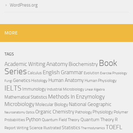
WordPress.org
MORE
TAGS
Book
Anatomy
Academic Writing
Biochemistry
Series
English Grammar
Calculus
Evolution
Exercise Physiology
Genetics
Human Anatomy
Histology
Human Physiology
Fungi
IELTS
Immunology
Industrial Microbiology
Linear Algebra
Methods In Enzymology
Mathematical Statistics
Microbiology
National Geographic
Molecular Biology
Organic Chemistry
Physiology
Polymer
Pathology
Neuroanatomy
Optics
Python
Quantum Theory
R
Quantum Field Theory
Probabilities
TOEFL
Statistics
Science Illustrated
Report Writing
Thermodynamics