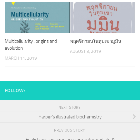
Multicellularity : origins and
พฤศจิกายนในหุบเขามูมิน
evolution
AUGUST 3, 2019
MARCH 11, 2019
FOLLOW:
NEXT STORY
Harper’s illustrated biochemistry
PREVIOUS STORY
English vocabulary in use : pre-intermediate &