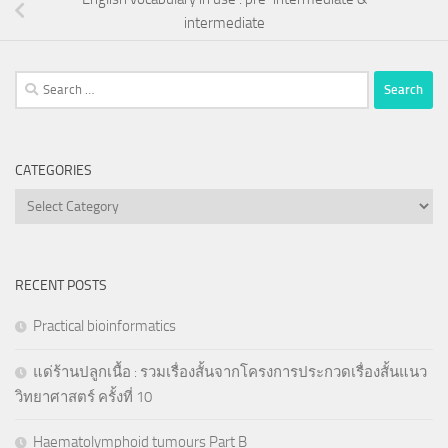
intermediate
Search
for:
CATEGORIES
Categories
RECENT POSTS
Practical bioinformatics
แด่ร้านปลูกเนื้อ : รวมเรื่องสั้นจากโครงการประกวดเรื่องสั้นแนว
วิทยาศาสตร์ ครั้งที่ 10
Haematolymphoid tumours Part B