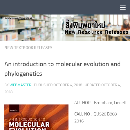
Skip to content
NEW TEXTBOOK RELEASES
An introduction to molecular evolution and
phylogenetics
BY
WEBMASTER
· PUBLISHED
OCTOBER 4, 2018
· UPDATED
OCTOBER 4,
2018
AUTHOR : Bromham, Lindell
CALL NO : QU520 B868i
2016