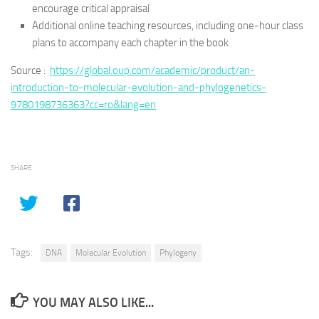
encourage critical appraisal
Additional online teaching resources, including one-hour class
plans to accompany each chapter in the book
Source :
https://global.oup.com/academic/product/an-
introduction-to-molecular-evolution-and-phylogenetics-
9780198736363?cc=ro&lang=en
SHARE
Tags:
DNA
Molecular Evolution
Phylogeny
YOU MAY ALSO LIKE...