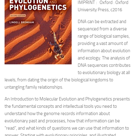
IMPRINT : Oxford : Oxford
University Press, c2016
DNA can be extracted and
sequenced from a diverse
range of biological samples,
providing a vast amount of
information about evolution
and ecology. The analysis of
DNA sequences contributes
to evolutionary biology at all
levels, from dating the origin of the biological kingdoms to
untangling family relationships.
An Introduction to Molecular Evolution and Phylogenetics presents
the fundamental concepts and intellectual tools you need to
understand how the genome records information about
evolutionary past and processes, how that information can be
“read”, and what kinds of questions we can use that information to
answer. Starting with evolutionary principles, and illustrated