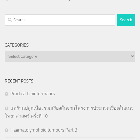
Search
for:
CATEGORIES
Categories
RECENT POSTS
Practical bioinformatics
แด่ร้านปลูกเนื้อ : รวมเรื่องสั้นจากโครงการประกวดเรื่องสั้นแนว
วิทยาศาสตร์ ครั้งที่ 10
Haematolymphoid tumours Part B