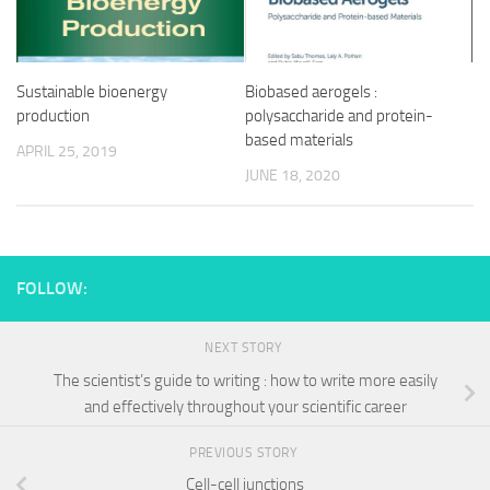
Sustainable bioenergy
Biobased aerogels :
production
polysaccharide and protein-
based materials
APRIL 25, 2019
JUNE 18, 2020
FOLLOW:
NEXT STORY
The scientist’s guide to writing : how to write more easily
and effectively throughout your scientific career
PREVIOUS STORY
Cell-cell junctions