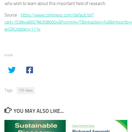
who wish to learn about this important field of research.
Source :
https://www.cshlpress.com/default.tpl?
cart=1538448557963580054&fromlink=T&linkaction=full&linksortby
eqSKUdatarq=1114
SHARE
Tags:
TGF-Beta
YOU MAY ALSO LIKE...