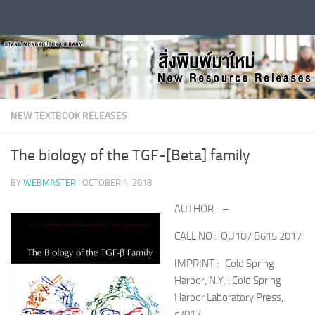
Skip to content
NEW TEXTBOOK RELEASES
The biology of the TGF-[Beta] family
BY
WEBMASTER
·
OCTOBER 4, 2018
AUTHOR : –
CALL NO : QU107 B615 2017
IMPRINT : Cold Spring
Harbor, N.Y. : Cold Spring
Harbor Laboratory Press,
c2017