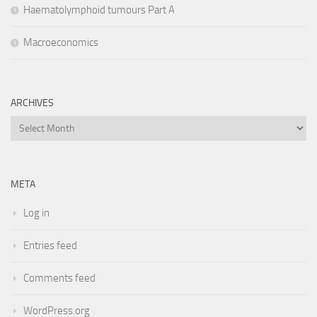
Haematolymphoid tumours Part A
Macroeconomics
ARCHIVES
Archives
META
Log in
Entries feed
Comments feed
WordPress.org