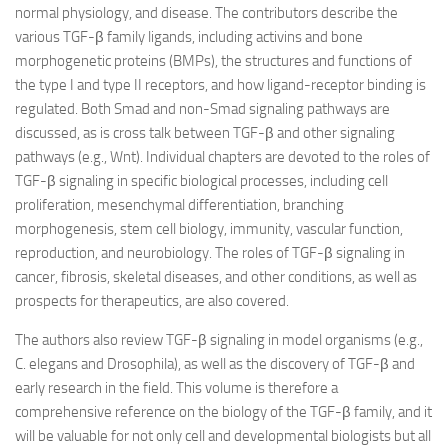
normal physiology, and disease. The contributors describe the
various TGF-β family ligands, including activins and bone
morphogenetic proteins (BMPs), the structures and functions of
the type I and type II receptors, and how ligand-receptor binding is
regulated. Both Smad and non-Smad signaling pathways are
discussed, as is cross talk between TGF-β and other signaling
pathways (e.g., Wnt). Individual chapters are devoted to the roles of
TGF-β signaling in specific biological processes, including cell
proliferation, mesenchymal differentiation, branching
morphogenesis, stem cell biology, immunity, vascular function,
reproduction, and neurobiology. The roles of TGF-β signaling in
cancer, fibrosis, skeletal diseases, and other conditions, as well as
prospects for therapeutics, are also covered.
The authors also review TGF-β signaling in model organisms (e.g.,
C. elegans and Drosophila), as well as the discovery of TGF-β and
early research in the field. This volume is therefore a
comprehensive reference on the biology of the TGF-β family, and it
will be valuable for not only cell and developmental biologists but all