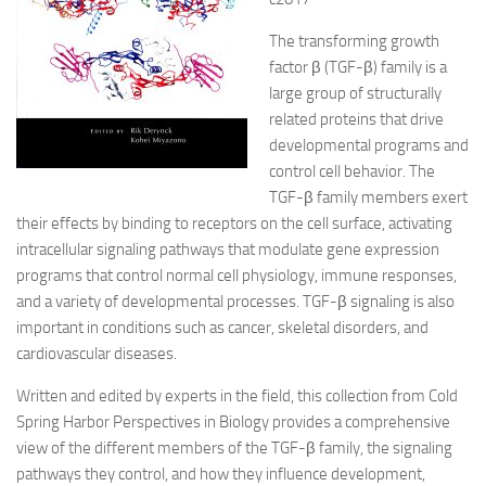
The transforming growth
factor β (TGF-β) family is a
large group of structurally
related proteins that drive
developmental programs and
control cell behavior. The
TGF-β family members exert
their effects by binding to receptors on the cell surface, activating
intracellular signaling pathways that modulate gene expression
programs that control normal cell physiology, immune responses,
and a variety of developmental processes. TGF-β signaling is also
important in conditions such as cancer, skeletal disorders, and
cardiovascular diseases.
Written and edited by experts in the field, this collection from Cold
Spring Harbor Perspectives in Biology provides a comprehensive
view of the different members of the TGF-β family, the signaling
pathways they control, and how they influence development,