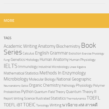
MORE
TAGS
Book
Anatomy
Academic Writing
Biochemistry
Series
English Grammar
Calculus
Evolution
Exercise Physiology
Genetics
Human Anatomy
Histology
Human Physiology
Fungi
IELTS
Immunology
Industrial Microbiology
Linear Algebra
Methods In Enzymology
Mathematical Statistics
Microbiology
National Geographic
Molecular Biology
Organic Chemistry
Physiology
Polymer
Pathology
Neuroanatomy
Optics
Python
Quantum Theory
R
Quantum Field Theory
Probabilities
TOEFL
Statistics
Science Illustrated
Report Writing
Thermodynamics
TOEIC
TOEFL iBT
นวนิยาย
สารคดี
Writing
สถิติ
Toxicology