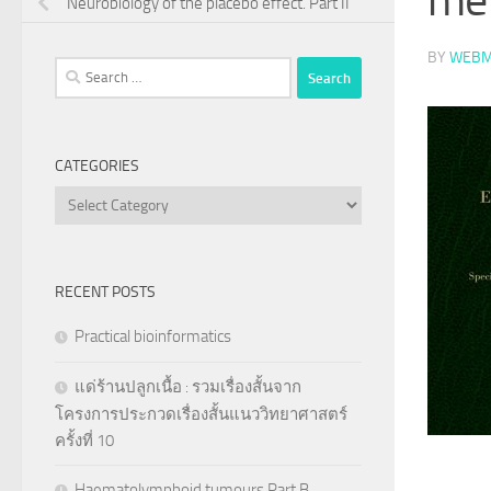
Neurobiology of the placebo effect. Part II
BY
WEBM
Search
for:
CATEGORIES
Categories
RECENT POSTS
Practical bioinformatics
แด่ร้านปลูกเนื้อ : รวมเรื่องสั้นจาก
โครงการประกวดเรื่องสั้นแนววิทยาศาสตร์
ครั้งที่ 10
Haematolymphoid tumours Part B