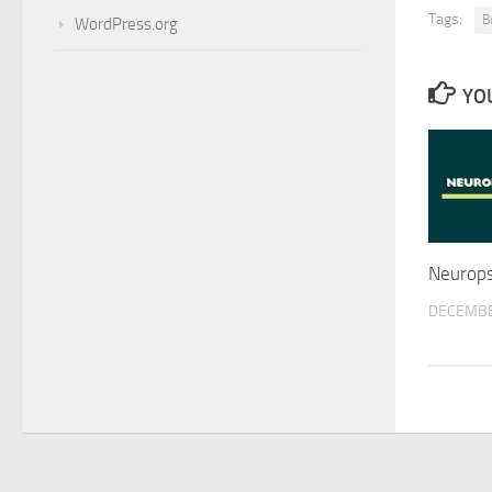
Tags:
B
WordPress.org
YOU
Neurops
DECEMBE