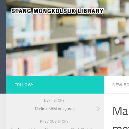
Skip to content
FOLLOW:
NEW BO
NEXT STORY
Mar
Radical SAM enzymes
PREVIOUS STORY
met