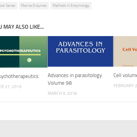
ook Series
Marine Enzymes
Methods In Enzymology
 MAY ALSO LIKE...
Advances in parasitology.
Cell volum
ychotherapeutics
Volume 98
FEBRUARY 2
R 27, 2019
MARCH 9, 2018