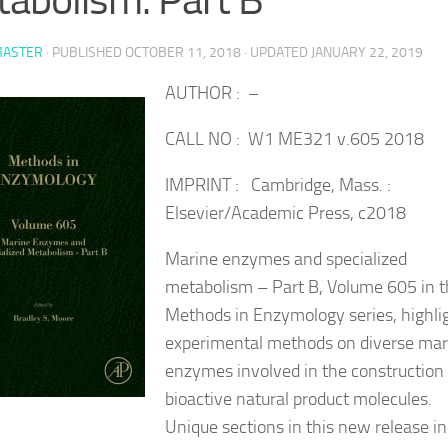
ASTER
· PUBLISHED
OCTOBER 11, 2018
· UPDATED
JANUARY 22, 2019
AUTHOR : –
CALL NO : W1 ME321 v.605 2018
IMPRINT : Cambridge, Mass. :
Elsevier/Academic Press, c2018
Marine enzymes and specialized
metabolism – Part B, Volume 605 in 
Methods in Enzymology series, highli
experimental methods on diverse mar
enzymes involved in the construction 
bioactive natural product molecules.
Unique sections in this new release i