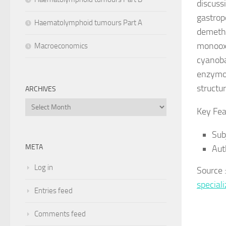
discuss
gastrop
Haematolymphoid tumours Part A
demethy
monooxy
Macroeconomics
cyanoba
enzymo
structu
ARCHIVES
Archives
Key Fea
Sub
META
Aut
Log in
Source 
specia
Entries feed
Comments feed