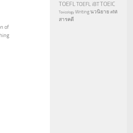
TOEFL
TOEIC
TOEFL iBT
นวนิยาย
Writing
สถิติ
Toxicology
สารคดี
n of
hing