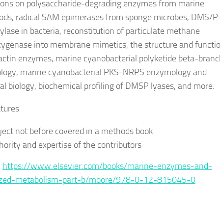
ions on polysaccharide-degrading enzymes from marine
ods, radical SAM epimerases from sponge microbes, DMS/P
lase in bacteria, reconstitution of particulate methane
genase into membrane mimetics, the structure and functio
ctin enzymes, marine cyanobacterial polyketide beta-branc
logy, marine cyanobacterial PKS-NRPS enzymology and
ral biology, biochemical profiling of DMSP lyases, and more.
tures
ject not before covered in a methods book
hority and expertise of the contributors
:
https://www.elsevier.com/books/marine-enzymes-and-
lized-metabolism-part-b/moore/978-0-12-815045-0