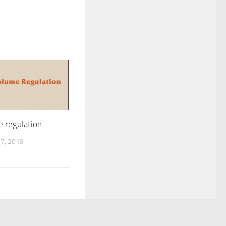
e regulation
7, 2019