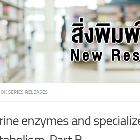
OK SERIES RELEASES
ine enzymes and specializ
abolism. Part B