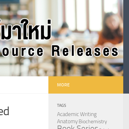
MORE
TAGS
ed
Academic Writing
Anatomy
Biochemistry
Book Series