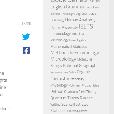
Calculus
English Grammar
Evolution
Genetics
Exercise Physiology
Fungi
Human Anatomy
Histology
SHARE
IELTS
Human Physiology
Immunology
Industrial
Microbiology
Linear Algebra
Mathematical Statistics
Methods In Enzymology
Microbiology
Molecular
National Geographic
Biology
Organic
the
Neuroanatomy
Optics
Chemistry
Pathology
ghts
Physiology
Polymer
Probabilities
ine
Python
Quantum Field Theory
of
Quantum Theory
R
Report
Science Illustrated
Writing
nclude
Statistics
Thermodynamics