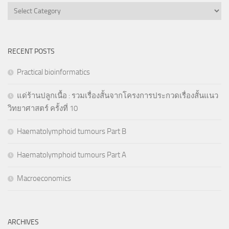
Categories
RECENT POSTS
Practical bioinformatics
แด่ร้านปลูกเนื้อ : รวมเรื่องสั้นจากโครงการประกวดเรื่องสั้นแนว
วิทยาศาสตร์ ครั้งที่ 10
Haematolymphoid tumours Part B
Haematolymphoid tumours Part A
Macroeconomics
ARCHIVES