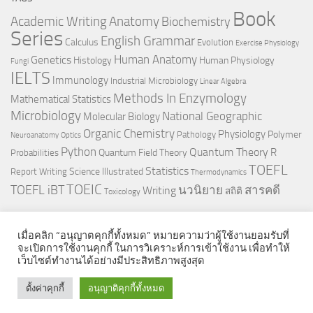
Book
Anatomy
Academic Writing
Biochemistry
Series
English Grammar
Calculus
Evolution
Exercise Physiology
Genetics
Human Anatomy
Histology
Human Physiology
Fungi
IELTS
Immunology
Industrial Microbiology
Linear Algebra
Methods In Enzymology
Mathematical Statistics
Microbiology
National Geographic
Molecular Biology
Organic Chemistry
Physiology
Polymer
Pathology
Neuroanatomy
Optics
Python
Quantum Theory
R
Quantum Field Theory
Probabilities
TOEFL
Statistics
Science Illustrated
Report Writing
Thermodynamics
TOEIC
TOEFL iBT
นวนิยาย
สารคดี
Writing
สถิติ
Toxicology
เมื่อคลิก “อนุญาตคุกกี้ทั้งหมด” หมายความว่าผู้ใช้งานยอมรับที่
จะเปิดการใช้งานคุกกี้ ในการวิเคราะห์การเข้าใช้งาน เพื่อทำให้
เว็บไซต์ทำงานได้อย่างมีประสิทธิภาพสูงสุด
© 2026. All Rights Reserved.
ตั้งค่าคุกกี้
อนุญาติคุกกี้ทั้งหมด