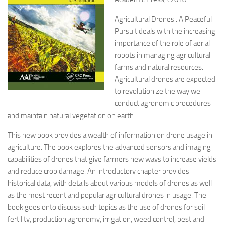
Agricultural Drones : A Peaceful
Pursuit deals with the increasing
importance of the role of aerial
robots in managing agricultural
farms and natural resources.
Agricultural drones are expected
to revolutionize the way we
conduct agronomic procedures
and maintain natural vegetation on earth.
This new book provides a wealth of information on drone usage in
agriculture. The book explores the advanced sensors and imaging
capabilities of drones that give farmers new ways to increase yields
and reduce crop damage. An introductory chapter provides
historical data, with details about various models of drones as well
as the most recent and popular agricultural drones in usage. The
book goes onto discuss such topics as the use of drones for soil
fertility, production agronomy, irrigation, weed control, pest and