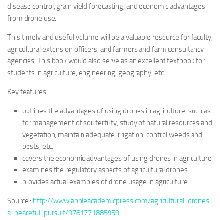
disease control, grain yield forecasting, and economic advantages
from drone use.
This timely and useful volume will be a valuable resource for faculty,
agricultural extension officers, and farmers and farm consultancy
agencies. This book would also serve as an excellent textbook for
students in agriculture, engineering, geography, etc.
Key features:
outlines the advantages of using drones in agriculture, such as
for management of soil fertility, study of natural resources and
vegetation, maintain adequate irrigation, control weeds and
pests, etc.
covers the economic advantages of using drones in agriculture
examines the regulatory aspects of agricultural drones
provides actual examples of drone usage in agriculture
Source :
http://www.appleacademicpress.com/agricultural-drones-
a-peaceful-pursuit/9781771885959