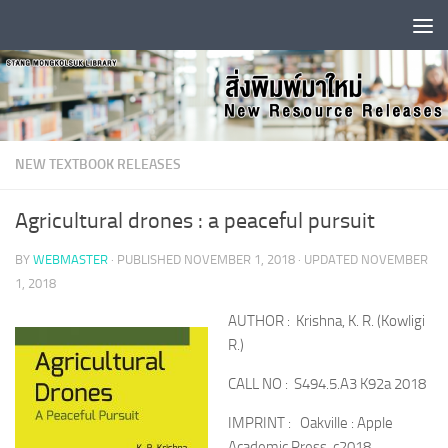
Skip to content
NEW TEXTBOOK RELEASES
Agricultural drones : a peaceful pursuit
BY
WEBMASTER
· PUBLISHED
NOVEMBER 1, 2018
· UPDATED
NOVEMBER
1, 2018
AUTHOR : Krishna, K. R. (Kowligi
R.)
CALL NO : S494.5.A3 K92a 2018
IMPRINT : Oakville : Apple
Academic Press, c2018