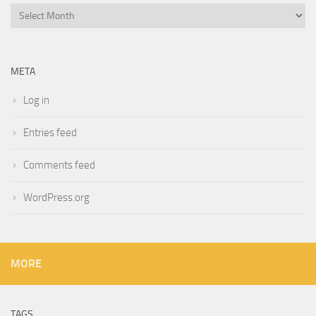
Archives
META
Log in
Entries feed
Comments feed
WordPress.org
MORE
TAGS