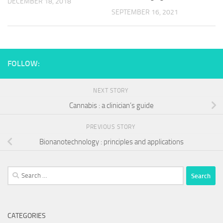
DECEMBER 18, 2018
SEPTEMBER 16, 2021
FOLLOW:
NEXT STORY
Cannabis : a clinician’s guide
PREVIOUS STORY
Bionanotechnology : principles and applications
Search
for:
CATEGORIES