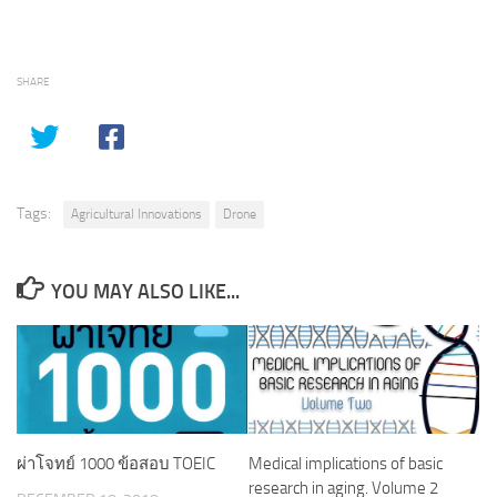
SHARE
Tags:
Agricultural Innovations
Drone
YOU MAY ALSO LIKE...
ผ่าโจทย์ 1000 ข้อสอบ TOEIC
Medical implications of basic
research in aging. Volume 2