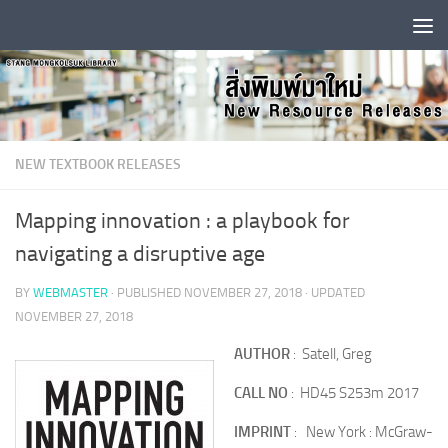
Skip to content
NEW TEXTBOOK RELEASES
Mapping innovation : a playbook for
navigating a disruptive age
BY
WEBMASTER
· PUBLISHED
NOVEMBER 27, 2018
· UPDATED
NOVEMBER 27, 2018
AUTHOR
: Satell, Greg
CALL NO
: HD45 S253m 2017
IMPRINT
: New York : McGraw-