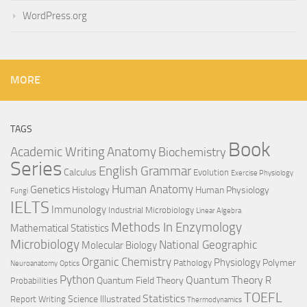
WordPress.org
MORE
TAGS
Book
Anatomy
Academic Writing
Biochemistry
Series
English Grammar
Calculus
Evolution
Exercise Physiology
Genetics
Human Anatomy
Histology
Human Physiology
Fungi
IELTS
Immunology
Industrial Microbiology
Linear Algebra
Methods In Enzymology
Mathematical Statistics
Microbiology
National Geographic
Molecular Biology
Organic Chemistry
Physiology
Polymer
Pathology
Neuroanatomy
Optics
Python
Quantum Theory
R
Quantum Field Theory
Probabilities
TOEFL
Statistics
Science Illustrated
Report Writing
Thermodynamics