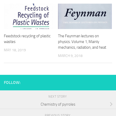
Feedstock recycling of plastic
The Feynman lectures on
wastes
physics. Volume 1, Mainly
mechanics, radiation, and heat
MAY 18, 2019
MARCH 9, 2018
FOLLOW:
NEXT STORY
Chemistry of pyrroles
PREVIOUS STORY