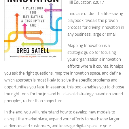
Hill Education, c2017
Innovate or die. This life-saving
playbook reveals the proven
process for driving innovation in
any business, large or small
Mapping Innovation is a
strategic guide for focusing
your organization’s innovation
efforts where it counts. It helps
you ask the right questions, map the innovation space, and define
which approach is most likely to solve the specific problems and
opportunities you face. In essence, this book enables you to choose
the right tools for the job and build a solid strategy based on sound
principles, rather than conjecture.
In the end, you will understand how to develop new models to
disrupt the marketplace, expand your efforts to reach ever larger
audiences and customers, and leverage digital space to your