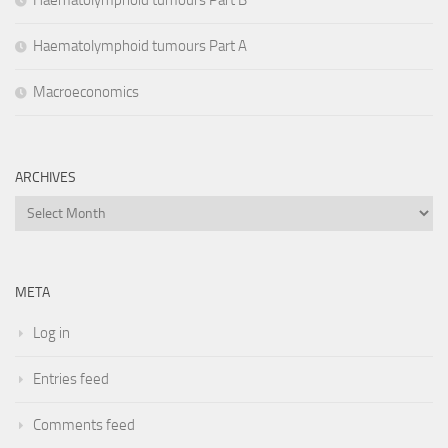
Haematolymphoid tumours Part B
Haematolymphoid tumours Part A
Macroeconomics
ARCHIVES
Archives
META
Log in
Entries feed
Comments feed