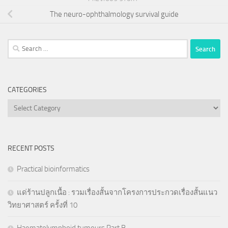
The neuro-ophthalmology survival guide
Search
for:
CATEGORIES
Categories
RECENT POSTS
Practical bioinformatics
แด่ร้านปลูกเนื้อ : รวมเรื่องสั้นจากโครงการประกวดเรื่องสั้นแนว
วิทยาศาสตร์ ครั้งที่ 10