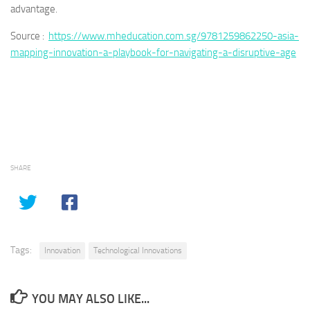
advantage.
Source :
https://www.mheducation.com.sg/9781259862250-asia-
mapping-innovation-a-playbook-for-navigating-a-disruptive-age
SHARE
Tags:
Innovation
Technological Innovations
YOU MAY ALSO LIKE...