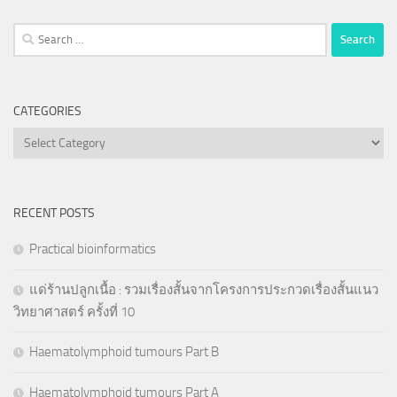
Search
for:
CATEGORIES
Categories
RECENT POSTS
Practical bioinformatics
แด่ร้านปลูกเนื้อ : รวมเรื่องสั้นจากโครงการประกวดเรื่องสั้นแนว
วิทยาศาสตร์ ครั้งที่ 10
Haematolymphoid tumours Part B
Haematolymphoid tumours Part A