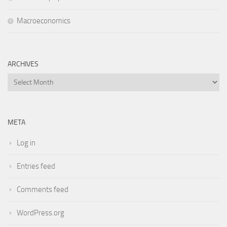
Macroeconomics
ARCHIVES
Archives
META
Log in
Entries feed
Comments feed
WordPress.org