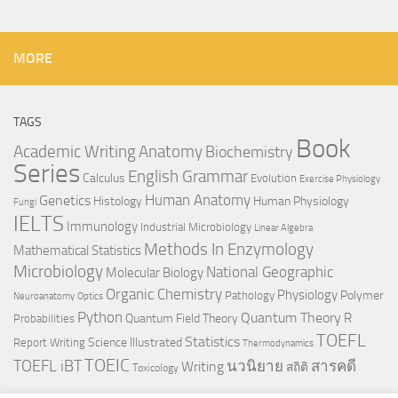
MORE
TAGS
Book
Anatomy
Academic Writing
Biochemistry
Series
English Grammar
Calculus
Evolution
Exercise Physiology
Genetics
Human Anatomy
Histology
Human Physiology
Fungi
IELTS
Immunology
Industrial Microbiology
Linear Algebra
Methods In Enzymology
Mathematical Statistics
Microbiology
National Geographic
Molecular Biology
Organic Chemistry
Physiology
Polymer
Pathology
Neuroanatomy
Optics
Python
Quantum Theory
R
Quantum Field Theory
Probabilities
TOEFL
Statistics
Science Illustrated
Report Writing
Thermodynamics
TOEIC
TOEFL iBT
นวนิยาย
สารคดี
Writing
สถิติ
Toxicology