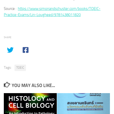
Source :
https://www.simonandschuster.com/books/TOEIC-
Practice-Exams/Lin-Lougheed/9781438011820
SHARE
Tags:
TOEIC
YOU MAY ALSO LIKE...