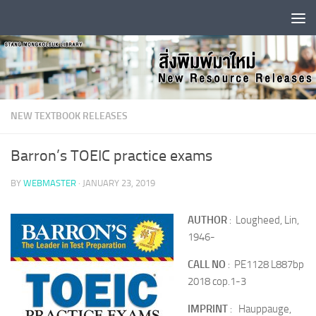
Skip to content
NEW TEXTBOOK RELEASES
Barron’s TOEIC practice exams
BY
WEBMASTER
·
JANUARY 23, 2019
AUTHOR
: Lougheed, Lin,
1946-
CALL NO
: PE1128 L887bp
2018 cop.1-3
IMPRINT
: Hauppauge,