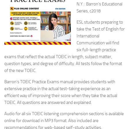
N.Y. : Barron’s Educational
Series, c2018
ESL students preparing to
take the Test of English for
International
Communication will find
six full-length practice
exams that reflect the actual TOEIC in length, subject matter,
question types, and degree of difficulty. All tests follow the format
of the new TOEIC.
Barron’s TOEIC Practice Exams manual provides students with
extensive practice in the actual test-taking experience as an
efficient way of improving their score when they take the actual
TOEIC. All questions are answered and explained.
Audio for all six TOEIC listening comprehension sections is available
online for download in MP3 format. Also included are
recommendations for web-based self-study activities.