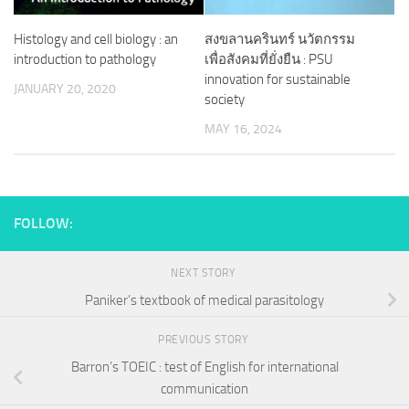
Histology and cell biology : an
สงขลานครินทร์ นวัตกรรม
introduction to pathology
เพื่อสังคมที่ยั่งยืน : PSU
innovation for sustainable
JANUARY 20, 2020
society
MAY 16, 2024
FOLLOW:
NEXT STORY
Paniker’s textbook of medical parasitology
PREVIOUS STORY
Barron’s TOEIC : test of English for international
communication