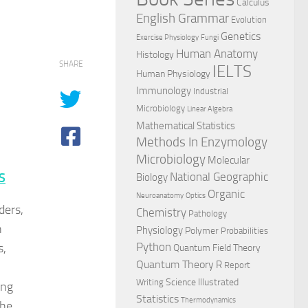
Calculus
English Grammar
Evolution
Genetics
Exercise Physiology
Fungi
Human Anatomy
Histology
SHARE
IELTS
Human Physiology
Immunology
Industrial
Microbiology
Linear Algebra
Mathematical Statistics
Methods In Enzymology
Microbiology
Molecular
National Geographic
S
Biology
Organic
Neuroanatomy
Optics
ders,
Chemistry
Pathology
n
Physiology
Polymer
Probabilities
s,
Python
Quantum Field Theory
Quantum Theory
R
Report
Science Illustrated
Writing
ing
Statistics
Thermodynamics
the