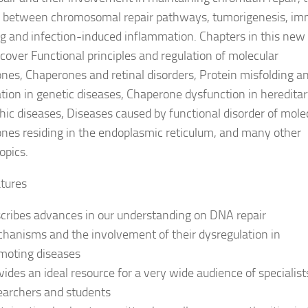
 between chromosomal repair pathways, tumorigenesis, i
ng and infection-induced inflammation. Chapters in this new
 cover Functional principles and regulation of molecular
nes, Chaperones and retinal disorders, Protein misfolding a
tion in genetic diseases, Chaperone dysfunction in heredita
ic diseases, Diseases caused by functional disorder of mole
nes residing in the endoplasmic reticulum, and many other
opics.
tures
cribes advances in our understanding on DNA repair
hanisms and the involvement of their dysregulation in
moting diseases
vides an ideal resource for a very wide audience of specialist
earchers and students