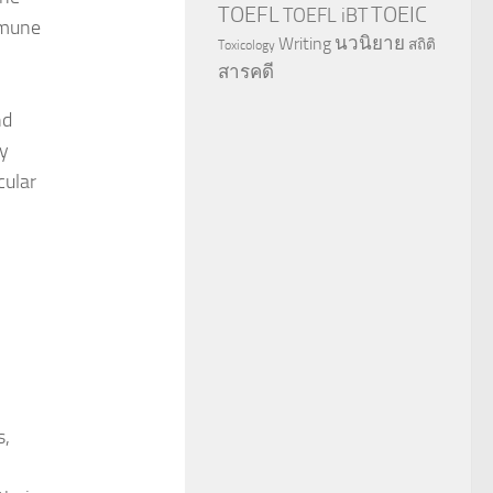
TOEFL
TOEIC
TOEFL iBT
mmune
นวนิยาย
Writing
สถิติ
Toxicology
สารคดี
nd
ry
cular
s,