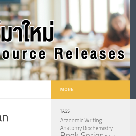
MORE
TAGS
an
Academic Writing
Anatomy
Biochemistry
Book Series