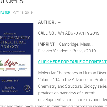
ASTER
·
MAY 18, 2019
AUTHOR
: –
CALL NO
: W1 AD670 v.114 2019
IMPRINT
: Cambridge, Mass. :
Elsevier/Academic Press, c2019
CLICK HERE FOR TABLE OF CONTENT
Molecular Chaperones in Human Disor
Volume 114 in the Advances in Protei
Chemistry and Structural Biology serie
provides an overview of current
developments in mechanisms underly
air and their involvement in maintaining chromatin repair, 