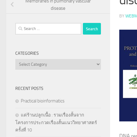
Membranes in pulmonary vascular
disease
BY
WEBM
Search
for:
CATEGORIES
Categories
RECENT POSTS
Practical bioinformatics
แด่ร้านปลูกเนื้อ : รวมเรื่องสั้นจาก
โครงการประกวดเรื่องสั้นแนววิทยาศาสตร์
ครั้งที่ 10
DNA rep