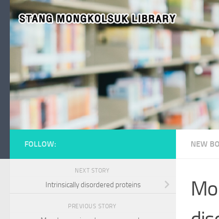
Skip to content
FOLLOW:
NEW BO
NEXT STORY
Mol
Intrinsically disordered proteins
PREVIOUS STORY
dis