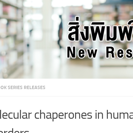
OK SERIES RELEASES
ecular chaperones in hum
orders