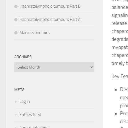
Haematolymphoid tumours Part B
balance
signali
Haematolymphoid tumours Part A
release
chapero
Macroeconomics
degrada
myopath
chapero
ARCHIVES
timely t
Archives
Key Fea
Des
META
mec
Log in
pro
Pro
Entries feed
res
Comments feed