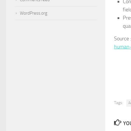
Con
fiel
WordPress.org
Pre
qual
Source
human-
Tags:
A
YOU