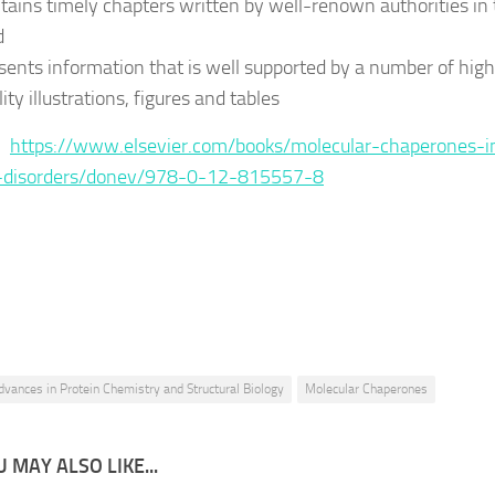
tains timely chapters written by well-renown authorities in 
d
sents information that is well supported by a number of high
ity illustrations, figures and tables
 :
https://www.elsevier.com/books/molecular-chaperones-i
disorders/donev/978-0-12-815557-8
dvances in Protein Chemistry and Structural Biology
Molecular Chaperones
 MAY ALSO LIKE...