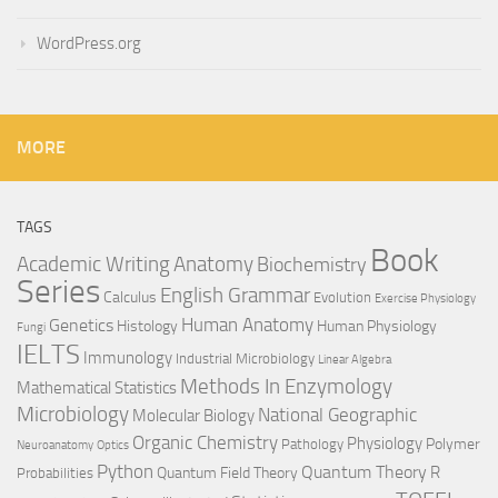
WordPress.org
MORE
TAGS
Book
Anatomy
Academic Writing
Biochemistry
Series
English Grammar
Calculus
Evolution
Exercise Physiology
Genetics
Human Anatomy
Histology
Human Physiology
Fungi
IELTS
Immunology
Industrial Microbiology
Linear Algebra
Methods In Enzymology
Mathematical Statistics
Microbiology
National Geographic
Molecular Biology
Organic Chemistry
Physiology
Polymer
Pathology
Neuroanatomy
Optics
Python
Quantum Theory
R
Quantum Field Theory
Probabilities