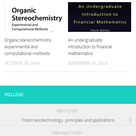
Organic stereochemistry :
An undergraduate
experimental and
introduction to financial
computational methods
mathematics
OCTOBER 29, 2018
NOVEMBER 10, 2023
FOLLOW:
NEXT STORY
Food nanotechnology : principles and applications
PREVIOUS STORY