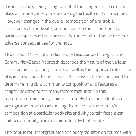
It is increasingly being recognized that the indigenous microbiota
plays an important role in maintaining the health of its human host.
However, changes in the overall composition of a microbial
community at a body site, or an increase in the proportion of a
particular species in that community, can result in disease or other
adverse consequences for the host.
The Human Microbiota in Health and Disease: An Ecological and
Community-Based Approach describes the nature of the various
communities inhabiting humans as well as the important roles they
play in human health and disease. It discusses techniques used to
determine microbial community composition and features a
chapter devoted to the many factors that underlie this
mammalian–microbe symbiosis. Uniquely, the book adopts an
ecological approach to examining the microbial community’s
composition at a particular body site and why certain factors can
shift a community from a eubiotic to a dysbiotic state.
The book is for undergraduates and postgraduates on courses with