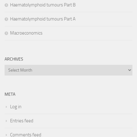
Haematolymphoid tumours Part B
Haematolymphoid tumours Part A
Macroeconomics
ARCHIVES
Archives
META
Log in
Entries feed
Comments feed