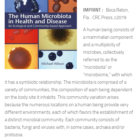
IMPRINT :
Boca Raton,
Fla. : CRC Press, c2019
A human being consists of
a mammalian component
and a multiplicity of
microbes, collectively
referred to as the
“microbiota” or
“microbiome,” with which
it has a symbiotic relationship. The microbiota is comprised of a
variety of communities, the composition of each being dependent
on the body site it inhabits. This community variation arises
because the numerous locations on a human being provide very
different environments, each of which favors the establishment of
a distinct microbial community. Each community consists of
bacteria, fungi and viruses with, in some cases, archaea and/or
protozoa.