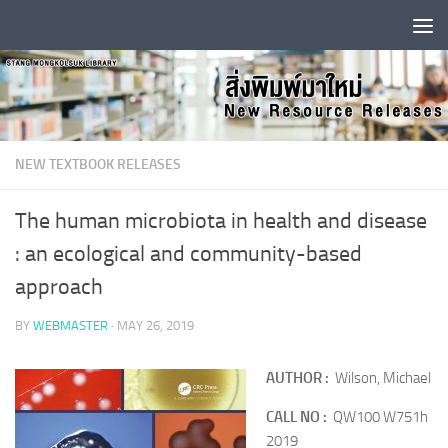
Skip to content
NEW TEXTBOOK RELEASES
The human microbiota in health and disease
: an ecological and community-based
approach
BY
WEBMASTER
·
MAY 26, 2019
AUTHOR :
Wilson, Michael
CALL NO :
QW100 W751h
2019