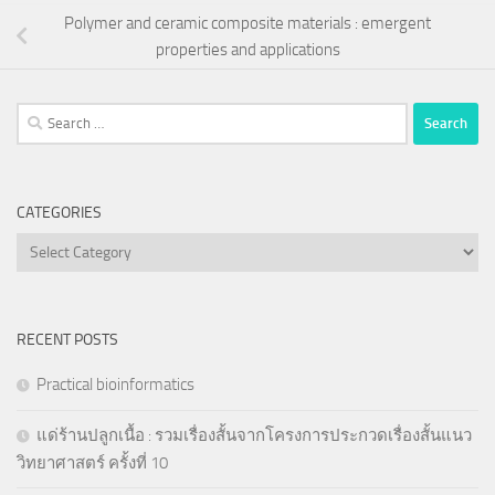
Polymer and ceramic composite materials : emergent
properties and applications
Search
for:
CATEGORIES
Categories
RECENT POSTS
Practical bioinformatics
แด่ร้านปลูกเนื้อ : รวมเรื่องสั้นจากโครงการประกวดเรื่องสั้นแนว
วิทยาศาสตร์ ครั้งที่ 10