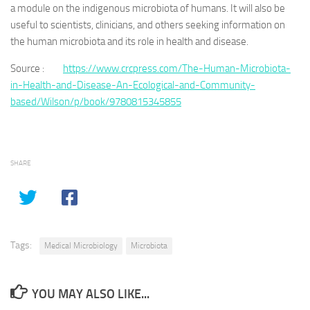
a module on the indigenous microbiota of humans. It will also be
useful to scientists, clinicians, and others seeking information on
the human microbiota and its role in health and disease.
Source :
https://www.crcpress.com/The-Human-Microbiota-
in-Health-and-Disease-An-Ecological-and-Community-
based/Wilson/p/book/9780815345855
SHARE
Tags:
Medical Microbiology
Microbiota
YOU MAY ALSO LIKE...