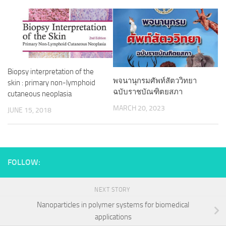
Biopsy interpretation of the
พจนานุกรมศัพท์สัตววิทยา
skin : primary non-lymphoid
ฉบับราชบัณฑิตยสภา
cutaneous neoplasia
MARCH 20, 2023
JUNE 15, 2018
FOLLOW:
NEXT STORY
Nanoparticles in polymer systems for biomedical
applications