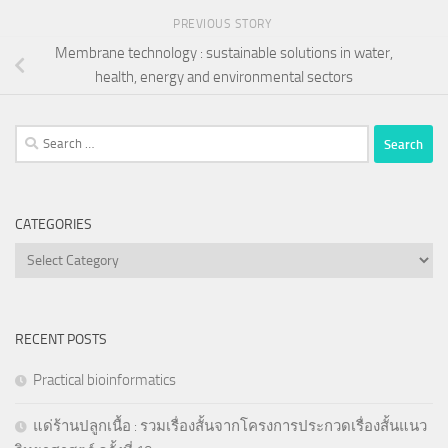
PREVIOUS STORY
Membrane technology : sustainable solutions in water,
health, energy and environmental sectors
Search
for:
CATEGORIES
Categories
RECENT POSTS
Practical bioinformatics
แด่ร้านปลูกเนื้อ : รวมเรื่องสั้นจากโครงการประกวดเรื่องสั้นแนว