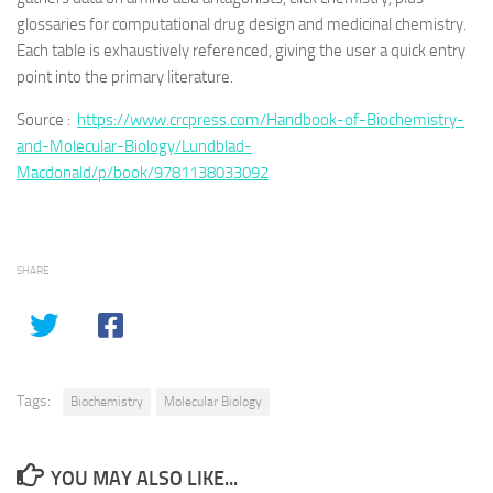
glossaries for computational drug design and medicinal chemistry.
Each table is exhaustively referenced, giving the user a quick entry
point into the primary literature.
Source :
https://www.crcpress.com/Handbook-of-Biochemistry-
and-Molecular-Biology/Lundblad-
Macdonald/p/book/9781138033092
SHARE
Tags:
Biochemistry
Molecular Biology
YOU MAY ALSO LIKE...