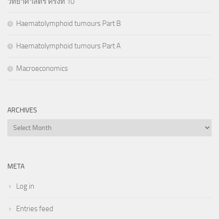
วิทยาศาสตร์ ครั้งที่ 10
Haematolymphoid tumours Part B
Haematolymphoid tumours Part A
Macroeconomics
ARCHIVES
Archives
META
Log in
Entries feed