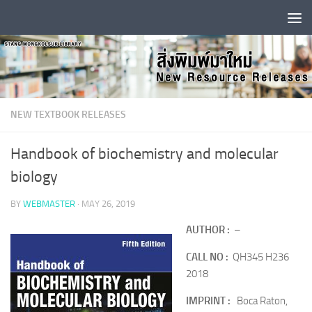
Skip to content
NEW TEXTBOOK RELEASES
Handbook of biochemistry and molecular
biology
BY
WEBMASTER
·
MAY 26, 2019
AUTHOR :
–
CALL NO :
QH345 H236
2018
IMPRINT :
Boca Raton,