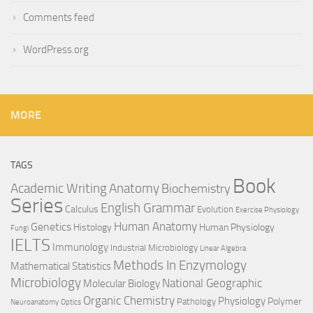
Comments feed
WordPress.org
MORE
TAGS
Book
Anatomy
Academic Writing
Biochemistry
Series
English Grammar
Calculus
Evolution
Exercise Physiology
Genetics
Human Anatomy
Histology
Human Physiology
Fungi
IELTS
Immunology
Industrial Microbiology
Linear Algebra
Methods In Enzymology
Mathematical Statistics
Microbiology
National Geographic
Molecular Biology
Organic Chemistry
Physiology
Polymer
Pathology
Neuroanatomy
Optics