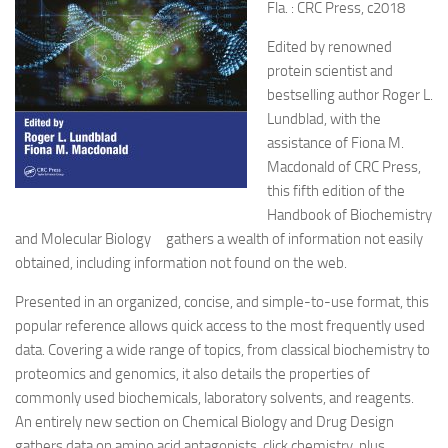
Fla. : CRC Press, c2018
Edited by renowned
protein scientist and
bestselling author Roger L.
Lundblad, with the
assistance of Fiona M.
Macdonald of CRC Press,
this fifth edition of the
Handbook of Biochemistry
and Molecular Biology gathers a wealth of information not easily
obtained, including information not found on the web.
Presented in an organized, concise, and simple-to-use format, this
popular reference allows quick access to the most frequently used
data. Covering a wide range of topics, from classical biochemistry to
proteomics and genomics, it also details the properties of
commonly used biochemicals, laboratory solvents, and reagents.
An entirely new section on Chemical Biology and Drug Design
gathers data on amino acid antagonists, click chemistry, plus