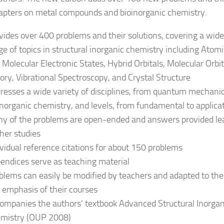
pters on metal compounds and bioinorganic chemistry.
vides over 400 problems and their solutions, covering a wide
ge of topics in structural inorganic chemistry including Atomi
 Molecular Electronic States, Hybrid Orbitals, Molecular Orbit
ory, Vibrational Spectroscopy, and Crystal Structure
resses a wide variety of disciplines, from quantum mechanic
inorganic chemistry, and levels, from fundamental to applica
y of the problems are open-ended and answers provided le
ther studies
ividual reference citations for about 150 problems
endices serve as teaching material
blems can easily be modified by teachers and adapted to the
 emphasis of their courses
ompanies the authors’ textbook Advanced Structural Inorgan
mistry (OUP 2008)