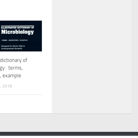
 dictionary of
gy : terms,
s, example
, 2018