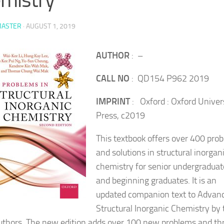
ASTER
·
AUGUST 1, 2019
AUTHOR
: –
CALL NO
: QD154 P962 2019
IMPRINT
: Oxford : Oxford Univer
Press, c2019
This textbook offers over 400 pro
and solutions in structural inorgan
chemistry for senior undergraduat
and beginning graduates. It is an
updated companion text to Advan
Structural Inorganic Chemistry by 
thors. The new edition adds over 100 new problems and th