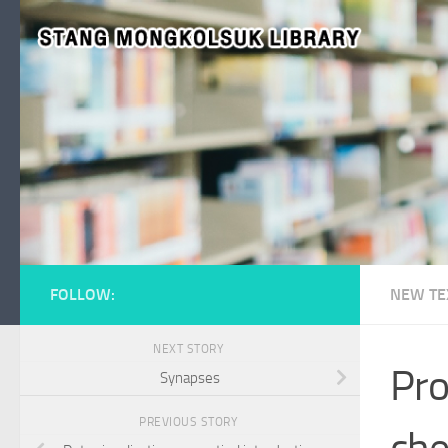
Skip to content
FOLLOW:
NEW TE
NEXT STORY
Pro
Synapses
PREVIOUS STORY
che