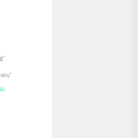
ng”
istry”
al-