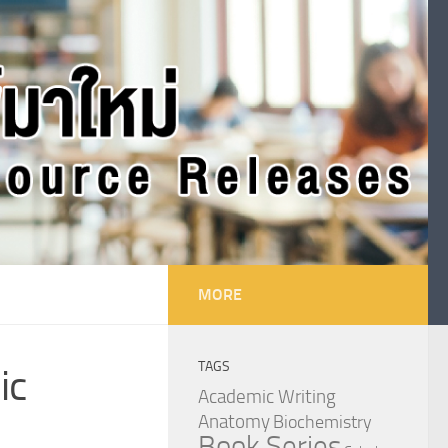
MORE
TAGS
ic
Academic Writing
Anatomy
Biochemistry
Book Series