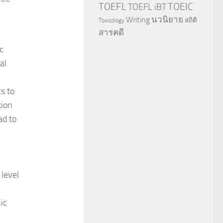
TOEFL
TOEIC
TOEFL iBT
นวนิยาย
Writing
สถิติ
Toxicology
สารคดี
c
al
s to
tion
ad to
 level
ic