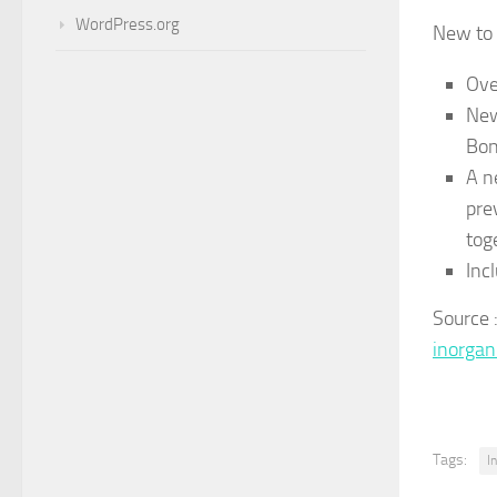
WordPress.org
New to 
Ove
New
Bon
A n
pre
tog
Inc
Source
inorga
Tags:
I