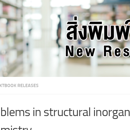
XTBOOK RELEASES
blems in structural inorgan
mistry