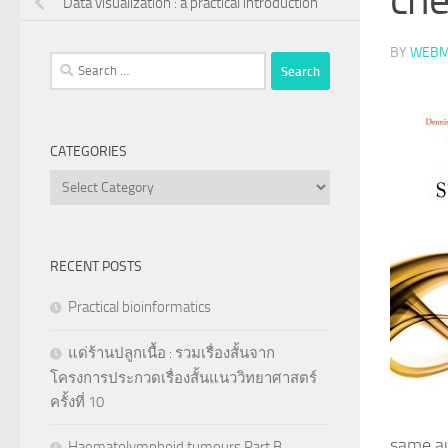
Data visualization : a practical introduction
BY
WEBM
Search
for:
CATEGORIES
Categories
RECENT POSTS
Practical bioinformatics
แด่ร้านปลูกเนื้อ : รวมเรื่องสั้นจาก
โครงการประกวดเรื่องสั้นแนววิทยาศาสตร์
ครั้งที่ 10
same au
Haematolymphoid tumours Part B