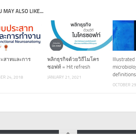
 MAY ALSO LIKE...
ระสาทและการ
พลิกธุรกิจด้วยวิถีไมโคร
Illustrated
ซอฟท์ = Hit refresh
microbiolo
definition
ER 24, 2018
JANUARY 21, 2021
OCTOBER 29