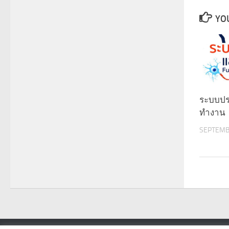
YOU
ระบบป
ทำงาน
SEPTEMB