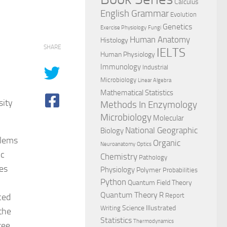
Calculus
English Grammar
Evolution
Genetics
Exercise Physiology
Fungi
Human Anatomy
Histology
SHARE
IELTS
Human Physiology
Immunology
Industrial
Microbiology
Linear Algebra
Mathematical Statistics
sity
Methods In Enzymology
Microbiology
Molecular
National Geographic
Biology
blems
Organic
Neuroanatomy
Optics
ic
Chemistry
Pathology
es
Physiology
Polymer
Probabilities
Python
Quantum Field Theory
Quantum Theory
R
ced
Report
Science Illustrated
Writing
the
Statistics
Thermodynamics
ree