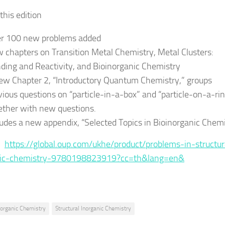
this edition
r 100 new problems added
 chapters on Transition Metal Chemistry, Metal Clusters:
ding and Reactivity, and Bioinorganic Chemistry
ew Chapter 2, “Introductory Quantum Chemistry,” groups
vious questions on “particle-in-a-box” and “particle-on-a-ri
ether with new questions.
ludes a new appendix, “Selected Topics in Bioinorganic Chem
 :
https://global.oup.com/ukhe/product/problems-in-structur
nic-chemistry-9780198823919?cc=th&lang=en&
norganic Chemistry
Structural Inorganic Chemistry