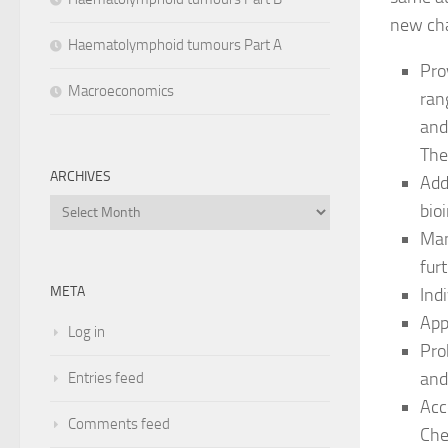
new cha
Haematolymphoid tumours Part A
Pro
Macroeconomics
ran
and
The
ARCHIVES
Add
Archives
bio
Man
fur
META
Ind
App
Log in
Pro
and
Entries feed
Acc
Comments feed
Che