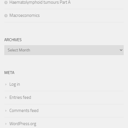
Haematolymphoid tumours Part A
Macroeconomics
ARCHIVES
Archives
META
Log in
Entries feed
Comments feed
WordPress.org