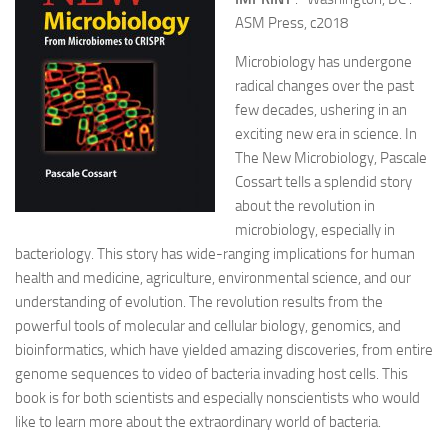
ASM Press, c2018
Microbiology has undergone
radical changes over the past
few decades, ushering in an
exciting new era in science. In
The New Microbiology, Pascale
Cossart tells a splendid story
about the revolution in
microbiology, especially in
bacteriology. This story has wide-ranging implications for human
health and medicine, agriculture, environmental science, and our
understanding of evolution. The revolution results from the
powerful tools of molecular and cellular biology, genomics, and
bioinformatics, which have yielded amazing discoveries, from entire
genome sequences to video of bacteria invading host cells. This
book is for both scientists and especially nonscientists who would
like to learn more about the extraordinary world of bacteria.