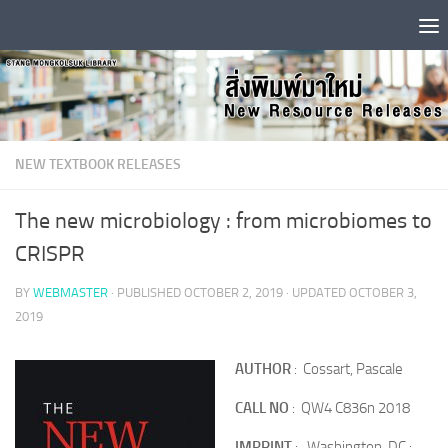
Skip to content
NEW TEXTBOOK RELEASES
The new microbiology : from microbiomes to
CRISPR
BY
WEBMASTER
· PUBLISHED
OCTOBER 2, 2019
· UPDATED
OCTOBER 3,
2019
AUTHOR
: Cossart, Pascale
CALL NO
: QW4 C836n 2018
IMPRINT
: Washington, DC :