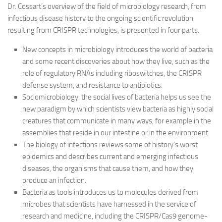
Dr. Cossart’s overview of the field of microbiology research, from
infectious disease history to the ongoing scientific revolution
resulting from CRISPR technologies, is presented in four parts.
New concepts in microbiology introduces the world of bacteria
and some recent discoveries about how they live, such as the
role of regulatory RNAs including riboswitches, the CRISPR
defense system, and resistance to antibiotics.
Sociomicrobiology: the social lives of bacteria helps us see the
new paradigm by which scientists view bacteria as highly social
creatures that communicate in many ways, for example in the
assemblies that reside in our intestine or in the environment.
The biology of infections reviews some of history’s worst
epidemics and describes current and emerging infectious
diseases, the organisms that cause them, and how they
produce an infection.
Bacteria as tools introduces us to molecules derived from
microbes that scientists have harnessed in the service of
research and medicine, including the CRISPR/Cas9 genome-