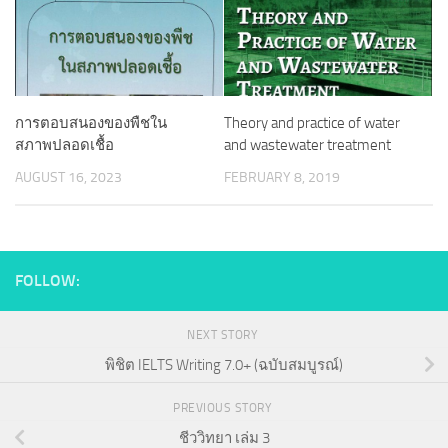
การตอบสนองของพืชใน
Theory and practice of water
สภาพปลอดเชื้อ
and wastewater treatment
AUGUST 16, 2023
FEBRUARY 8, 2019
FOLLOW:
NEXT STORY
พิชิต IELTS Writing 7.0+ (ฉบับสมบูรณ์)
PREVIOUS STORY
ชีววิทยา เล่ม 3