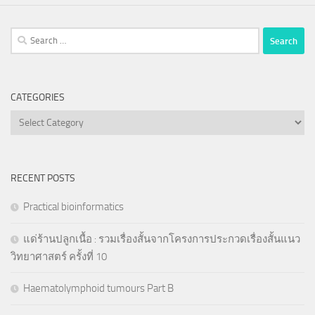
Search
for:
CATEGORIES
Categories
RECENT POSTS
Practical bioinformatics
แด่ร้านปลูกเนื้อ : รวมเรื่องสั้นจากโครงการประกวดเรื่องสั้นแนว
วิทยาศาสตร์ ครั้งที่ 10
Haematolymphoid tumours Part B