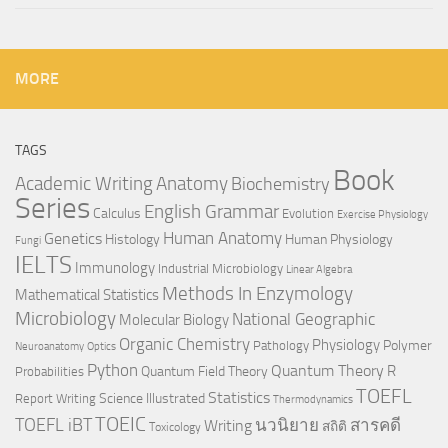
MORE
TAGS
Book
Anatomy
Academic Writing
Biochemistry
Series
English Grammar
Calculus
Evolution
Exercise Physiology
Genetics
Human Anatomy
Histology
Human Physiology
Fungi
IELTS
Immunology
Industrial Microbiology
Linear Algebra
Methods In Enzymology
Mathematical Statistics
Microbiology
National Geographic
Molecular Biology
Organic Chemistry
Physiology
Polymer
Pathology
Neuroanatomy
Optics
Python
Quantum Theory
R
Quantum Field Theory
Probabilities
TOEFL
Statistics
Science Illustrated
Report Writing
Thermodynamics
TOEIC
TOEFL iBT
นวนิยาย
สารคดี
Writing
สถิติ
Toxicology