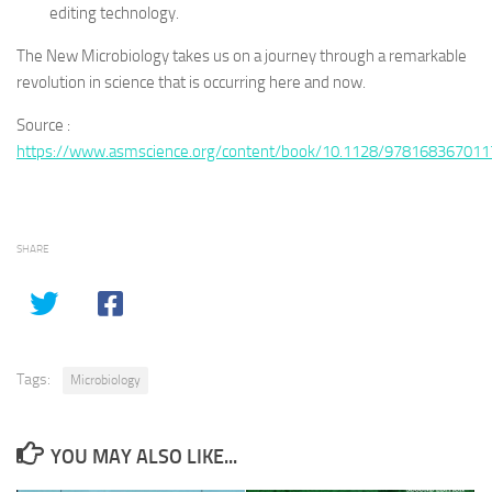
editing technology.
The New Microbiology takes us on a journey through a remarkable
revolution in science that is occurring here and now.
Source :
https://www.asmscience.org/content/book/10.1128/978168367011
SHARE
Tags:
Microbiology
YOU MAY ALSO LIKE...