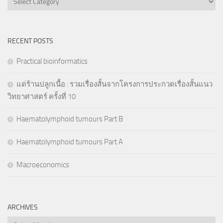
RECENT POSTS
Practical bioinformatics
แด่ร้านปลูกเนื้อ : รวมเรื่องสั้นจากโครงการประกวดเรื่องสั้นแนว
วิทยาศาสตร์ ครั้งที่ 10
Haematolymphoid tumours Part B
Haematolymphoid tumours Part A
Macroeconomics
ARCHIVES
Archives