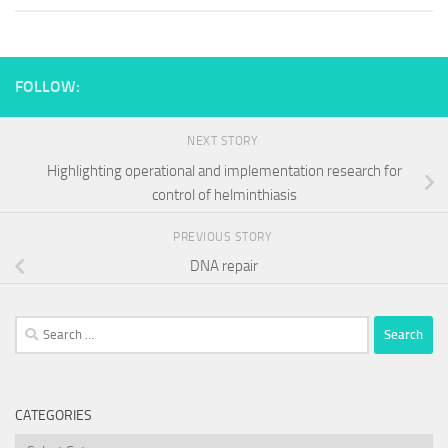
FOLLOW:
NEXT STORY
Highlighting operational and implementation research for
control of helminthiasis
PREVIOUS STORY
DNA repair
Search
for:
CATEGORIES
Categories