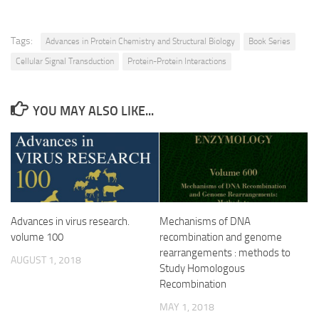
Tags:
Advances in Protein Chemistry and Structural Biology
Book Series
Cellular Signal Transduction
Protein-Protein Interactions
YOU MAY ALSO LIKE...
Advances in virus research.
Mechanisms of DNA
volume 100
recombination and genome
rearrangements : methods to
AUGUST 1, 2018
Study Homologous
Recombination
MAY 1, 2018