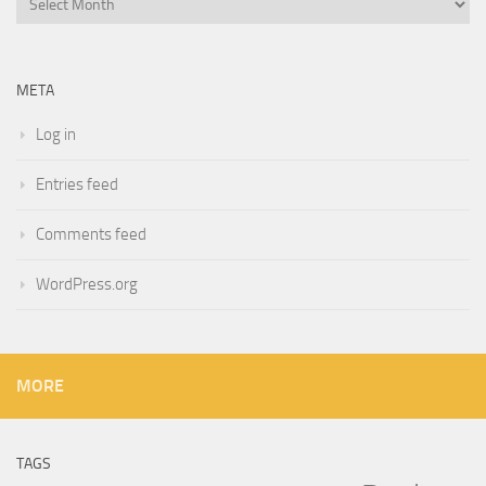
META
Log in
Entries feed
Comments feed
WordPress.org
MORE
TAGS