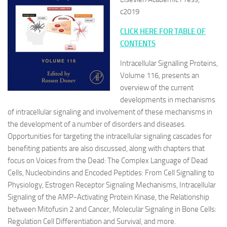
c2019
CLICK HERE FOR TABLE OF
CONTENTS
Intracellular Signalling Proteins,
Volume 116, presents an
overview of the current
developments in mechanisms
of intracellular signaling and involvement of these mechanisms in
the development of a number of disorders and diseases.
Opportunities for targeting the intracellular signaling cascades for
benefiting patients are also discussed, along with chapters that
focus on Voices from the Dead: The Complex Language of Dead
Cells, Nucleobindins and Encoded Peptides: From Cell Signalling to
Physiology, Estrogen Receptor Signaling Mechanisms, Intracellular
Signaling of the AMP-Activating Protein Kinase, the Relationship
between Mitofusin 2 and Cancer, Molecular Signaling in Bone Cells:
Regulation Cell Differentiation and Survival, and more.