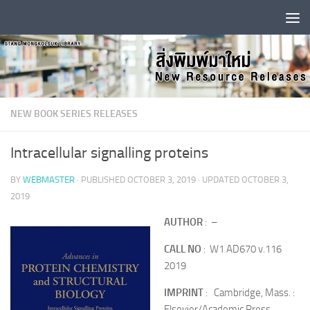
Skip to content
NEW BOOK SERIES RELEASES
Intracellular signalling proteins
BY
WEBMASTER
· PUBLISHED
OCTOBER 3, 2019
· UPDATED
OCTOBER 3,
2019
AUTHOR
: –
CALL NO
: W1 AD670 v.116
2019
IMPRINT
: Cambridge, Mass. :
Elsevier/Academic Press,