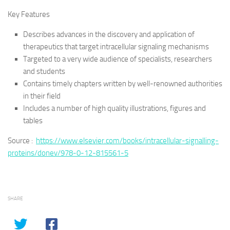
Key Features
Describes advances in the discovery and application of
therapeutics that target intracellular signaling mechanisms
Targeted to a very wide audience of specialists, researchers
and students
Contains timely chapters written by well-renowned authorities
in their field
Includes a number of high quality illustrations, figures and
tables
Source :
https://www.elsevier.com/books/intracellular-signalling-
proteins/donev/978-0-12-815561-5
SHARE