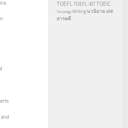
ica,
TOEFL
TOEIC
TOEFL iBT
นวนิยาย
Writing
สถิติ
Toxicology
an
สารคดี
of
,
perts
g and