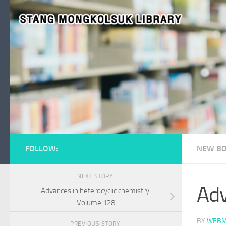
Skip to content
FOLLOW:
NEW BO
NEXT STORY
Adv
Advances in heterocyclic chemistry.
Volume 128
BY
WEBM
PREVIOUS STORY