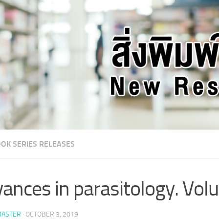
OK SERIES RELEASES
ances in parasitology. Vo
ASTER
·
OCTOBER 3, 2019