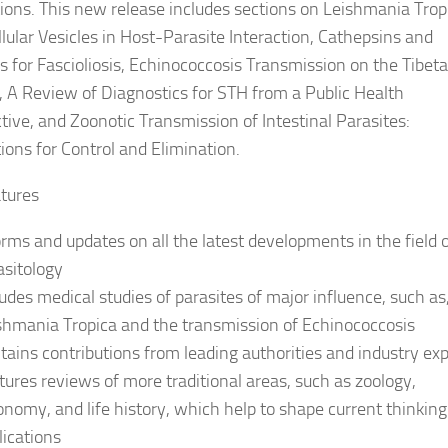
tions. This new release includes sections on Leishmania Trop
llular Vesicles in Host-Parasite Interaction, Cathepsins and
s for Fascioliosis, Echinococcosis Transmission on the Tibet
, A Review of Diagnostics for STH from a Public Health
tive, and Zoonotic Transmission of Intestinal Parasites:
tions for Control and Elimination.
tures
orms and updates on all the latest developments in the field 
asitology
ludes medical studies of parasites of major influence, such as
shmania Tropica and the transmission of Echinococcosis
tains contributions from leading authorities and industry ex
tures reviews of more traditional areas, such as zoology,
onomy, and life history, which help to shape current thinkin
lications