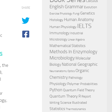
Calculus
English Grammar
Evolution
SHARE
Genetics
Exercise Physiology
Fungi
Human Anatomy
Histology
IELTS
Human Physiology
Immunology
Industrial
ic
Microbiology
Linear Algebra
Mathematical Statistics
Methods In Enzymology
TS
Microbiology
Molecular
National Geographic
Biology
, the
Organic
3,
Neuroanatomy
Optics
Chemistry
Pathology
l
Physiology
Polymer
Probabilities
Python
Quantum Field Theory
or
Quantum Theory
R
Report
ogy,
Science Illustrated
Writing
d
Statistics
Thermodynamics