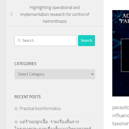
Highlighting operational and
implementation research for control of
helminthiasis
Search
for:
CATEGORIES
Categories
RECENT POSTS
parasit
Practical bioinformatics
influen
แด่ร้านปลูกเนื้อ : รวมเรื่องสั้นจาก
taxonom
โครงการประกวดเรื่องสั้นแนววิทยาศาสตร์