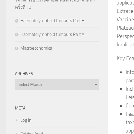
applica
ครั้งที่ 10
Extrace
Vaccine
Haematolymphoid tumours Part B
Plateau
Haematolymphoid tumours Part A
Perspec
Implica
Macroeconomics
Key Fea
Inf
ARCHIVES
par
Archives
Inc
Lei
Con
META
Fea
Log in
tax
app
Entries feed