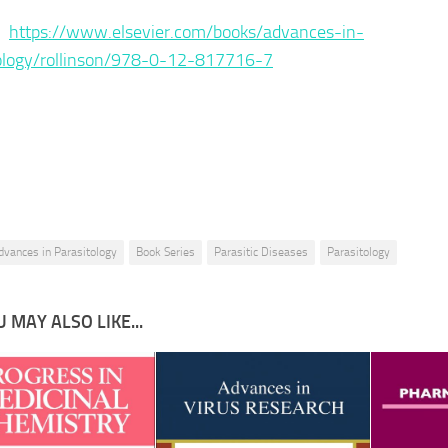
 :
https://www.elsevier.com/books/advances-in-
ology/rollinson/978-0-12-817716-7
dvances in Parasitology
Book Series
Parasitic Diseases
Parasitology
 MAY ALSO LIKE...