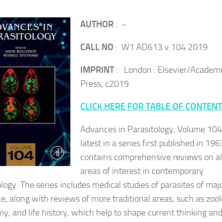
AUTHOR
: –
CALL NO
: W1 AD613 v.104 2019
IMPRINT
: London : Elsevier/Academ
Press, c2019
CLICK HERE FOR TABLE OF CONTEN
Advances in Parasitology, Volume 104
latest in a series first published in 196
contains comprehensive reviews on al
areas of interest in contemporary
ology. The series includes medical studies of parasites of maj
ce, along with reviews of more traditional areas, such as zool
y, and life history, which help to shape current thinking an