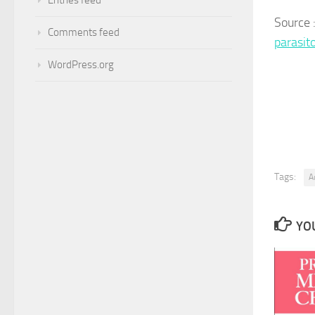
Source
Comments feed
parasit
WordPress.org
Tags:
A
YOU