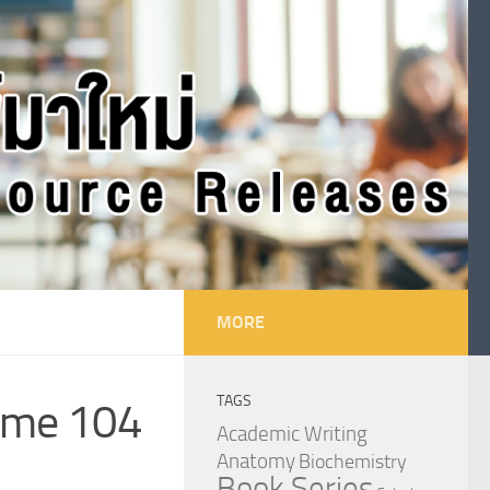
MORE
TAGS
lume 104
Academic Writing
Anatomy
Biochemistry
Book Series