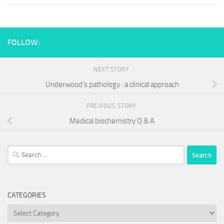
FOLLOW:
NEXT STORY
Underwood’s pathology : a clinical approach
PREVIOUS STORY
Medical biochemistry Q & A
Search
for:
CATEGORIES
Categories