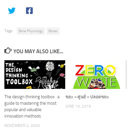
Tags:
Bone Physiology
Bones
YOU MAY ALSO LIKE...
The design thinking toolbox : a
ขยะ = ศูนย์ = ปลอดขยะ
guide to mastering the most
JUNE 19, 2019
popular and valuable
innovation methods
NOVEMBER 4, 2020