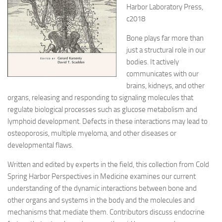
Harbor Laboratory Press,
c2018
Bone plays far more than
just a structural role in our
bodies. It actively
communicates with our
brains, kidneys, and other
organs, releasing and responding to signaling molecules that
regulate biological processes such as glucose metabolism and
lymphoid development. Defects in these interactions may lead to
osteoporosis, multiple myeloma, and other diseases or
developmental flaws.
Written and edited by experts in the field, this collection from Cold
Spring Harbor Perspectives in Medicine examines our current
understanding of the dynamic interactions between bone and
other organs and systems in the body and the molecules and
mechanisms that mediate them. Contributors discuss endocrine