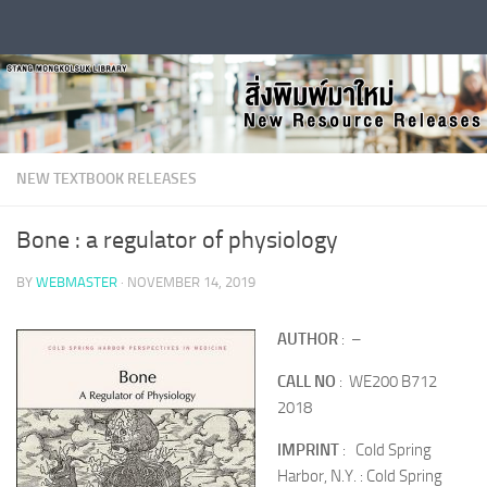
Skip to content
NEW TEXTBOOK RELEASES
Bone : a regulator of physiology
BY
WEBMASTER
·
NOVEMBER 14, 2019
AUTHOR
: –
CALL NO
: WE200 B712
2018
IMPRINT
: Cold Spring
Harbor, N.Y. : Cold Spring