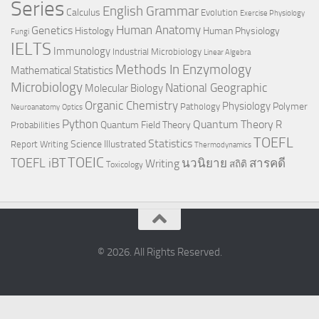
Series
English Grammar
Calculus
Evolution
Exercise Physiology
Genetics
Human Anatomy
Histology
Human Physiology
Fungi
IELTS
Immunology
Industrial Microbiology
Linear Algebra
Methods In Enzymology
Mathematical Statistics
Microbiology
National Geographic
Molecular Biology
Organic Chemistry
Physiology
Polymer
Pathology
Neuroanatomy
Optics
Python
Quantum Theory
R
Quantum Field Theory
Probabilities
TOEFL
Statistics
Science Illustrated
Report Writing
Thermodynamics
TOEIC
TOEFL iBT
นวนิยาย
สารคดี
Writing
สถิติ
Toxicology
© 2026. All Rights Reserved.