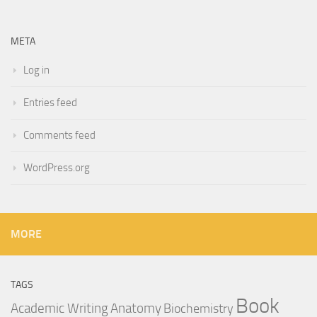
META
Log in
Entries feed
Comments feed
WordPress.org
MORE
TAGS
Book
Anatomy
Academic Writing
Biochemistry