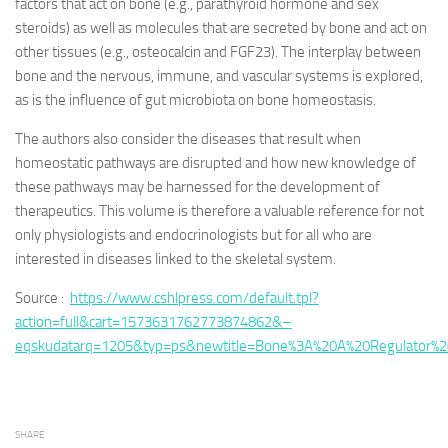
factors that act on bone (e.g., parathyroid hormone and sex
steroids) as well as molecules that are secreted by bone and act on
other tissues (e.g., osteocalcin and FGF23). The interplay between
bone and the nervous, immune, and vascular systems is explored,
as is the influence of gut microbiota on bone homeostasis.
The authors also consider the diseases that result when
homeostatic pathways are disrupted and how new knowledge of
these pathways may be harnessed for the development of
therapeutics. This volume is therefore a valuable reference for not
only physiologists and endocrinologists but for all who are
interested in diseases linked to the skeletal system.
Source :
https://www.cshlpress.com/default.tpl?
action=full&cart=1573631762773874862&–
eqskudatarq=1205&typ=ps&newtitle=Bone%3A%20A%20Regulator%2
SHARE