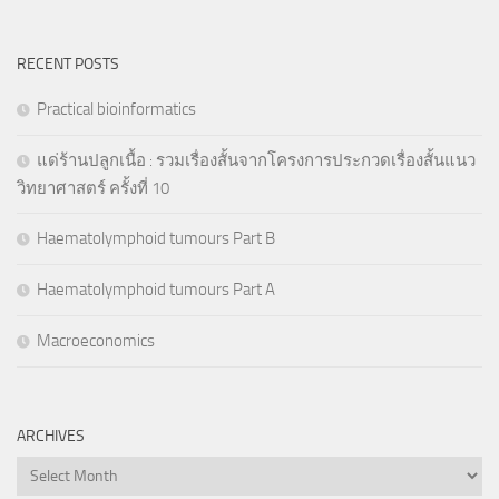
RECENT POSTS
Practical bioinformatics
แด่ร้านปลูกเนื้อ : รวมเรื่องสั้นจากโครงการประกวดเรื่องสั้นแนว
วิทยาศาสตร์ ครั้งที่ 10
Haematolymphoid tumours Part B
Haematolymphoid tumours Part A
Macroeconomics
ARCHIVES
Archives