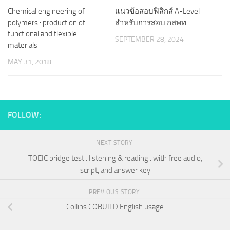
Chemical engineering of
แนวข้อสอบฟิสิกส์ A-Level
polymers : production of
สำหรับการสอบ กสพท.
functional and flexible
SEPTEMBER 28, 2024
materials
MAY 31, 2018
FOLLOW:
NEXT STORY
TOEIC bridge test : listening & reading : with free audio,
script, and answer key
PREVIOUS STORY
Collins COBUILD English usage