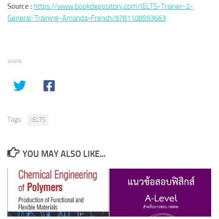
Source :
https://www.bookdepository.com/IELTS-Trainer-2-
General-Training-Amanda-French/9781108593663
SHARE
Tags:
IELTS
YOU MAY ALSO LIKE...