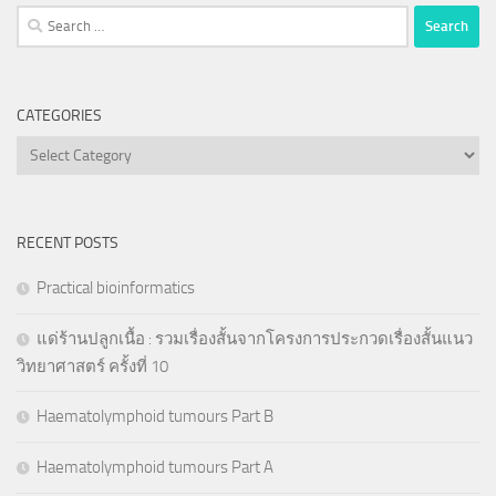
Search
for:
CATEGORIES
Categories
RECENT POSTS
Practical bioinformatics
แด่ร้านปลูกเนื้อ : รวมเรื่องสั้นจากโครงการประกวดเรื่องสั้นแนว
วิทยาศาสตร์ ครั้งที่ 10
Haematolymphoid tumours Part B
Haematolymphoid tumours Part A