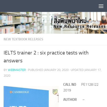
Skip to content
NEW TEXTBOOK RELEASES
IELTS trainer 2 : six practice tests with
answers
BY
WEBMASTER
· PUBLISHED
JANUARY 20, 2020
· UPDATED
JANUARY 17,
2020
CALL NO
PE1128 I22
2019
AUTHOR
–