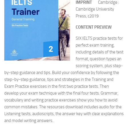
IMPRINT
Cambridge :
Cambridge University
Press, c2019
CONTENT PREVIEW
SIX IELTS practice tests for
perfect exam training,
including details of the test
format, question types an
scoring system, plus step-
by-step guidance and tips. Build your confidence by following the
step-by-step guidance, tips and strategies in the Training and
Exam Practice exercises in the first two practice tests. Then
develop your exam technique with the final four tests. Grammar,
vocabulary and writing practice exercises show you how to avoid
common mistakes. The resources download includes audio for the
Listening tests, audioscripts, the answer key with clear explanations
and model writing answers.