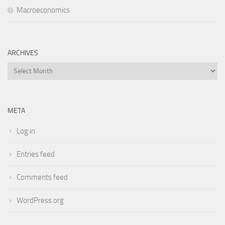
Macroeconomics
ARCHIVES
Archives
META
Log in
Entries feed
Comments feed
WordPress.org