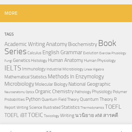
MORE
TAGS
Book
Anatomy
Academic Writing
Biochemistry
Series
English Grammar
Calculus
Evolution
Exercise Physiology
Genetics
Human Anatomy
Histology
Human Physiology
Fungi
IELTS
Immunology
Industrial Microbiology
Linear Algebra
Methods In Enzymology
Mathematical Statistics
Microbiology
National Geographic
Molecular Biology
Organic Chemistry
Physiology
Polymer
Pathology
Neuroanatomy
Optics
Python
Quantum Theory
R
Quantum Field Theory
Probabilities
TOEFL
Statistics
Science Illustrated
Report Writing
Thermodynamics
TOEIC
TOEFL iBT
นวนิยาย
สารคดี
Writing
สถิติ
Toxicology