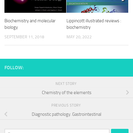
Biochemistry and molecular
Lippincott illustrated reviews :
biology
biochemistry
SEPTEMBER 11, 2018
MAY 20, 2022
FOLLOW:
NEXT STORY
Chemistry of the elements
PREVIOUS STORY
Diagnostic pathology. Gastrointestinal
Search