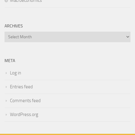
Macroeconomics
ARCHIVES
Archives
META
Log in
Entries feed
Comments feed
WordPress.org