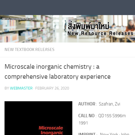
Skip to content
NEW TEXTBOOK RELEASES
Microscale inorganic chemistry : a
comprehensive laboratory experience
BY
WEBMASTER
·
FEBRUARY 26, 2020
AUTHOR
: Szafran, Zvi
CALL NO
: QD155 S996m
1991
IMPRINT
: New York : John