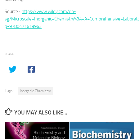
Source :
https://www.wiley.com/en-
sg/Microscale+Inorganic+Chemistry%3A+A+Comprehensive+Laborato
p-9780471619963
SHARE
Tags:
Inorganic Chemistry
YOU MAY ALSO LIKE...