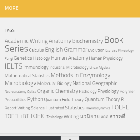
MORE
TAGS
Book
Anatomy
Academic Writing
Biochemistry
Series
English Grammar
Calculus
Evolution
Exercise Physiology
Genetics
Human Anatomy
Histology
Human Physiology
Fungi
IELTS
Immunology
Industrial Microbiology
Linear Algebra
Methods In Enzymology
Mathematical Statistics
Microbiology
National Geographic
Molecular Biology
Organic Chemistry
Physiology
Polymer
Pathology
Neuroanatomy
Optics
Python
Quantum Theory
R
Quantum Field Theory
Probabilities
TOEFL
Statistics
Science Illustrated
Report Writing
Thermodynamics
TOEIC
TOEFL iBT
นวนิยาย
สารคดี
Writing
สถิติ
Toxicology