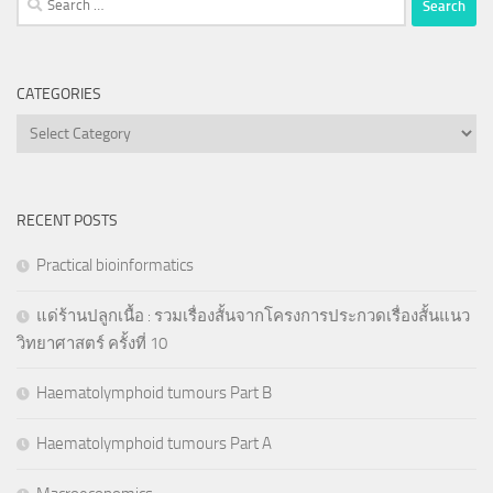
for:
CATEGORIES
Categories
RECENT POSTS
Practical bioinformatics
แด่ร้านปลูกเนื้อ : รวมเรื่องสั้นจากโครงการประกวดเรื่องสั้นแนว
วิทยาศาสตร์ ครั้งที่ 10
Haematolymphoid tumours Part B
Haematolymphoid tumours Part A