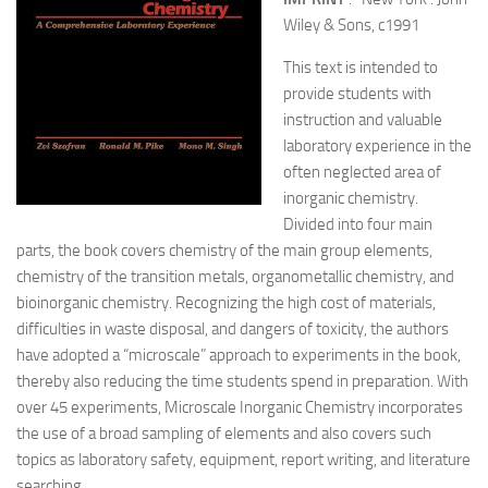
Wiley & Sons, c1991
This text is intended to
provide students with
instruction and valuable
laboratory experience in the
often neglected area of
inorganic chemistry.
Divided into four main
parts, the book covers chemistry of the main group elements,
chemistry of the transition metals, organometallic chemistry, and
bioinorganic chemistry. Recognizing the high cost of materials,
difficulties in waste disposal, and dangers of toxicity, the authors
have adopted a “microscale” approach to experiments in the book,
thereby also reducing the time students spend in preparation. With
over 45 experiments, Microscale Inorganic Chemistry incorporates
the use of a broad sampling of elements and also covers such
topics as laboratory safety, equipment, report writing, and literature
searching.