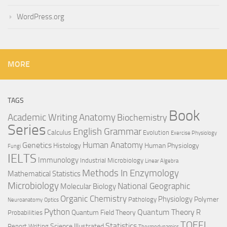
WordPress.org
MORE
TAGS
Book
Anatomy
Academic Writing
Biochemistry
Series
English Grammar
Calculus
Evolution
Exercise Physiology
Genetics
Human Anatomy
Histology
Human Physiology
Fungi
IELTS
Immunology
Industrial Microbiology
Linear Algebra
Methods In Enzymology
Mathematical Statistics
Microbiology
National Geographic
Molecular Biology
Organic Chemistry
Physiology
Polymer
Pathology
Neuroanatomy
Optics
Python
Quantum Theory
R
Quantum Field Theory
Probabilities
TOEFL
Statistics
Science Illustrated
Report Writing
Thermodynamics