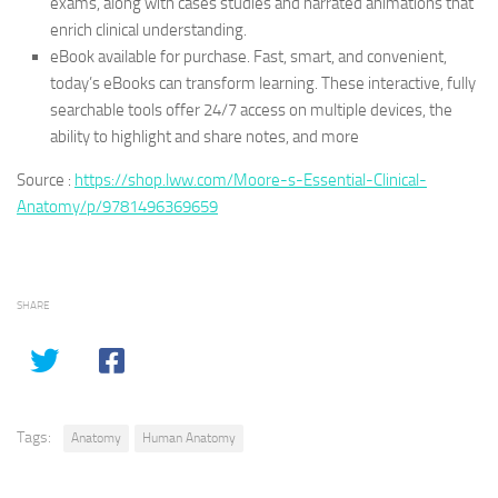
exams, along with cases studies and narrated animations that
enrich clinical understanding.
eBook available for purchase. Fast, smart, and convenient,
today’s eBooks can transform learning. These interactive, fully
searchable tools offer 24/7 access on multiple devices, the
ability to highlight and share notes, and more
Source :
https://shop.lww.com/Moore-s-Essential-Clinical-
Anatomy/p/9781496369659
SHARE
Tags:
Anatomy
Human Anatomy