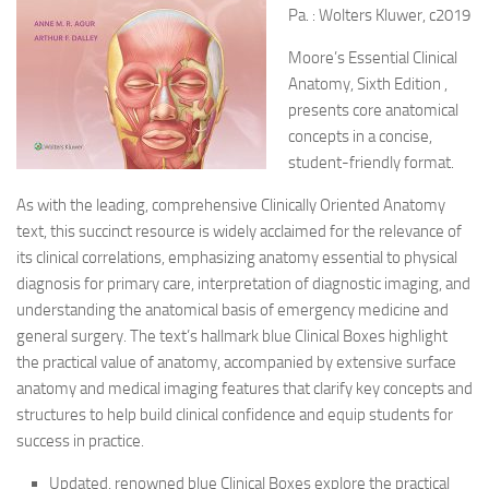
Pa. : Wolters Kluwer, c2019
Moore’s Essential Clinical
Anatomy, Sixth Edition ,
presents core anatomical
concepts in a concise,
student-friendly format.
As with the leading, comprehensive Clinically Oriented Anatomy
text, this succinct resource is widely acclaimed for the relevance of
its clinical correlations, emphasizing anatomy essential to physical
diagnosis for primary care, interpretation of diagnostic imaging, and
understanding the anatomical basis of emergency medicine and
general surgery. The text’s hallmark blue Clinical Boxes highlight
the practical value of anatomy, accompanied by extensive surface
anatomy and medical imaging features that clarify key concepts and
structures to help build clinical confidence and equip students for
success in practice.
Updated, renowned blue Clinical Boxes explore the practical