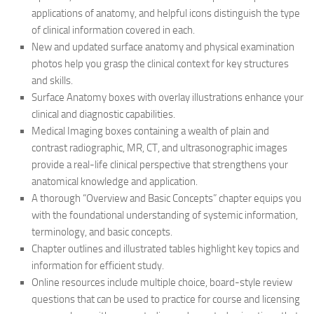
applications of anatomy, and helpful icons distinguish the type
of clinical information covered in each.
New and updated surface anatomy and physical examination
photos help you grasp the clinical context for key structures
and skills.
Surface Anatomy boxes with overlay illustrations enhance your
clinical and diagnostic capabilities.
Medical Imaging boxes containing a wealth of plain and
contrast radiographic, MR, CT, and ultrasonographic images
provide a real-life clinical perspective that strengthens your
anatomical knowledge and application.
A thorough “Overview and Basic Concepts” chapter equips you
with the foundational understanding of systemic information,
terminology, and basic concepts.
Chapter outlines and illustrated tables highlight key topics and
information for efficient study.
Online resources include multiple choice, board-style review
questions that can be used to practice for course and licensing