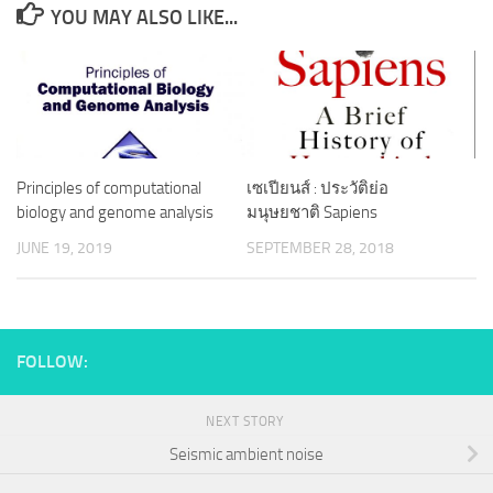
YOU MAY ALSO LIKE...
Principles of computational
เซเปียนส์ : ประวัติย่อ
biology and genome analysis
มนุษยชาติ Sapiens
JUNE 19, 2019
SEPTEMBER 28, 2018
FOLLOW:
NEXT STORY
Seismic ambient noise