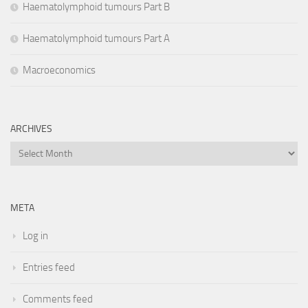
Haematolymphoid tumours Part B
Haematolymphoid tumours Part A
Macroeconomics
ARCHIVES
Archives
META
Log in
Entries feed
Comments feed