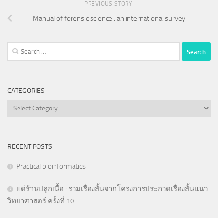
PREVIOUS STORY
Manual of forensic science : an international survey
Search
for:
CATEGORIES
Categories
RECENT POSTS
Practical bioinformatics
แด่ร้านปลูกเนื้อ : รวมเรื่องสั้นจากโครงการประกวดเรื่องสั้นแนว
วิทยาศาสตร์ ครั้งที่ 10