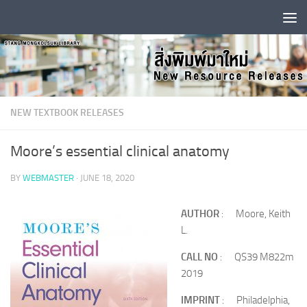
Skip to content
NEW TEXTBOOK RELEASES
Moore’s essential clinical anatomy
BY
WEBMASTER
·
JUNE 18, 2020
AUTHOR
: Moore, Keith
L.
CALL NO
: QS39 M822m
2019
IMPRINT
: Philadelphia,