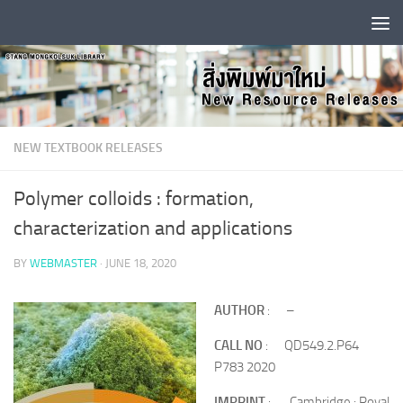
Skip to content
NEW TEXTBOOK RELEASES
Polymer colloids : formation,
characterization and applications
BY
WEBMASTER
·
JUNE 18, 2020
AUTHOR
: –
CALL NO
: QD549.2.P64
P783 2020
IMPRINT
: Cambridge : Royal