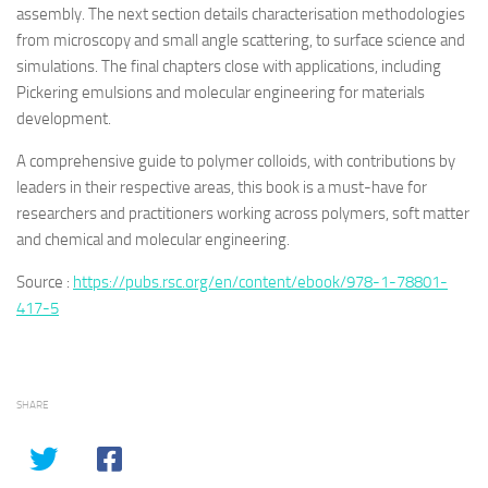
assembly. The next section details characterisation methodologies
from microscopy and small angle scattering, to surface science and
simulations. The final chapters close with applications, including
Pickering emulsions and molecular engineering for materials
development.
A comprehensive guide to polymer colloids, with contributions by
leaders in their respective areas, this book is a must-have for
researchers and practitioners working across polymers, soft matter
and chemical and molecular engineering.
Source :
https://pubs.rsc.org/en/content/ebook/978-1-78801-
417-5
SHARE