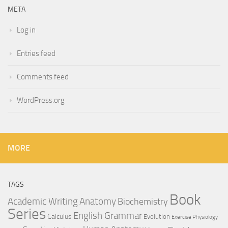
META
Log in
Entries feed
Comments feed
WordPress.org
MORE
TAGS
Book
Anatomy
Academic Writing
Biochemistry
Series
English Grammar
Calculus
Evolution
Exercise Physiology