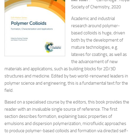
Society of Chemistry, 2020
Academic and industrial
research around polymer-
based colloids is huge, driven
both by the development of
mature technologies, e.g.
latexes for coatings, as well as
the advancement of new
materials and applications, such as building blocks for 2D/3D
structures and medicine. Edited by two world-renowned leaders in
polymer science and engineering, this is a fundamental text for the
field.
Based on a specialised course by the editors, this book provides the
reader with an invaluable single source of reference. The first
section describes formation, explaining basic properties of
emulsions and dispersion polymerization, microfluidic approaches
to produce polymer-based colloids and formation via directed self-