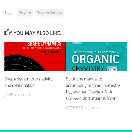
Tags:
Polymer
Polymer Colloids
YOU MAY ALSO LIKE...
Shape dynamics : relativity
Solutions manual to
and relationalism
accompany organic chemistry
by Jonathan Clayden, Nick
JUNE 19, 2019
Greeves, and Stuart Warren
OCTOBER 11, 2020