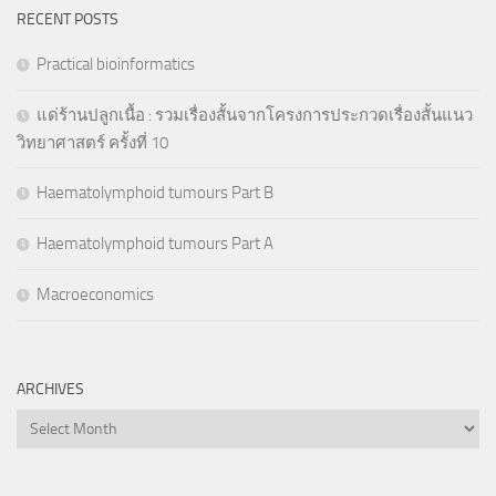
RECENT POSTS
Practical bioinformatics
แด่ร้านปลูกเนื้อ : รวมเรื่องสั้นจากโครงการประกวดเรื่องสั้นแนว
วิทยาศาสตร์ ครั้งที่ 10
Haematolymphoid tumours Part B
Haematolymphoid tumours Part A
Macroeconomics
ARCHIVES
Archives