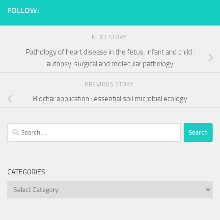
FOLLOW:
NEXT STORY
Pathology of heart disease in the fetus, infant and child :
autopsy, surgical and molecular pathology
PREVIOUS STORY
Biochar application : essential soil microbial ecology
Search
for:
CATEGORIES
Categories