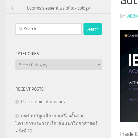
Loomis’s essentials of toxicology
BY
WEBM
Search
for:
CATEGORIES
Categories
RECENT POSTS
Practical bioinformatics
แด่ร้านปลูกเนื้อ : รวมเรื่องสั้นจาก
โครงการประกวดเรื่องสั้นแนววิทยาศาสตร์
ครั้งที่ 10
Inside 