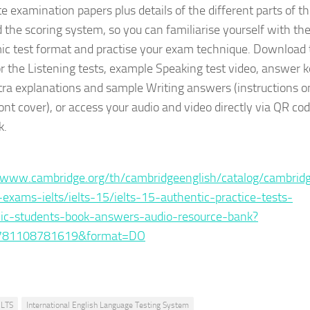
e examination papers plus details of the different parts of t
d the scoring system, so you can familiarise yourself with th
c test format and practise your exam technique. Download 
or the Listening tests, example Speaking test video, answer 
tra explanations and sample Writing answers (instructions o
ont cover), or access your audio and video directly via QR cod
k.
:
/www.cambridge.org/th/cambridgeenglish/catalog/cambrid
-exams-ielts/ielts-15/ielts-15-authentic-practice-tests-
ic-students-book-answers-audio-resource-bank?
781108781619&format=DO
ELTS
International English Language Testing System