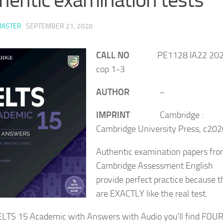
ASTER
·
SEPTEMBER 21, 2020
CALL NO
PE1128 IA22 20
cop.1-3
AUTHOR
–
IMPRINT
Cambridge :
Cambridge University Press, c20
Authentic examination papers fr
Cambridge Assessment English
provide perfect practice because 
are EXACTLY like the real test.
IELTS 15 Academic with Answers with Audio you’ll find FOU