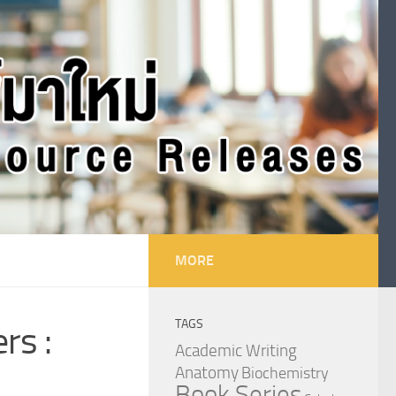
MORE
TAGS
rs :
Academic Writing
Anatomy
Biochemistry
Book Series