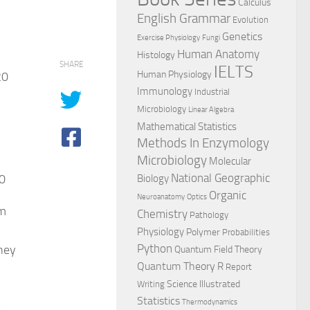
Calculus
English Grammar
Evolution
Genetics
Exercise Physiology
Fungi
Human Anatomy
Histology
SHARE
IELTS
Human Physiology
20
Immunology
Industrial
Microbiology
Linear Algebra
Mathematical Statistics
Methods In Enzymology
Microbiology
Molecular
National Geographic
20
Biology
Organic
Neuroanatomy
Optics
om
Chemistry
Pathology
Physiology
Polymer
Probabilities
they
Python
Quantum Field Theory
Quantum Theory
R
Report
Science Illustrated
Writing
R
Statistics
Thermodynamics