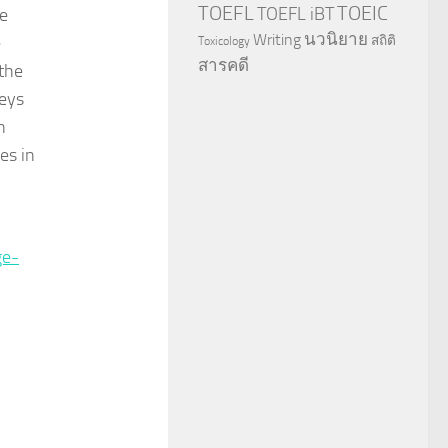
TOEFL
TOEIC
TOEFL iBT
he
นวนิยาย
Writing
e
สถิติ
Toxicology
สารคดี
the
keys
n
es in
ge-