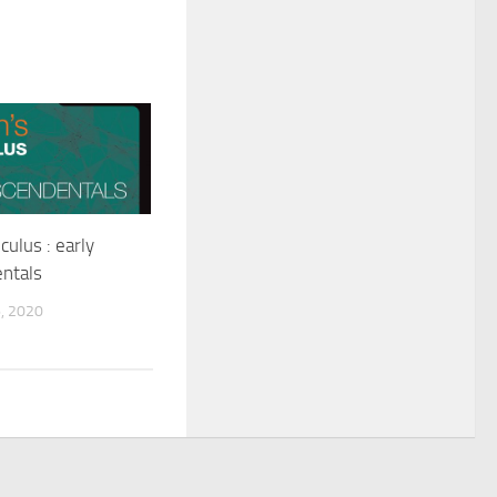
culus : early
ntals
, 2020