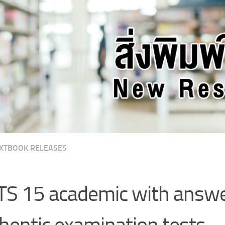
XTBOOK RELEASES
TS 15 academic with answe
hentic examination tests