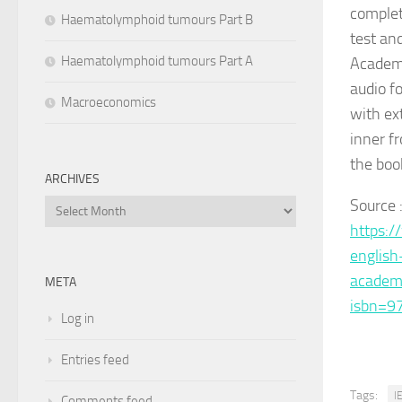
complet
Haematolymphoid tumours Part B
test an
Haematolymphoid tumours Part A
Academi
audio f
Macroeconomics
with ex
inner fr
the boo
ARCHIVES
Source 
Archives
https:/
english
academ
META
isbn=9
Log in
Entries feed
Tags:
I
Comments feed