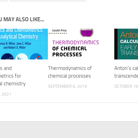
 MAY ALSO LIKE...
cs and
Thermodynamics of
Anton’s cal
trics for
chemical processes
transcende
al chemistry
SEPTEMBER 6, 2019
OCTOBER 16
, 2021