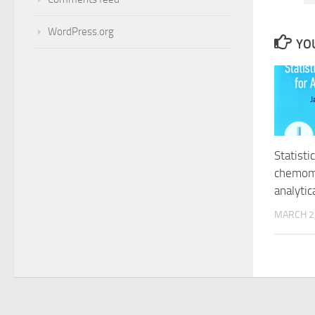
WordPress.org
YOU
Statisti
chemome
analytic
MARCH 2