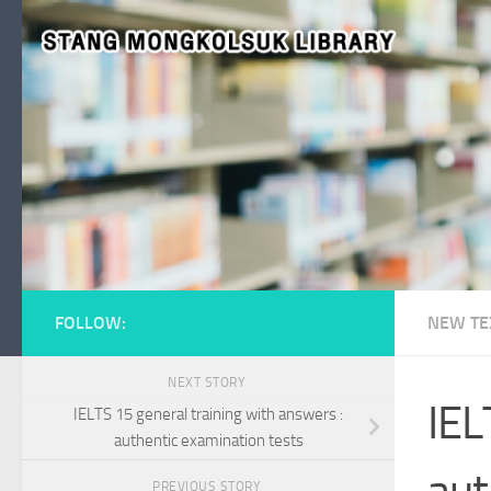
Skip to content
FOLLOW:
NEW TE
NEXT STORY
IEL
IELTS 15 general training with answers :
authentic examination tests
aut
PREVIOUS STORY